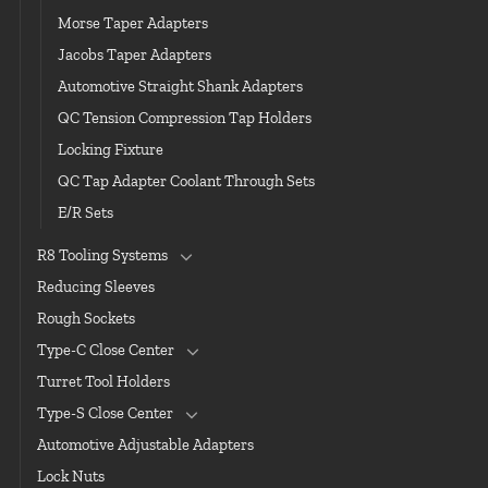
Morse Taper Adapters
Jacobs Taper Adapters
Automotive Straight Shank Adapters
QC Tension Compression Tap Holders
Locking Fixture
QC Tap Adapter Coolant Through Sets
E/R Sets
R8 Tooling Systems
Reducing Sleeves
Rough Sockets
Type-C Close Center
Turret Tool Holders
Type-S Close Center
Automotive Adjustable Adapters
Lock Nuts