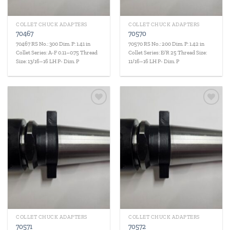
COLLET CHUCK ADAPTERS
COLLET CHUCK ADAPTERS
70467
70570
70467 RS No.: 300 Dim. P: 1.41 in
70570 RS No.: 200 Dim. P: 1.42 in
Collet Series: A-F 0.11–0.75 Thread
Collet Series: E/R 25 Thread Size:
Size: 13/16–16 LH P- Dim. P
11/16–16 LH P- Dim. P
Add to
Add to
wishlist
wishlist
COLLET CHUCK ADAPTERS
COLLET CHUCK ADAPTERS
70571
70572