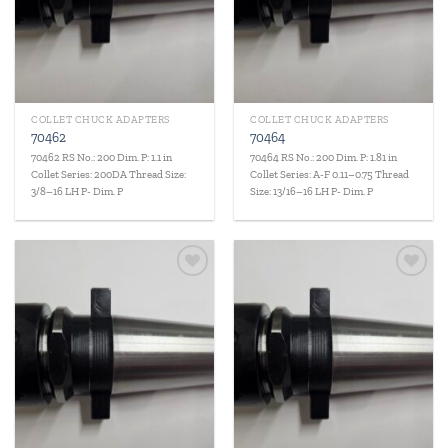
COLLET CHUCK ADAPTERS
COLLET CHUCK ADAPTERS
70462
70464
70462 RS No.: 200 Dim. P: 1.1 in
70464 RS No.: 200 Dim. P: 1.81 in
Collet Series: 200DA Thread Size:
Collet Series: A-F 0.11–0.75 Thread
3/8–16 LH P- Dim. P
Size: 13/16–16 LH P- Dim. P
Add to
Add to
wishlist
wishlist