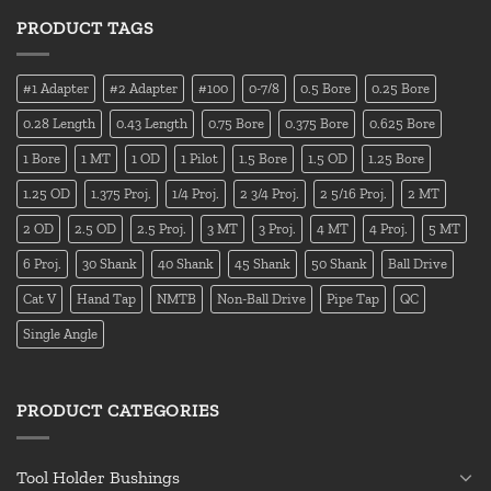
PRODUCT TAGS
#1 Adapter
#2 Adapter
#100
0-7/8
0.5 Bore
0.25 Bore
0.28 Length
0.43 Length
0.75 Bore
0.375 Bore
0.625 Bore
1 Bore
1 MT
1 OD
1 Pilot
1.5 Bore
1.5 OD
1.25 Bore
1.25 OD
1.375 Proj.
1/4 Proj.
2 3/4 Proj.
2 5/16 Proj.
2 MT
2 OD
2.5 OD
2.5 Proj.
3 MT
3 Proj.
4 MT
4 Proj.
5 MT
6 Proj.
30 Shank
40 Shank
45 Shank
50 Shank
Ball Drive
Cat V
Hand Tap
NMTB
Non-Ball Drive
Pipe Tap
QC
Single Angle
PRODUCT CATEGORIES
Tool Holder Bushings