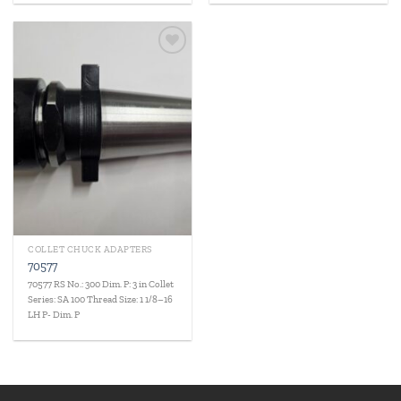
Add to
wishlist
COLLET CHUCK ADAPTERS
70577
70577 RS No.: 300 Dim. P: 3 in Collet
Series: SA 100 Thread Size: 1 1/8–16
LH P- Dim. P