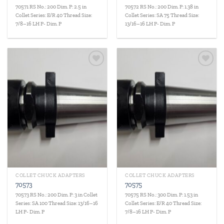
70571 RS No.: 200 Dim. P: 2.5 in
70572 RS No.: 200 Dim. P: 1.38 in
Collet Series: E/R 40 Thread Size:
Collet Series: SA 75 Thread Size:
7/8–16 LH P- Dim. P
13/16–16 LH P- Dim. P
Add to
Add to
wishlist
wishlist
COLLET CHUCK ADAPTERS
COLLET CHUCK ADAPTERS
70573
70575
70573 RS No.: 200 Dim. P: 3 in Collet
70575 RS No.: 300 Dim. P: 1.53 in
Series: SA 100 Thread Size: 13/16–16
Collet Series: E/R 40 Thread Size:
LH P- Dim. P
7/8–16 LH P- Dim. P