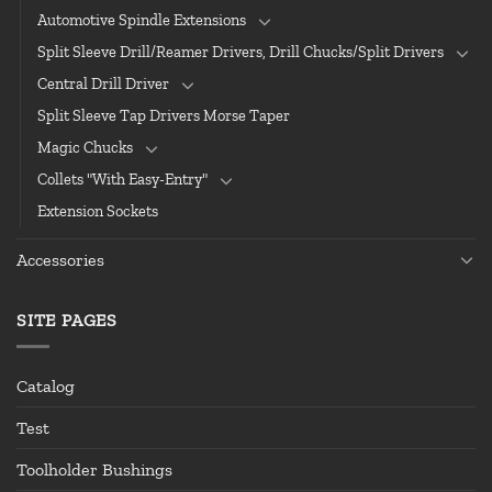
Automotive Spindle Extensions
Split Sleeve Drill/Reamer Drivers, Drill Chucks/Split Drivers
Central Drill Driver
Split Sleeve Tap Drivers Morse Taper
Magic Chucks
Collets "With Easy-Entry"
Extension Sockets
Accessories
SITE PAGES
Catalog
Test
Toolholder Bushings