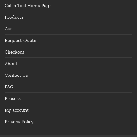
Collis Tool Home Page
Products
Cart
Request Quote
Checkout
About
Contact Us
FAQ
Process
My account
Privacy Policy