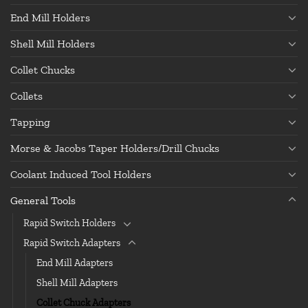
End Mill Holders
Shell Mill Holders
Collet Chucks
Collets
Tapping
Morse & Jacobs Taper Holders/Drill Chucks
Coolant Induced Tool Holders
General Tools
Rapid Switch Holders
Rapid Switch Adapters
End Mill Adapters
Shell Mill Adapters
Collet Chuck Adapters