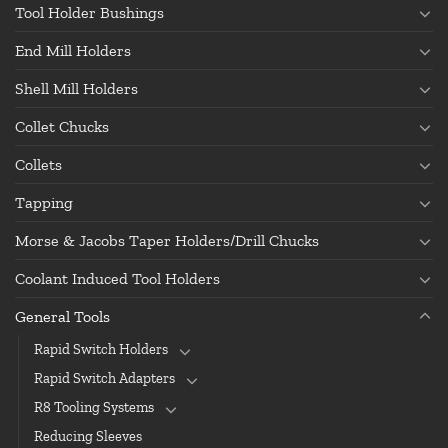
Tool Holder Bushings
End Mill Holders
Shell Mill Holders
Collet Chucks
Collets
Tapping
Morse & Jacobs Taper Holders/Drill Chucks
Coolant Induced Tool Holders
General Tools
Rapid Switch Holders
Rapid Switch Adapters
R8 Tooling Systems
Reducing Sleeves