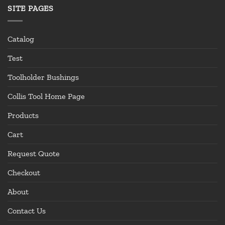
SITE PAGES
Catalog
Test
Toolholder Bushings
Collis Tool Home Page
Products
Cart
Request Quote
Checkout
About
Contact Us