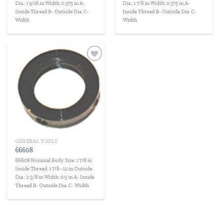
Dia.: 1 9/16 in Width: 0.375 in A-
Dia.: 1 7/8 in Width: 0.375 in A-
Inside Thread B- Outside Dia. C-
Inside Thread B- Outside Dia. C-
Width
Width
Add to
wishlist
GENERAL TOOLS
66608
66608 Nominal Body Size: 1 7/8 in
Inside Thread: 1 7/8–12 in Outside
Dia.: 2 5/8 in Width: 0.5 in A- Inside
Thread B- Outside Dia. C- Width