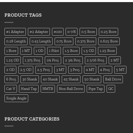
PRODUCT TAGS
#1 Adapter
#2 Adapter
#100
0-7/8
0.5 Bore
0.25 Bore
0.28 Length
0.43 Length
0.75 Bore
0.375 Bore
0.625 Bore
1 Bore
1 MT
1 OD
1 Pilot
1.5 Bore
1.5 OD
1.25 Bore
1.25 OD
1.375 Proj.
1/4 Proj.
2 3/4 Proj.
2 5/16 Proj.
2 MT
2 OD
2.5 OD
2.5 Proj.
3 MT
3 Proj.
4 MT
4 Proj.
5 MT
6 Proj.
30 Shank
40 Shank
45 Shank
50 Shank
Ball Drive
Cat V
Hand Tap
NMTB
Non-Ball Drive
Pipe Tap
QC
Single Angle
PRODUCT CATEGORIES