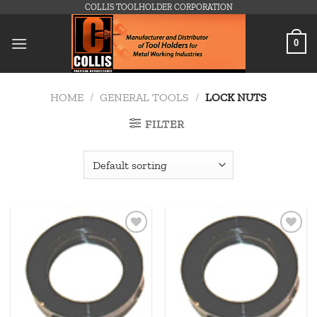
Skip
COLLIS TOOLHOLDER CORPORATION
to
content
0
HOME
/
GENERAL TOOLS
/
LOCK NUTS
FILTER
Add to
Add to
wishlist
wishlist