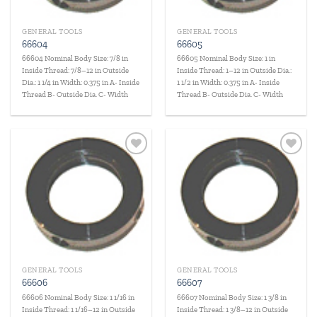
GENERAL TOOLS
GENERAL TOOLS
66604
66605
66604 Nominal Body Size: 7/8 in
66605 Nominal Body Size: 1 in
Inside Thread: 7/8–12 in Outside
Inside Thread: 1–12 in Outside Dia.:
Dia.: 1 1/4 in Width: 0.375 in A- Inside
1 1/2 in Width: 0.375 in A- Inside
Thread B- Outside Dia. C- Width
Thread B- Outside Dia. C- Width
Add to
Add to
wishlist
wishlist
GENERAL TOOLS
GENERAL TOOLS
66606
66607
66606 Nominal Body Size: 1 1/16 in
66607 Nominal Body Size: 1 3/8 in
Inside Thread: 1 1/16–12 in Outside
Inside Thread: 1 3/8–12 in Outside