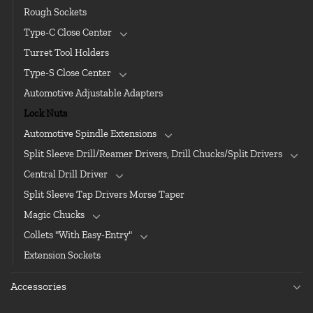
Rough Sockets
Type-C Close Center
Turret Tool Holders
Type-S Close Center
Automotive Adjustable Adapters
Lock Nuts
Automotive Spindle Extensions
Split Sleeve Drill/Reamer Drivers, Drill Chucks/Split Drivers
Central Drill Driver
Split Sleeve Tap Drivers Morse Taper
Magic Chucks
Collets "With Easy-Entry"
Extension Sockets
Accessories