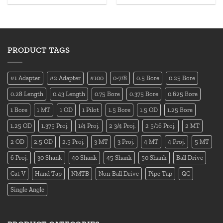
PRODUCT TAGS
#1 Adapter
#2 Adapter
#100
0-7/8
0.5 Bore
0.25 Bore
0.28 Length
0.43 Length
0.75 Bore
0.375 Bore
0.625 Bore
1 Bore
1 MT
1 OD
1 Pilot
1.5 Bore
1.5 OD
1.25 Bore
1.25 OD
1.375 Proj.
1/4 Proj.
2 3/4 Proj.
2 5/16 Proj.
2 MT
2 OD
2.5 OD
2.5 Proj.
3 MT
3 Proj.
4 MT
4 Proj.
5 MT
6 Proj.
30 Shank
40 Shank
45 Shank
50 Shank
Ball Drive
Cat V
Hand Tap
NMTB
Non-Ball Drive
Pipe Tap
QC
Single Angle