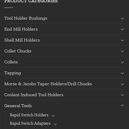
PRODUCT CATEGORIES
Tool Holder Bushings
End Mill Holders
Shell Mill Holders
Collet Chucks
Collets
Tapping
Morse & Jacobs Taper Holders/Drill Chucks
Coolant Induced Tool Holders
General Tools
Rapid Switch Holders
Rapid Switch Adapters