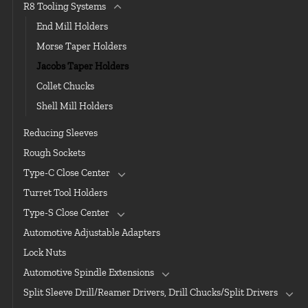
R8 Tooling Systems
End Mill Holders
Morse Taper Holders
Jacobs Taper Holders
Collet Chucks
Shell Mill Holders
Reducing Sleeves
Rough Sockets
Type-C Close Center
Turret Tool Holders
Type-S Close Center
Automotive Adjustable Adapters
Lock Nuts
Automotive Spindle Extensions
Split Sleeve Drill/Reamer Drivers, Drill Chucks/Split Drivers