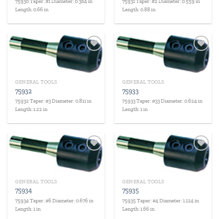
75930 Taper: #1 Diameter: 0.384 in
75931 Taper: #2 Diameter: 0.559 in
Length: 0.66 in
Length: 0.88 in
Add to
Add to
wishlist
wishlist
GENERAL TOOLS
GENERAL TOOLS
75932
75933
75932 Taper: #3 Diameter: 0.811 in
75933 Taper: #33 Diameter: 0.624 in
Length: 1.22 in
Length: 1 in
Add to
Add to
wishlist
wishlist
GENERAL TOOLS
GENERAL TOOLS
75934
75935
75934 Taper: #6 Diameter: 0.676 in
75935 Taper: #4 Diameter: 1.124 in
Length: 1 in
Length: 1.66 in