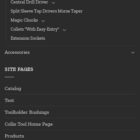
Central Drill Driver
Split Sleeve Tap Drivers Morse Taper
Magic Chucks
Collets "With Easy-Entry"
Extension Sockets
Accessories
SITE PAGES
Catalog
Test
Toolholder Bushings
Collis Tool Home Page
Products