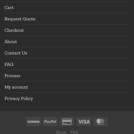
Cart
Request Quote
Checkout
About
Contact Us
FAQ
Process
My account
Privacy Policy
About
FAQ