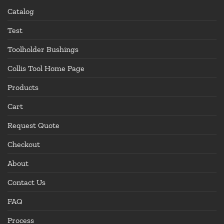
Catalog
Test
Toolholder Bushings
Collis Tool Home Page
Products
Cart
Request Quote
Checkout
About
Contact Us
FAQ
Process