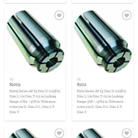
Add to
Add to
wishlist
wishlist
25
25
81009
81011
81009 Series: AF 25 Dim. D: 0.438 in
81011 Series: AF 25 Dim. D: 0.438 in
Dim. L: 1 in Dim. T: 0.2 in Locking
Dim. L: 1 in Dim. T: 0.2 in Locking
Range: 11/64 – 3/16 in. Tolerance:
Range: 3/16 – 13/64 in. Tolerance:
0.000.3 in D- Dim. D L- Dim. L T-
0.000.3 in D- Dim. D L- Dim. L T-
Dim. T
Dim. T