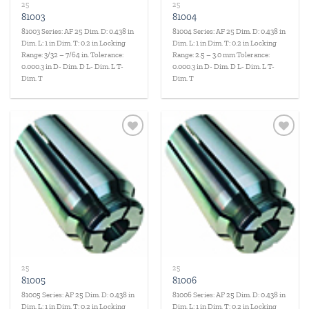
25
25
81003
81004
81003 Series: AF 25 Dim. D: 0.438 in
81004 Series: AF 25 Dim. D: 0.438 in
Dim. L: 1 in Dim. T: 0.2 in Locking
Dim. L: 1 in Dim. T: 0.2 in Locking
Range: 3/32 – 7/64 in. Tolerance:
Range: 2.5 – 3.0 mm Tolerance:
0.000.3 in D- Dim. D L- Dim. L T-
0.000.3 in D- Dim. D L- Dim. L T-
Dim. T
Dim. T
Add to
Add to
wishlist
wishlist
25
25
81005
81006
81005 Series: AF 25 Dim. D: 0.438 in
81006 Series: AF 25 Dim. D: 0.438 in
Dim. L: 1 in Dim. T: 0.2 in Locking
Dim. L: 1 in Dim. T: 0.2 in Locking