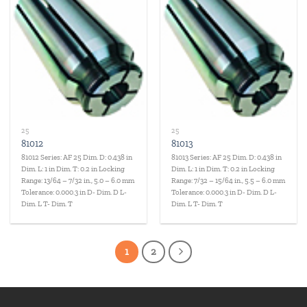
Add to
Add to
wishlist
wishlist
25
25
81012
81013
81012 Series: AF 25 Dim. D: 0.438 in
81013 Series: AF 25 Dim. D: 0.438 in
Dim. L: 1 in Dim. T: 0.2 in Locking
Dim. L: 1 in Dim. T: 0.2 in Locking
Range: 13/64 – 7/32 in., 5.0 – 6.0 mm
Range: 7/32 – 15/64 in., 5.5 – 6.0 mm
Tolerance: 0.000.3 in D- Dim. D L-
Tolerance: 0.000.3 in D- Dim. D L-
Dim. L T- Dim. T
Dim. L T- Dim. T
1
2