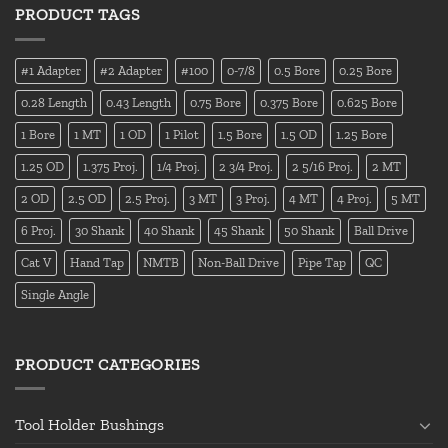
PRODUCT TAGS
#1 Adapter
#2 Adapter
#100
0-7/8
0.5 Bore
0.25 Bore
0.28 Length
0.43 Length
0.75 Bore
0.375 Bore
0.625 Bore
1 Bore
1 MT
1 OD
1 Pilot
1.5 Bore
1.5 OD
1.25 Bore
1.25 OD
1.375 Proj.
1/4 Proj.
2 3/4 Proj.
2 5/16 Proj.
2 MT
2 OD
2.5 OD
2.5 Proj.
3 MT
3 Proj.
4 MT
4 Proj.
5 MT
6 Proj.
30 Shank
40 Shank
45 Shank
50 Shank
Ball Drive
Cat V
Hand Tap
NMTB
Non-Ball Drive
Pipe Tap
QC
Single Angle
PRODUCT CATEGORIES
Tool Holder Bushings