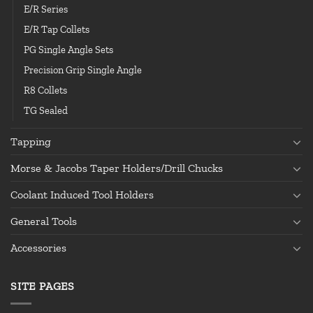
E/R Series
E/R Tap Collets
PG Single Angle Sets
Precision Grip Single Angle
R8 Collets
TG Sealed
Tapping
Morse & Jacobs Taper Holders/Drill Chucks
Coolant Induced Tool Holders
General Tools
Accessories
SITE PAGES