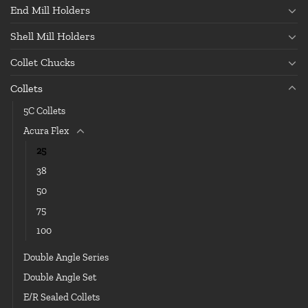
End Mill Holders
Shell Mill Holders
Collet Chucks
Collets
5C Collets
Acura Flex
25
38
50
75
100
Double Angle Series
Double Angle Set
E/R Sealed Collets