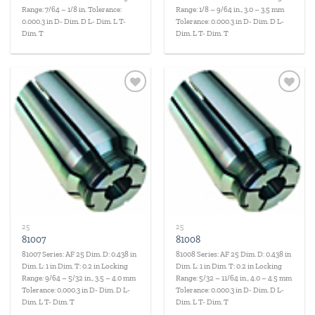
Range: 7/64 – 1/8 in. Tolerance:
Range: 1/8 – 9/64 in., 3.0 – 3.5 mm
0.000.3 in D- Dim. D L- Dim. L T-
Tolerance: 0.000.3 in D- Dim. D L-
Dim. T
Dim. L T- Dim. T
Add to
Add to
wishlist
wishlist
25
25
81007
81008
81007 Series: AF 25 Dim. D: 0.438 in
81008 Series: AF 25 Dim. D: 0.438 in
Dim. L: 1 in Dim. T: 0.2 in Locking
Dim. L: 1 in Dim. T: 0.2 in Locking
Range: 9/64 – 5/32 in., 3.5 – 4.0 mm
Range: 5/32 – 11/64 in., 4.0 – 4.5 mm
Tolerance: 0.000.3 in D- Dim. D L-
Tolerance: 0.000.3 in D- Dim. D L-
Dim. L T- Dim. T
Dim. L T- Dim. T