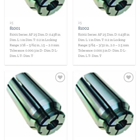
25
25
81001
81002
81001 Series: AF 25 Dim. D: 0.438 in
81002 Series: AF 25 Dim. D: 0.438 in
Dim. L: 1 in Dim. T: 0.2 in Locking
Dim. L: 1 in Dim. T: 0.2 in Locking
Range: 1/16 – 5/64 in., 1.5 – 2.0 mm
Range: 5/64 – 3/32 in., 2.0 – 2.5 mm
Tolerance: 0.000.3 in D- Dim. D L-
Tolerance: 0.000.3 in D- Dim. D L-
Dim. L T- Dim. T
Dim. L T- Dim. T
Add to
Add to
wishlist
wishlist