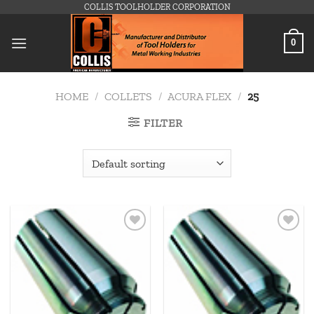
Skip
COLLIS TOOLHOLDER CORPORATION
to
content
0
HOME
/
COLLETS
/
ACURA FLEX
/
25
FILTER
Add to
Add to
wishlist
wishlist