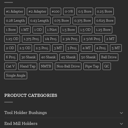
#1 Adapter
#2 Adapter
#100
0-7/8
0.5 Bore
0.25 Bore
0.28 Length
0.43 Length
0.75 Bore
0.375 Bore
0.625 Bore
1 Bore
1 MT
1 OD
1 Pilot
1.5 Bore
1.5 OD
1.25 Bore
1.25 OD
1.375 Proj.
1/4 Proj.
2 3/4 Proj.
2 5/16 Proj.
2 MT
2 OD
2.5 OD
2.5 Proj.
3 MT
3 Proj.
4 MT
4 Proj.
5 MT
6 Proj.
30 Shank
40 Shank
45 Shank
50 Shank
Ball Drive
Cat V
Hand Tap
NMTB
Non-Ball Drive
Pipe Tap
QC
Single Angle
PRODUCT CATEGORIES
Tool Holder Bushings
End Mill Holders