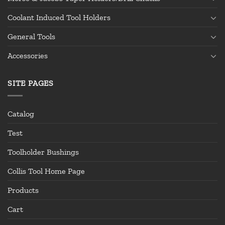
Coolant Induced Tool Holders
General Tools
Accessories
SITE PAGES
Catalog
Test
Toolholder Bushings
Collis Tool Home Page
Products
Cart