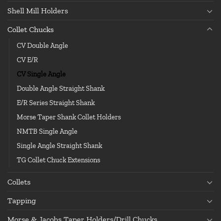
Shell Mill Holders
Collet Chucks
CV Double Angle
CV E/R
CV Single Angle
Double Angle Straight Shank
E/R Series Straight Shank
Morse Taper Shank Collet Holders
NMTB Single Angle
Single Angle Straight Shank
TG Collet Chuck Extensions
Collets
Tapping
Morse & Jacobs Taper Holders/Drill Chucks