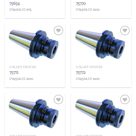
75654
75770
CV40SA CC #75
CV45SA CC #100
Add to
Add to
wishlist
wishlist
COLLET CHUCKS
COLLET CHUCKS
75771
75772
CV45SA CC #100
CV45SA CC #100
Add to
Add to
wishlist
wishlist