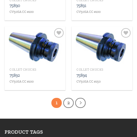
COLLET CHUCKS
COLLET CHUCKS
75890
75891
CV50SA CC #100
CV50SA CC #100
Add to
Add to
wishlist
wishlist
COLLET CHUCKS
COLLET CHUCKS
75892
75894
CV50SA CC #100
CV50SA CC #150
1
2
PRODUCT TAGS