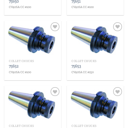
75650
75651
CV40SA CC #100
CV40SA CC #100
Add to
Add to
wishlist
wishlist
COLLET CHUCKS
COLLET CHUCKS
75652
75653
CV40SA CC #100
CV40SA CC #150
Add to
Add to
wishlist
wishlist
COLLET CHUCKS
COLLET CHUCKS