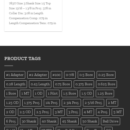
78377 Size: 3 Shank Size: 1.5 Top
Size: 13/16 – 1 3/8 in Proj.: 3.78 in
Collar Dia.: 3.08 in Length
Compensation Comp.: 0.79 in
Length Compensation Tens.: 0.79 in
PRODUCT TAGS
#1 Adapter
#2 Adapter
#100
0-7/8
0.5 Bore
0.25 Bore
0.28 Length
0.43 Length
0.75 Bore
0.375 Bore
0.625 Bore
1 Bore
1 MT
1 OD
1 Pilot
1.5 Bore
1.5 OD
1.25 Bore
1.25 OD
1.375 Proj.
1/4 Proj.
2 3/4 Proj.
2 5/16 Proj.
2 MT
2 OD
2.5 OD
2.5 Proj.
3 MT
3 Proj.
4 MT
4 Proj.
5 MT
6 Proj.
30 Shank
40 Shank
45 Shank
50 Shank
Ball Drive