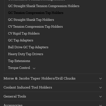
QC Straight Shank Tension Compression Holders
QC Tension Compression Tap Holders
QC Straight Shank Tap Holders
CV Tension Compression Tap Holders
CV Rigid Tap Holders
QC Tap Adapters
Ball Drive QC Tap Adapters
Heavy Duty Tap Drivers
Tap Extensions
Torque Control
Morse & Jacobs Taper Holders/Drill Chucks
Coolant Induced Tool Holders
General Tools
Accessories