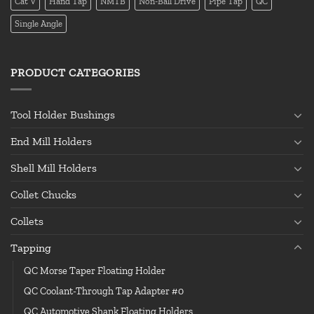
Cat V
Hand Tap
NMTB
Non-Ball Drive
Pipe Tap
QC
Single Angle
PRODUCT CATEGORIES
Tool Holder Bushings
End Mill Holders
Shell Mill Holders
Collet Chucks
Collets
Tapping
QC Morse Taper Floating Holder
QC Coolant-Through Tap Adapter #0
QC Automotive Shank Floating Holders