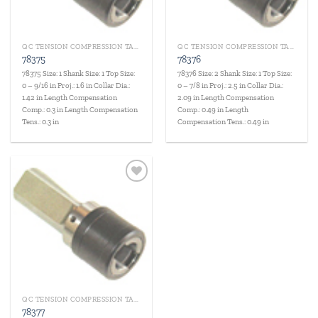
QC TENSION COMPRESSION TAP HOLDERS
QC TENSION COMPRESSION TAP HOLDERS
78375
78376
78375 Size: 1 Shank Size: 1 Top Size:
78376 Size: 2 Shank Size: 1 Top Size:
0 – 9/16 in Proj.: 1.6 in Collar Dia.:
0 – 7/8 in Proj.: 2.5 in Collar Dia.:
1.42 in Length Compensation
2.09 in Length Compensation
Comp.: 0.3 in Length Compensation
Comp.: 0.49 in Length
Tens.: 0.3 in
Compensation Tens.: 0.49 in
Add to
wishlist
QC TENSION COMPRESSION TAP HOLDERS
78377