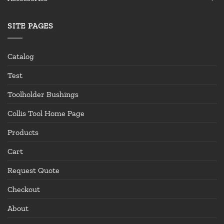
SITE PAGES
Catalog
Test
Toolholder Bushings
Collis Tool Home Page
Products
Cart
Request Quote
Checkout
About