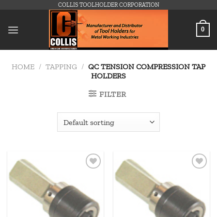
Skip
COLLIS TOOLHOLDER CORPORATION
to
content
0
HOME
/
TAPPING
/
QC TENSION COMPRESSION TAP
HOLDERS
FILTER
Add to
Add to
wishlist
wishlist