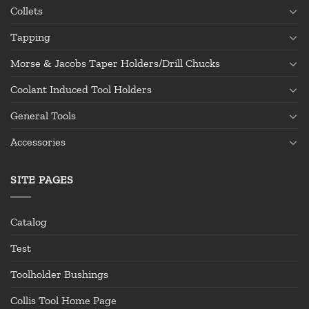
Collets
Tapping
Morse & Jacobs Taper Holders/Drill Chucks
Coolant Induced Tool Holders
General Tools
Accessories
SITE PAGES
Catalog
Test
Toolholder Bushings
Collis Tool Home Page