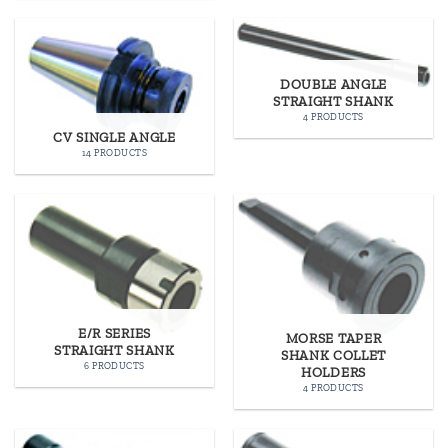
DOUBLE ANGLE
STRAIGHT SHANK
4 PRODUCTS
CV SINGLE ANGLE
14 PRODUCTS
E/R SERIES
MORSE TAPER
STRAIGHT SHANK
SHANK COLLET
6 PRODUCTS
HOLDERS
4 PRODUCTS