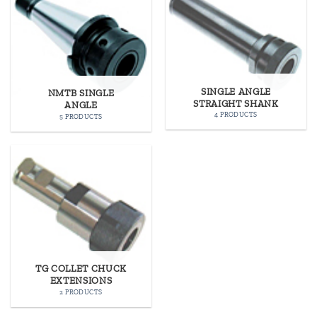
SINGLE ANGLE
NMTB SINGLE
STRAIGHT SHANK
ANGLE
4 PRODUCTS
5 PRODUCTS
TG COLLET CHUCK
EXTENSIONS
2 PRODUCTS