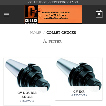
Skip
COLLIS TOOLHOLDER CORPORATION
to
content
0
HOME
/
COLLET CHUCKS
FILTER
CV E/R
CV DOUBLE
18 PRODUCTS
ANGLE
6 PRODUCTS