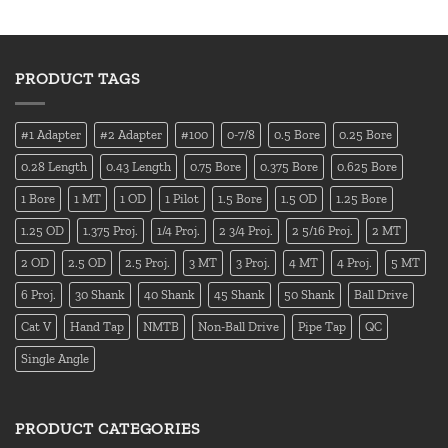
PRODUCT TAGS
#1 Adapter
#2 Adapter
#100
0-7/8
0.5 Bore
0.25 Bore
0.28 Length
0.43 Length
0.75 Bore
0.375 Bore
0.625 Bore
1 Bore
1 MT
1 OD
1 Pilot
1.5 Bore
1.5 OD
1.25 Bore
1.25 OD
1.375 Proj.
1/4 Proj.
2 3/4 Proj.
2 5/16 Proj.
2 MT
2 OD
2.5 OD
2.5 Proj.
3 MT
3 Proj.
4 MT
4 Proj.
5 MT
6 Proj.
30 Shank
40 Shank
45 Shank
50 Shank
Ball Drive
Cat V
Hand Tap
NMTB
Non-Ball Drive
Pipe Tap
QC
Single Angle
PRODUCT CATEGORIES