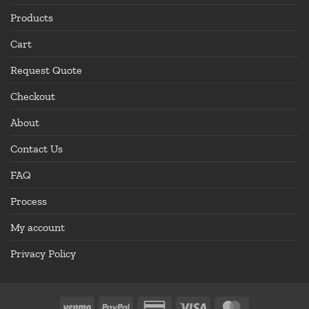
Products
Cart
Request Quote
Checkout
About
Contact Us
FAQ
Process
My account
Privacy Policy