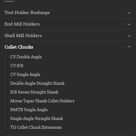
Tool Holder Bushings
End Mill Holders
Shell Mill Holders
Collet Chucks
CV Double Angle
CV E/R
CV Single Angle
Double Angle Straight Shank
E/R Series Straight Shank
Morse Taper Shank Collet Holders
NMTB Single Angle
Single Angle Straight Shank
TG Collet Chuck Extensions