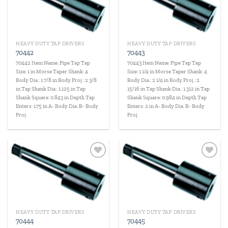
wishlist
wishlist
HEAVY DUTY TAP DRIVERS
HEAVY DUTY TAP DRIVERS
70442
70443
70442 Item Name: Pipe Tap Tap
70443 Item Name: Pipe Tap Tap
Size: 1 in Morse Taper Shank: 4
Size: 1 1/4 in Morse Taper Shank: 4
Body Dia.: 1 7/8 in Body Proj.: 2 3/8
Body Dia.: 2 1/4 in Body Proj.: 2
in Tap Shank Dia.: 1.125 in Tap
15/16 in Tap Shank Dia.: 1.312 in Tap
Shank Square: 0.843 in Depth Tap
Shank Square: 0.984 in Depth Tap
Enters: 1.75 in A- Body Dia. B- Body
Enters: 2 in A- Body Dia. B- Body
Proj.
Proj.
Add to
Add to
wishlist
wishlist
HEAVY DUTY TAP DRIVERS
HEAVY DUTY TAP DRIVERS
70444
70445