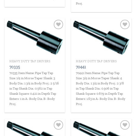
Proj.
Add to
Add to
wishlist
wishlist
HEAVY DUTY TAP DRIVERS
HEAVY DUTY TAP DRIVERS
70335
70441
70335 Item Name: Pipe Tap Tap
70441 Item Name: Pipe Tap Tap
Size: 1/4 in Morse Taper Shank: 3
Size: 3/4 in Morse Taper Shank: 4
Body Dia.: 1 3/4 in Body Proj.: 2 5/16
Body Dia.: 1 3/4 in Body Proj.: 2 3/8
in Tap Shank Dia.: 0.562 in Tap
in Tap Shank Dia.: 0.906 in Tap
Shank Square: 0.421 in Depth Tap
Shank Square: 0.679 in Depth Tap
Enters: 1 in A- Body Dia. B- Body
Enters: 1.63 in A- Body Dia. B- Body
Proj.
Proj.
Add to
Add to