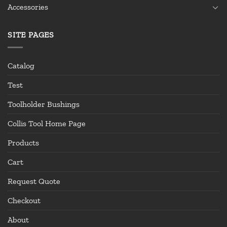
Accessories
SITE PAGES
Catalog
Test
Toolholder Bushings
Collis Tool Home Page
Products
Cart
Request Quote
Checkout
About