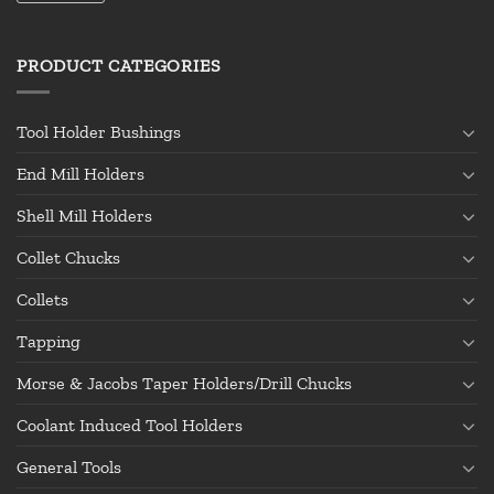
PRODUCT CATEGORIES
Tool Holder Bushings
End Mill Holders
Shell Mill Holders
Collet Chucks
Collets
Tapping
Morse & Jacobs Taper Holders/Drill Chucks
Coolant Induced Tool Holders
General Tools