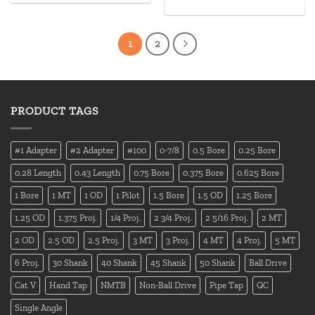
1
2
PRODUCT TAGS
#1 Adapter
#2 Adapter
#100
0-7/8
0.5 Bore
0.25 Bore
0.28 Length
0.43 Length
0.75 Bore
0.375 Bore
0.625 Bore
1 Bore
1 MT
1 OD
1 Pilot
1.5 Bore
1.5 OD
1.25 Bore
1.25 OD
1.375 Proj.
1/4 Proj.
2 3/4 Proj.
2 5/16 Proj.
2 MT
2 OD
2.5 OD
2.5 Proj.
3 MT
3 Proj.
4 MT
4 Proj.
5 MT
6 Proj.
30 Shank
40 Shank
45 Shank
50 Shank
Ball Drive
Cat V
Hand Tap
NMTB
Non-Ball Drive
Pipe Tap
QC
Single Angle