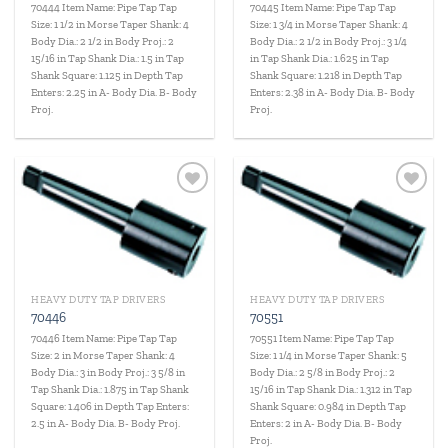
70444 Item Name: Pipe Tap Tap
70445 Item Name: Pipe Tap Tap
Size: 1 1/2 in Morse Taper Shank: 4
Size: 1 3/4 in Morse Taper Shank: 4
Body Dia.: 2 1/2 in Body Proj.: 2
Body Dia.: 2 1/2 in Body Proj.: 3 1/4
15/16 in Tap Shank Dia.: 1.5 in Tap
in Tap Shank Dia.: 1.625 in Tap
Shank Square: 1.125 in Depth Tap
Shank Square: 1.218 in Depth Tap
Enters: 2.25 in A- Body Dia. B- Body
Enters: 2.38 in A- Body Dia. B- Body
Proj.
Proj.
Add to
Add to
wishlist
wishlist
HEAVY DUTY TAP DRIVERS
HEAVY DUTY TAP DRIVERS
70446
70551
70446 Item Name: Pipe Tap Tap
70551 Item Name: Pipe Tap Tap
Size: 2 in Morse Taper Shank: 4
Size: 1 1/4 in Morse Taper Shank: 5
Body Dia.: 3 in Body Proj.: 3 5/8 in
Body Dia.: 2 5/8 in Body Proj.: 2
Tap Shank Dia.: 1.875 in Tap Shank
15/16 in Tap Shank Dia.: 1.312 in Tap
Square: 1.406 in Depth Tap Enters:
Shank Square: 0.984 in Depth Tap
2.5 in A- Body Dia. B- Body Proj.
Enters: 2 in A- Body Dia. B- Body
Proj.