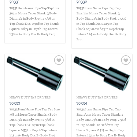
70331
70332
70331 Item Name: Pipe Tap Tap Size:
70332 Item Name: Pipe Tap Tap
3/4 in Morse Taper Shank: 3 Body
Size: 1 in Morse Taper Shank: 3
Dia.: 1 3/4 in Body Proj.: 2 5/16 in
Body Dia.: 1 3/4 in Body Proj.: 2 5/16
Tap Shank Dia.: 0.906 in Tap Shank
in Tap Shank Dia.: 1.125 in Tap
Square: 0.679 in Depth Tap Enters:
Shank Square: 0.843 in Depth Tap
1.38 in A- Body Dia. B- Body Proj.
Enters: 1.63 in A- Body Dia. B- Body
Proj.
Add to
Add to
wishlist
wishlist
HEAVY DUTY TAP DRIVERS
HEAVY DUTY TAP DRIVERS
70333
70334
70333 Item Name: Pipe Tap Tap Size:
70334 Item Name: Pipe Tap Tap
3/8 in Morse Taper Shank: 3 Body
Size: 1/2 in Morse Taper Shank: 3
Dia.: 1 3/4 in Body Proj.: 2 5/16 in
Body Dia.: 1 3/4 in Body Proj.: 2 5/16
Tap Shank Dia.: 0.7 in Tap Shank
in Tap Shank Dia.: 0.687 in Tap
Square: 0.531 in Depth Tap Enters:
Shank Square: 0.515 in Depth Tap
1.13 in A- Body Dia. B- Body Proj.
Enters: 1.31 in A- Body Dia. B- Body