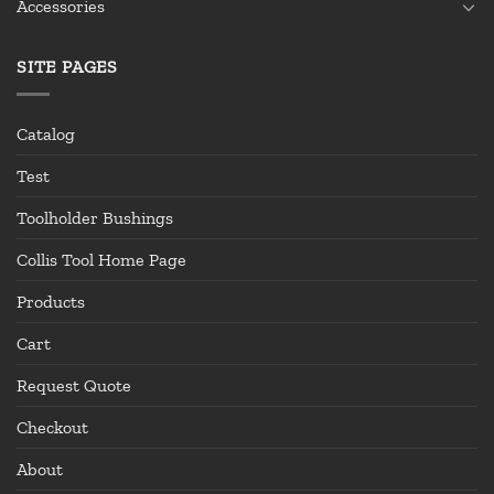
Accessories
SITE PAGES
Catalog
Test
Toolholder Bushings
Collis Tool Home Page
Products
Cart
Request Quote
Checkout
About