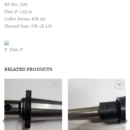
RS No.: 300
Dim. P: 1.53 in
Collet Series: E/R 40
Thread Size: 7/8–16 LH
P- Dim. P
RELATED PRODUCTS
Add to
Add to
wishlist
wishlist