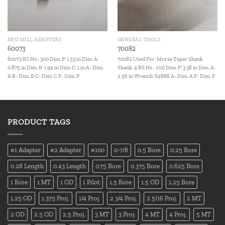
END MILL ADAPTERS
GENERAL TOOLS
60073
70082
60073 RS No.: 300 Dim. P: 1.53 in Dim. A:
70082 Used For: Morse Taper Shank
0.875 in Dim. B: 1.94 in Dim. C: 1 in A- Dim.
Shank: 4 RS No.: 200 Dim. P: 3.38 in Dim. A:
A B- Dim. B C- Dim. C P- Dim. P
2.56 in Wrench: 64888 A- Dim. A P- Dim. P
PRODUCT TAGS
#1 Adapter
#2 Adapter
#100
0-7/8
0.5 Bore
0.25 Bore
0.28 Length
0.43 Length
0.75 Bore
0.375 Bore
0.625 Bore
1 Bore
1 MT
1 OD
1 Pilot
1.5 Bore
1.5 OD
1.25 Bore
1.25 OD
1.375 Proj.
1/4 Proj.
2 3/4 Proj.
2 5/16 Proj.
2 MT
2 OD
2.5 OD
2.5 Proj.
3 MT
3 Proj.
4 MT
4 Proj.
5 MT