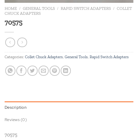
HOME
/
GENERAL TOOLS
/
RAPID SWITCH ADAPTERS
/
COLLET
CHUCK ADAPTERS
70575
Categories:
Collet Chuck Adapters
,
General Tools
,
Rapid Switch Adapters
Description
Reviews (0)
70575