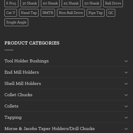
6 Proj.
30 Shank
40 Shank
45 Shank
50 Shank
Ball Drive
Cat V
Hand Tap
NMTB
Non-Ball Drive
Pipe Tap
QC
Single Angle
PRODUCT CATEGORIES
Tool Holder Bushings
End Mill Holders
Shell Mill Holders
Collet Chucks
Collets
Tapping
Morse & Jacobs Taper Holders/Drill Chucks