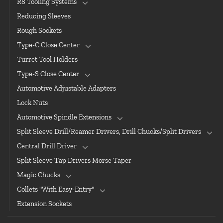
R8 Tooling Systems
Reducing Sleeves
Rough Sockets
Type-C Close Center
Turret Tool Holders
Type-S Close Center
Automotive Adjustable Adapters
Lock Nuts
Automotive Spindle Extensions
Split Sleeve Drill/Reamer Drivers, Drill Chucks/Split Drivers
Central Drill Driver
Split Sleeve Tap Drivers Morse Taper
Magic Chucks
Collets "With Easy-Entry"
Extension Sockets