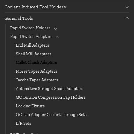
Coolant Induced Tool Holders
General Tools
Rapid Switch Holders
Rapid Switch Adapters
End Mill Adapters
Shell Mill Adapters
Collet Chuck Adapters
Morse Taper Adapters
Jacobs Taper Adapters
Automotive Straight Shank Adapters
QC Tension Compression Tap Holders
Locking Fixture
QC Tap Adapter Coolant Through Sets
E/R Sets