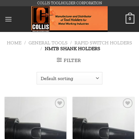
Skip
COLLIS TOOLHOLDER CORPORATION
to
content
0
HOME
/
GENERAL TOOLS
/
RAPID SWITCH HOLDERS
/
NMTB SHANK HOLDERS
FILTER
Add to
Add to
wishlist
wishlist