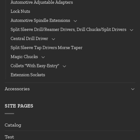
Automotive Adjustable Adapters
Lock Nuts
Automotive Spindle Extensions
Split Sleeve Drill/Reamer Drivers, Drill Chucks/Split Drivers
Central Drill Driver
Split Sleeve Tap Drivers Morse Taper
Magic Chucks
Collets "With Easy-Entry"
Extension Sockets
Accessories
SITE PAGES
Catalog
Test