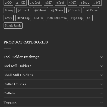
2 OD
2.5 OD
2.5 Proj.
3 MT
3 Proj.
4 MT
4 Proj.
5 MT
6 Proj.
30 Shank
40 Shank
45 Shank
50 Shank
Ball Drive
Cat V
Hand Tap
NMTB
Non-Ball Drive
Pipe Tap
QC
Single Angle
PRODUCT CATEGORIES
Tool Holder Bushings
End Mill Holders
Shell Mill Holders
Collet Chucks
Collets
Tapping