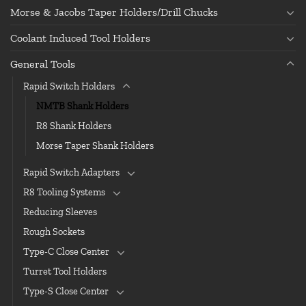
Morse & Jacobs Taper Holders/Drill Chucks
Coolant Induced Tool Holders
General Tools
Rapid Switch Holders
NMTB Shank Holders
R8 Shank Holders
Morse Taper Shank Holders
Rapid Switch Adapters
R8 Tooling Systems
Reducing Sleeves
Rough Sockets
Type-C Close Center
Turret Tool Holders
Type-S Close Center