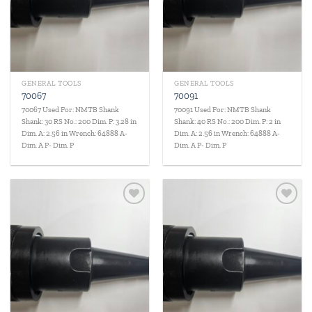
GENERAL TOOLS
GENERAL TOOLS
70067
70091
70067 Used For: NMTB Shank
70091 Used For: NMTB Shank
Shank: 30 RS No.: 200 Dim. P: 3.28 in
Shank: 40 RS No.: 200 Dim. P: 2 in
Dim. A: 2.56 in Wrench: 64888 A-
Dim. A: 2.56 in Wrench: 64888 A-
Dim. A P- Dim. P
Dim. A P- Dim. P
Add to
Add to
wishlist
wishlist