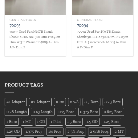
GENERAL TOOLS
GENERAL TOOLS
70093
70094
70093 Used For: NMTB Shank
70094 Used For: NMTB Shank
Shank: 40 RS No.: 300 Dim. P: 2.91 in
Shank: 50 RS No.: 300 Dim. P: 2.25 in
Dim. A: 3 in Wrench: 64889 A- Dim.
Dim. A: 3 in Wrench: 64889 A- Dim.
A P- Dim. P
A P- Dim. P
PRODUCT TAGS
#1 Adapter
#2 Adapter
#100
0-7/8
0.5 Bore
0.25 Bore
0.28 Length
0.43 Length
0.75 Bore
0.375 Bore
0.625 Bore
1 Bore
1 MT
1 OD
1 Pilot
1.5 Bore
1.5 OD
1.25 Bore
1.25 OD
1.375 Proj.
1/4 Proj.
2 3/4 Proj.
2 5/16 Proj.
2 MT