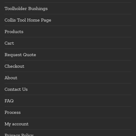
Toolholder Bushings
Collis Tool Home Page
Products
Cart
Request Quote
Checkout
About
Contact Us
FAQ
Process
My account
Privacy Policy