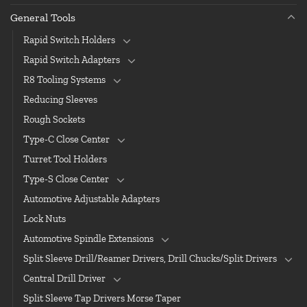
General Tools
Rapid Switch Holders
Rapid Switch Adapters
R8 Tooling Systems
Reducing Sleeves
Rough Sockets
Type-C Close Center
Turret Tool Holders
Type-S Close Center
Automotive Adjustable Adapters
Lock Nuts
Automotive Spindle Extensions
Split Sleeve Drill/Reamer Drivers, Drill Chucks/Split Drivers
Central Drill Driver
Split Sleeve Tap Drivers Morse Taper