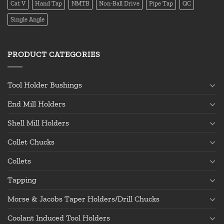
Cat V
Hand Tap
NMTB
Non-Ball Drive
Pipe Tap
QC
Single Angle
PRODUCT CATEGORIES
Tool Holder Bushings
End Mill Holders
Shell Mill Holders
Collet Chucks
Collets
Tapping
Morse & Jacobs Taper Holders/Drill Chucks
Coolant Induced Tool Holders