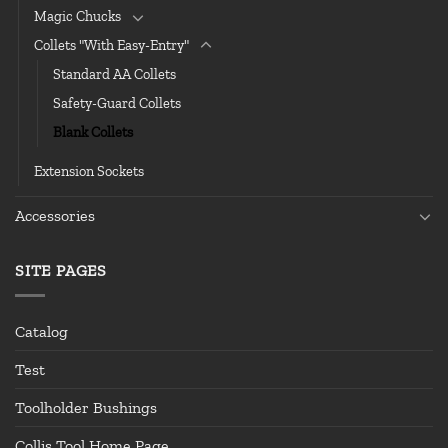
Magic Chucks
Collets "With Easy-Entry"
Standard AA Collets
Safety-Guard Collets
Blank Collets
Extension Sockets
Accessories
SITE PAGES
Catalog
Test
Toolholder Bushings
Collis Tool Home Page