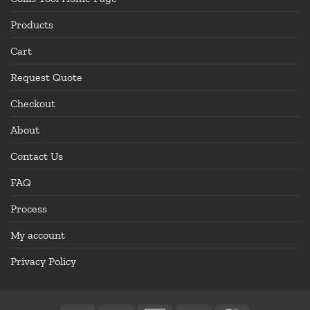
Products
Cart
Request Quote
Checkout
About
Contact Us
FAQ
Process
My account
Privacy Policy