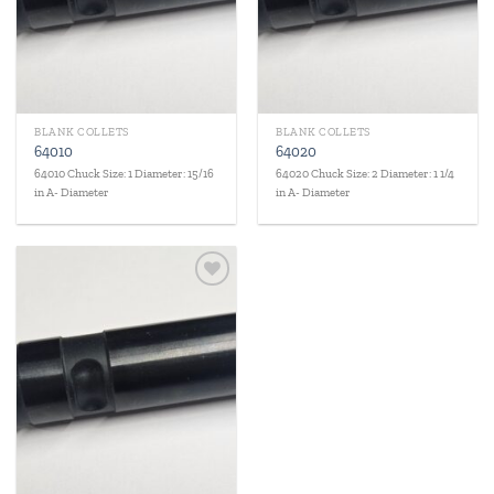
BLANK COLLETS
BLANK COLLETS
64010
64020
64010 Chuck Size: 1 Diameter: 15/16
64020 Chuck Size: 2 Diameter: 1 1/4
in A- Diameter
in A- Diameter
Add to
wishlist