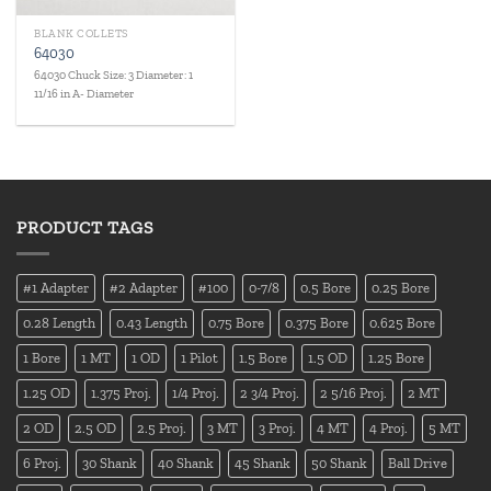
BLANK COLLETS
64030
64030 Chuck Size: 3 Diameter: 1
11/16 in A- Diameter
PRODUCT TAGS
#1 Adapter
#2 Adapter
#100
0-7/8
0.5 Bore
0.25 Bore
0.28 Length
0.43 Length
0.75 Bore
0.375 Bore
0.625 Bore
1 Bore
1 MT
1 OD
1 Pilot
1.5 Bore
1.5 OD
1.25 Bore
1.25 OD
1.375 Proj.
1/4 Proj.
2 3/4 Proj.
2 5/16 Proj.
2 MT
2 OD
2.5 OD
2.5 Proj.
3 MT
3 Proj.
4 MT
4 Proj.
5 MT
6 Proj.
30 Shank
40 Shank
45 Shank
50 Shank
Ball Drive