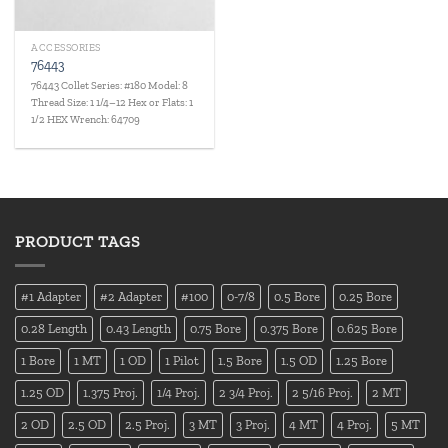
ACCESSORIES
76443
76443 Collet Series: #180 Model: 8
Thread Size: 1 1/4–12 Hex or Flats: 1
1/2 HEX Wrench: 64709
PRODUCT TAGS
#1 Adapter
#2 Adapter
#100
0-7/8
0.5 Bore
0.25 Bore
0.28 Length
0.43 Length
0.75 Bore
0.375 Bore
0.625 Bore
1 Bore
1 MT
1 OD
1 Pilot
1.5 Bore
1.5 OD
1.25 Bore
1.25 OD
1.375 Proj.
1/4 Proj.
2 3/4 Proj.
2 5/16 Proj.
2 MT
2 OD
2.5 OD
2.5 Proj.
3 MT
3 Proj.
4 MT
4 Proj.
5 MT