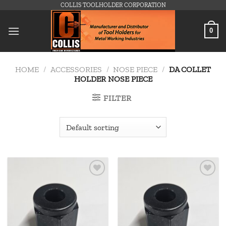
Skip
COLLIS TOOLHOLDER CORPORATION
to
content
0
HOME
/
ACCESSORIES
/
NOSE PIECE
/
DA COLLET
HOLDER NOSE PIECE
FILTER
Add to
Add to
wishlist
wishlist