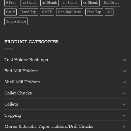
6 Proj.
30 Shank
40 Shank
45 Shank
50 Shank
Ball Drive
Cat V
Hand Tap
NMTB
Non-Ball Drive
Pipe Tap
QC
Single Angle
PRODUCT CATEGORIES
Tool Holder Bushings
End Mill Holders
Shell Mill Holders
Collet Chucks
Collets
Tapping
Morse & Jacobs Taper Holders/Drill Chucks