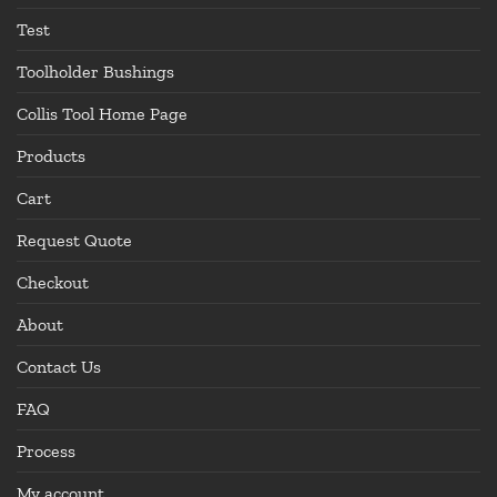
Test
Toolholder Bushings
Collis Tool Home Page
Products
Cart
Request Quote
Checkout
About
Contact Us
FAQ
Process
My account