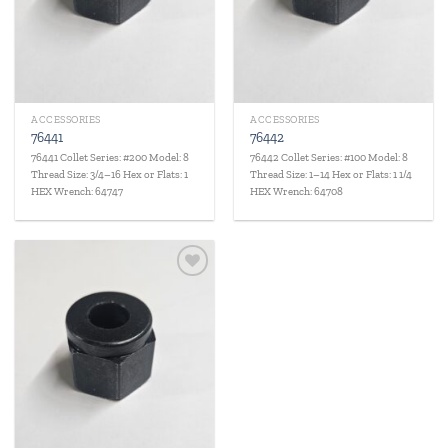
ACCESSORIES
ACCESSORIES
76441
76442
76441 Collet Series: #200 Model: 8
76442 Collet Series: #100 Model: 8
Thread Size: 3/4–16 Hex or Flats: 1
Thread Size: 1–14 Hex or Flats: 1 1/4
HEX Wrench: 64747
HEX Wrench: 64708
Add to
wishlist