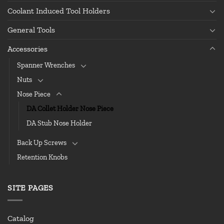
Coolant Induced Tool Holders
General Tools
Accessories
Spanner Wrenches
Nuts
Nose Piece
DA Collet Holder Nose Piece
DA Stub Nose Holder
Back Up Screws
Retention Knobs
SITE PAGES
Catalog