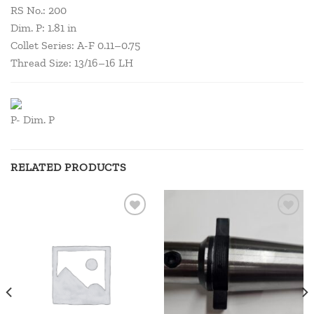
RS No.: 200
Dim. P: 1.81 in
Collet Series: A-F 0.11–0.75
Thread Size: 13/16–16 LH
P- Dim. P
RELATED PRODUCTS
Add to
Add to
wishlist
wishlist