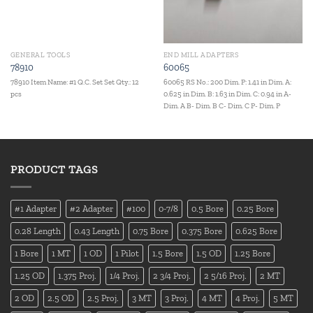
GENERAL TOOLS
END MILL ADAPTERS
78910
60065
78910 Item Name: #1 Q.C. Set Set Qty.: 12
60065 RS No.: 200 Dim. P: 1.41 in Dim. A:
pcs
0.625 in Dim. B: 1.63 in Dim. C: 0.94 in A-
Dim. A B- Dim. B C- Dim. C P- Dim. P
PRODUCT TAGS
#1 Adapter
#2 Adapter
#100
0-7/8
0.5 Bore
0.25 Bore
0.28 Length
0.43 Length
0.75 Bore
0.375 Bore
0.625 Bore
1 Bore
1 MT
1 OD
1 Pilot
1.5 Bore
1.5 OD
1.25 Bore
1.25 OD
1.375 Proj.
1/4 Proj.
2 3/4 Proj.
2 5/16 Proj.
2 MT
2 OD
2.5 OD
2.5 Proj.
3 MT
3 Proj.
4 MT
4 Proj.
5 MT