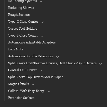
R8 Tooling Systems
Reducing Sleeves
Rough Sockets
Type-C Close Center
Turret Tool Holders
Type-S Close Center
Automotive Adjustable Adapters
Lock Nuts
Automotive Spindle Extensions
Split Sleeve Drill/Reamer Drivers, Drill Chucks/Split Drivers
Central Drill Driver
Split Sleeve Tap Drivers Morse Taper
Magic Chucks
Collets "With Easy-Entry"
Extension Sockets