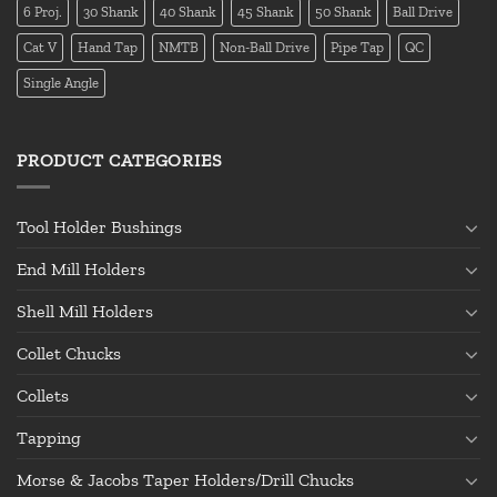
6 Proj.
30 Shank
40 Shank
45 Shank
50 Shank
Ball Drive
Cat V
Hand Tap
NMTB
Non-Ball Drive
Pipe Tap
QC
Single Angle
PRODUCT CATEGORIES
Tool Holder Bushings
End Mill Holders
Shell Mill Holders
Collet Chucks
Collets
Tapping
Morse & Jacobs Taper Holders/Drill Chucks