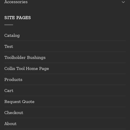
Accessories
SITE PAGES
Catalog
Test
Toolholder Bushings
Collis Tool Home Page
Products
Cart
Request Quote
Checkout
About