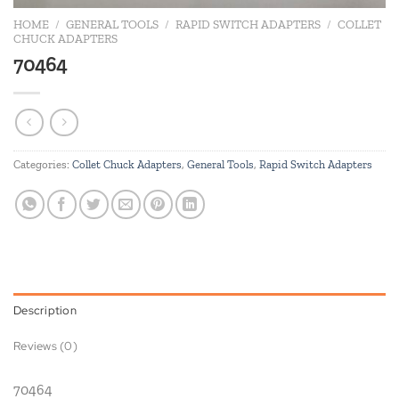
HOME
/
GENERAL TOOLS
/
RAPID SWITCH ADAPTERS
/
COLLET
CHUCK ADAPTERS
70464
Categories:
Collet Chuck Adapters
,
General Tools
,
Rapid Switch Adapters
Description
Reviews (0)
70464