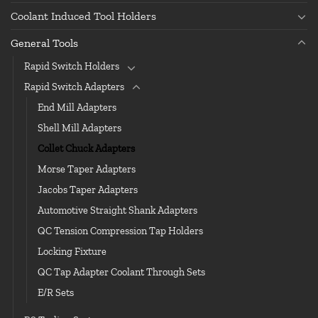
Coolant Induced Tool Holders
General Tools
Rapid Switch Holders
Rapid Switch Adapters
End Mill Adapters
Shell Mill Adapters
Collet Chuck Adapters
Morse Taper Adapters
Jacobs Taper Adapters
Automotive Straight Shank Adapters
QC Tension Compression Tap Holders
Locking Fixture
QC Tap Adapter Coolant Through Sets
E/R Sets