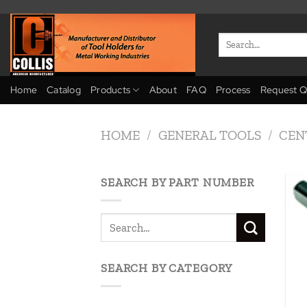
Skip
to
Search
content
for:
Home
Catalog
Products
About
FAQ
Process
Request Q
HOME
/
GENERAL TOOLS
/
CEN
SEARCH BY PART NUMBER
SEARCH BY CATEGORY