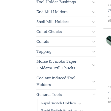
Tool Holder Bushings
#1
7
End Mill Holders
71
1/
Shell Mill Holders
Collet Chucks
Collets
Tapping
Morse & Jacobs Taper
Holders/Drill Chucks
Coolant Induced Tool
Holders
#1
7
General Tools
71
1/
Rapid Switch Holders
Rapid Switch Adapters