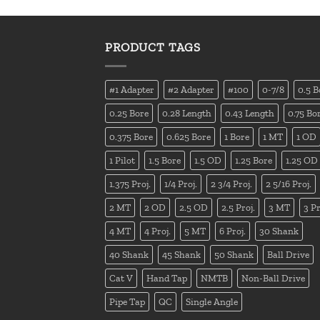
PRODUCT TAGS
#1 Adapter
#2 Adapter
#100
0-7/8
0.5 B
0.25 Bore
0.28 Length
0.43 Length
0.75 Bo
0.375 Bore
0.625 Bore
1 Bore
1 MT
1 OD
1 Pilot
1.5 Bore
1.5 OD
1.25 Bore
1.25 OD
1.375 Proj.
1/4 Proj.
2 3/4 Proj.
2 5/16 Proj.
2 MT
2 OD
2.5 OD
2.5 Proj.
3 MT
3 Pr
4 MT
4 Proj.
5 MT
6 Proj.
30 Shank
40 Shank
45 Shank
50 Shank
Ball Drive
Cat V
Hand Tap
NMTB
Non-Ball Drive
Pipe Tap
QC
Single Angle