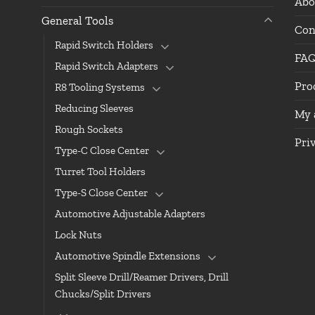
Abo
General Tools
Con
Rapid Switch Holders
FA
Rapid Switch Adapters
Pro
R8 Tooling Systems
Reducing Sleeves
My 
Rough Sockets
Pri
Type-C Close Center
Turret Tool Holders
Type-S Close Center
Automotive Adjustable Adapters
Lock Nuts
Automotive Spindle Extensions
Split Sleeve Drill/Reamer Drivers, Drill
Chucks/Split Drivers