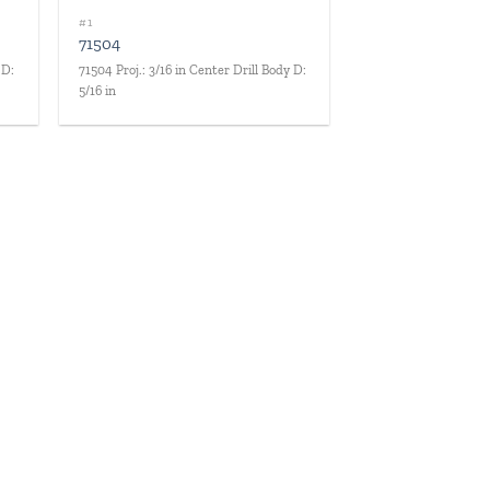
#1
71504
 D:
71504 Proj.: 3/16 in Center Drill Body D:
5/16 in