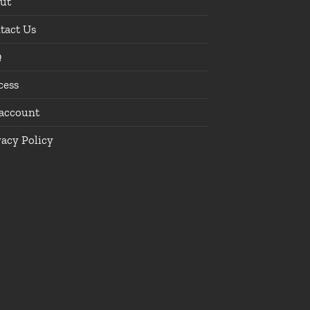
ut
tact Us
Q
cess
account
vacy Policy