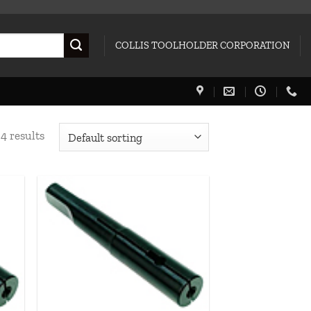
COLLIS TOOLHOLDER CORPORATION
4 results
 to
Add to
list
wishlist