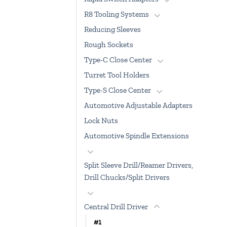
R8 Tooling Systems
Reducing Sleeves
Rough Sockets
Type-C Close Center
Turret Tool Holders
Type-S Close Center
Automotive Adjustable Adapters
Lock Nuts
Automotive Spindle Extensions
Split Sleeve Drill/Reamer Drivers,
Drill Chucks/Split Drivers
Central Drill Driver
#1