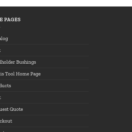
TE PAGES
alog
t
lholder Bushings
lis Tool Home Page
ducts
t
uest Quote
ckout