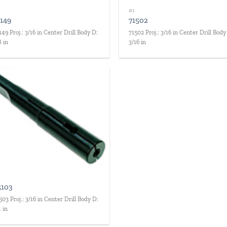
#1
1149
71502
149 Proj.: 3/16 in Center Drill Body D:
71502 Proj.: 3/16 in Center Drill Body
8 in
3/16 in
Add to
wishlist
5103
503 Proj.: 3/16 in Center Drill Body D:
4 in