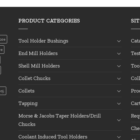
PRODUCT CATEGORIES
SI
ore
Tool Holder Bushings
Cat
re
End Mill Holders
Tes
Shell Mill Holders
Too
Collet Chucks
Col
Collets
Pro
oj.
Tapping
Car
Morse & Jacobs Taper Holders/Drill
Req
Chucks
Che
Coolant Induced Tool Holders