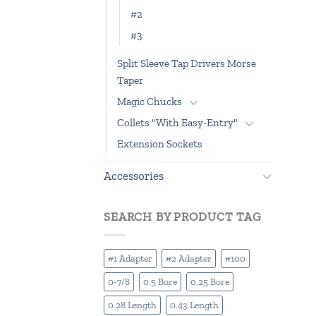
#2
#3
Split Sleeve Tap Drivers Morse
Taper
Magic Chucks
Collets "With Easy-Entry"
Extension Sockets
Accessories
SEARCH BY PRODUCT TAG
#1 Adapter
#2 Adapter
#100
0-7/8
0.5 Bore
0.25 Bore
0.28 Length
0.43 Length