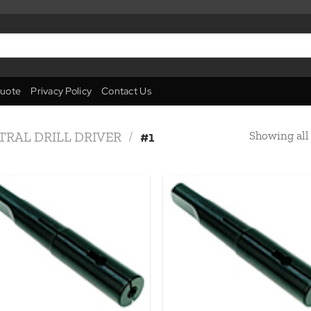
uote
Privacy Policy
Contact Us
Showing all 
TRAL DRILL DRIVER
/
#1
Add to
Add
wishlist
wish