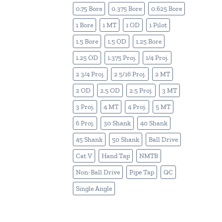
0.75 Bore
0.375 Bore
0.625 Bore
1 Bore
1 MT
1 OD
1 Pilot
1.5 Bore
1.5 OD
1.25 Bore
1.25 OD
1.375 Proj.
1/4 Proj.
2 3/4 Proj.
2 5/16 Proj.
2 MT
2 OD
2.5 OD
2.5 Proj.
3 MT
3 Proj.
4 MT
4 Proj.
5 MT
6 Proj.
30 Shank
40 Shank
45 Shank
50 Shank
Ball Drive
Cat V
Hand Tap
NMTB
Non-Ball Drive
Pipe Tap
QC
Single Angle