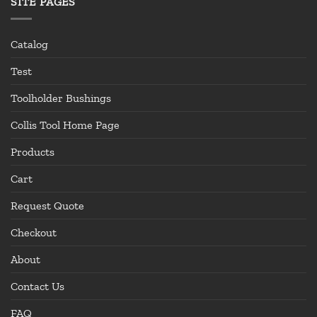
SITE PAGES
Catalog
Test
Toolholder Bushings
Collis Tool Home Page
Products
Cart
Request Quote
Checkout
About
Contact Us
FAQ