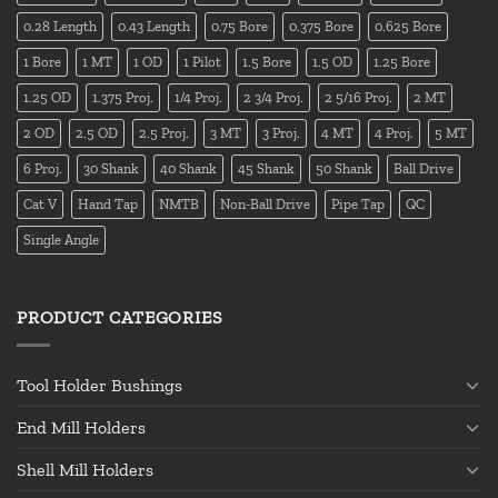
0.28 Length
0.43 Length
0.75 Bore
0.375 Bore
0.625 Bore
1 Bore
1 MT
1 OD
1 Pilot
1.5 Bore
1.5 OD
1.25 Bore
1.25 OD
1.375 Proj.
1/4 Proj.
2 3/4 Proj.
2 5/16 Proj.
2 MT
2 OD
2.5 OD
2.5 Proj.
3 MT
3 Proj.
4 MT
4 Proj.
5 MT
6 Proj.
30 Shank
40 Shank
45 Shank
50 Shank
Ball Drive
Cat V
Hand Tap
NMTB
Non-Ball Drive
Pipe Tap
QC
Single Angle
PRODUCT CATEGORIES
Tool Holder Bushings
End Mill Holders
Shell Mill Holders