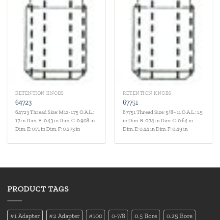
RETENTION KNOBS
RETENTION KNOBS
64723
67751
64723 Thread Size: M12-1.75 O.A.L.:
67751 Thread Size: 5/8–11 O.A.L.: 1.5
1.7 in Dim. B: 0.43 in Dim. C: 0.908 in
in Dim. B: 0.74 in Dim. C: 0.64 in
Dim. E: 0.71 in Dim. F: 0.273 in
Dim. E: 0.44 in Dim. F: 0.49 in
PRODUCT TAGS
#1 Adapter
#2 Adapter
#100
0-7/8
0.5 Bore
0.25 Bore