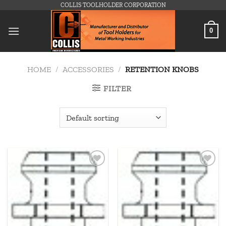
Skip
COLLIS TOOLHOLDER CORPORATION
to
content
0
HOME
/
ACCESSORIES
/
RETENTION KNOBS
FILTER
Add to
Add to
wishlist
wishlist