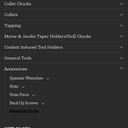
Collet Chucks
Collets
Tapping
Morse & Jacobs Taper Holders/Drill Chucks
Coolant Induced Tool Holders
General Tools
Accessories
Spanner Wrenches
Nuts
Nose Piece
Back Up Screws
Retention Knobs