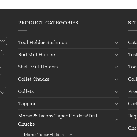
PRODUCT CATEGORIES
SI
ore
Tool Holder Bushings
Cat
re
End Mill Holders
Tes
Shell Mill Holders
Too
Collet Chucks
Col
Collets
Pro
oj.
Tapping
Car
Morse & Jacobs Taper Holders/Drill
Req
Chucks
Che
Morse Taper Holders