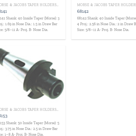
MORSE & JACOBS TAPER HOLDERS/DRILL CHUCKS
8141
68142
141 Shank: 40 Inside Taper (Morse): 3
68142 Shank: 40 Inside Taper (Morse
oj.: 1.69 in Nose Dia.: 1.5 in Draw Bar
4 Proj.: 2.56 in Nose Dia.: 2 in Draw 
ze: 5/8–11 A- Proj. B- Nose Dia.
Size: 5/8–11 A- Proj. B- Nose Dia.
Add to
wishlist
MORSE & JACOBS TAPER HOLDERS/DRILL CHUCKS
8153
153 Shank: 50 Inside Taper (Morse): 5
oj.: 3.75 in Nose Dia.: 2.5 in Draw Bar
ze: 1–8 A- Proj. B- Nose Dia.