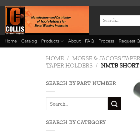
Skip
to
Search
content
for:
Home
Catalog
Products
About
FAQ
Process
Request Q
HOME
/
MORSE & JACOBS TAPE
TAPER HOLDERS
/
NMTB SHORT 
SEARCH BY PART NUMBER
SEARCH BY CATEGORY