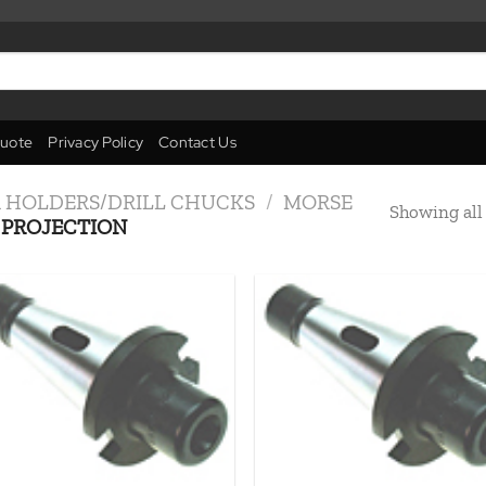
uote
Privacy Policy
Contact Us
R HOLDERS/DRILL CHUCKS
/
MORSE
Showing all 
PROJECTION
Add to
Add
wishlist
wish