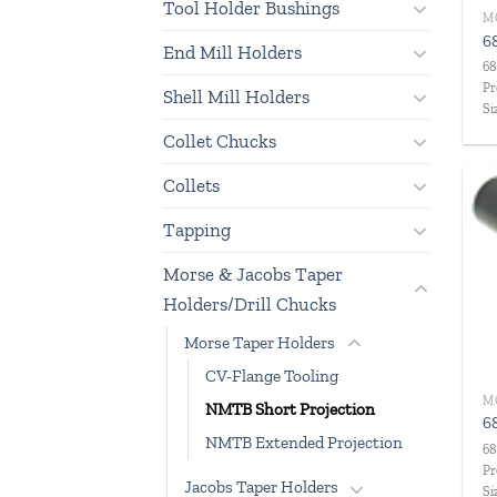
Tool Holder Bushings
6
End Mill Holders
68
Pr
Shell Mill Holders
Si
Collet Chucks
Collets
Tapping
Morse & Jacobs Taper
Holders/Drill Chucks
Morse Taper Holders
CV-Flange Tooling
NMTB Short Projection
6
NMTB Extended Projection
68
Pr
Jacobs Taper Holders
Si