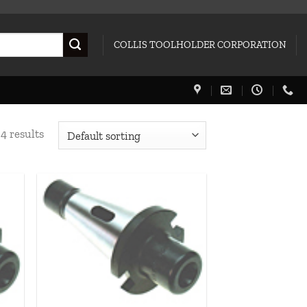
COLLIS TOOLHOLDER CORPORATION
4 results
 to
Add to
list
wishlist