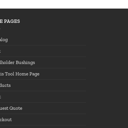
TE PAGES
alog
t
lholder Bushings
lis Tool Home Page
ducts
t
uest Quote
ckout