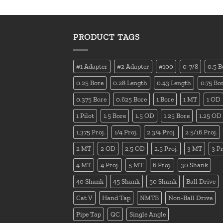
PRODUCT TAGS
#1 Adapter
#2 Adapter
#100
0-7/8
0.5 B
0.25 Bore
0.28 Length
0.43 Length
0.75 Bo
0.375 Bore
0.625 Bore
1 Bore
1 MT
1 OD
1 Pilot
1.5 Bore
1.5 OD
1.25 Bore
1.25 OD
1.375 Proj.
1/4 Proj.
2 3/4 Proj.
2 5/16 Proj.
2 MT
2 OD
2.5 OD
2.5 Proj.
3 MT
3 Pr
4 MT
4 Proj.
5 MT
6 Proj.
30 Shank
40 Shank
45 Shank
50 Shank
Ball Drive
Cat V
Hand Tap
NMTB
Non-Ball Drive
Pipe Tap
QC
Single Angle