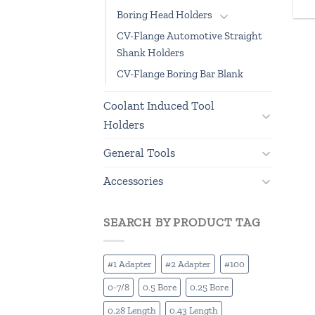
Boring Head Holders
CV-Flange Automotive Straight
Shank Holders
CV-Flange Boring Bar Blank
Coolant Induced Tool
Holders
General Tools
Accessories
SEARCH BY PRODUCT TAG
#1 Adapter
#2 Adapter
#100
0-7/8
0.5 Bore
0.25 Bore
0.28 Length
0.43 Length