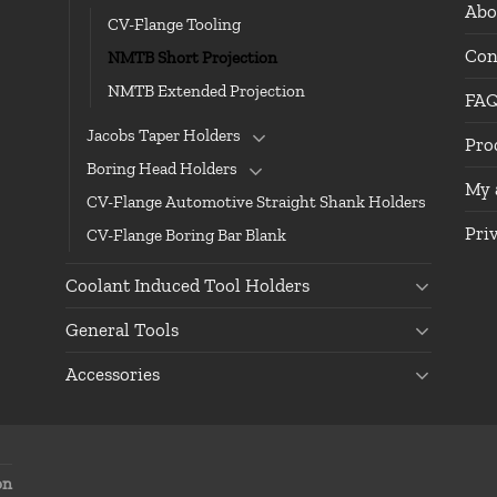
Abo
CV-Flange Tooling
Con
NMTB Short Projection
NMTB Extended Projection
FA
Jacobs Taper Holders
Pro
Boring Head Holders
My 
CV-Flange Automotive Straight Shank Holders
Pri
CV-Flange Boring Bar Blank
Coolant Induced Tool Holders
General Tools
Accessories
on