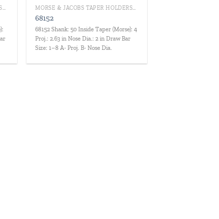
MORSE & JACOBS TAPER HOLDERS/DRILL CHUCKS
MORSE & JACOBS TAPER HOLDERS/DRILL CHUCKS
68152
):
68152 Shank: 50 Inside Taper (Morse): 4
Bar
Proj.: 2.63 in Nose Dia.: 2 in Draw Bar
Size: 1–8 A- Proj. B- Nose Dia.