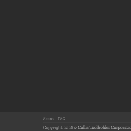
About
FAQ
Copyright 2026 ©
Collis Toolholder Corporati