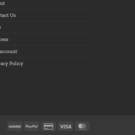
ut
tact Us
Q
cess
account
vacy Policy