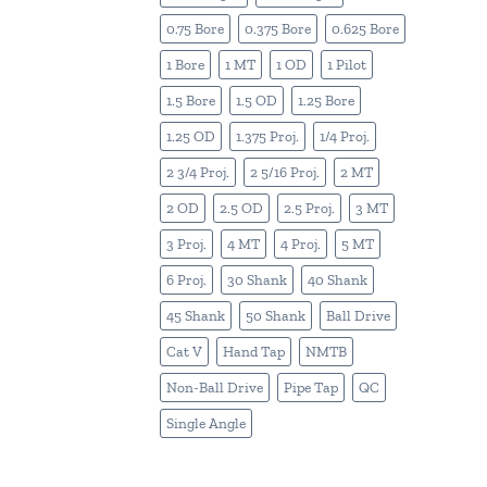
0.75 Bore
0.375 Bore
0.625 Bore
1 Bore
1 MT
1 OD
1 Pilot
1.5 Bore
1.5 OD
1.25 Bore
1.25 OD
1.375 Proj.
1/4 Proj.
2 3/4 Proj.
2 5/16 Proj.
2 MT
2 OD
2.5 OD
2.5 Proj.
3 MT
3 Proj.
4 MT
4 Proj.
5 MT
6 Proj.
30 Shank
40 Shank
45 Shank
50 Shank
Ball Drive
Cat V
Hand Tap
NMTB
Non-Ball Drive
Pipe Tap
QC
Single Angle