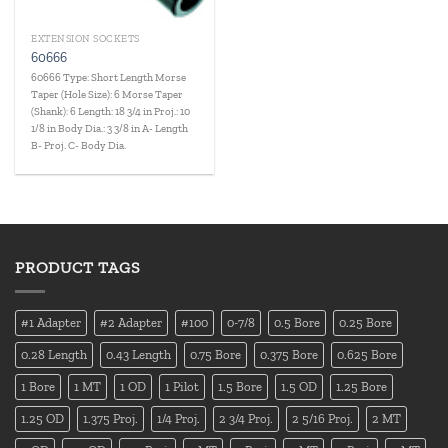
EXTENSION SOCKETS
60666
60666 Type: Short Length Morse
Taper (Hole Size): 6 Morse Taper
(Shank): 6 Length: 18 3/4 in Proj.: 10
1/8 in Body Dia.: 3 3/8 in A- Length
B- Proj. C- Body Dia.
PRODUCT TAGS
#1 Adapter
#2 Adapter
#100
0-7/8
0.5 Bore
0.25 Bore
0.28 Length
0.43 Length
0.75 Bore
0.375 Bore
0.625 Bore
1 Bore
1 MT
1 OD
1 Pilot
1.5 Bore
1.5 OD
1.25 Bore
1.25 OD
1.375 Proj.
1/4 Proj.
2 3/4 Proj.
2 5/16 Proj.
2 MT