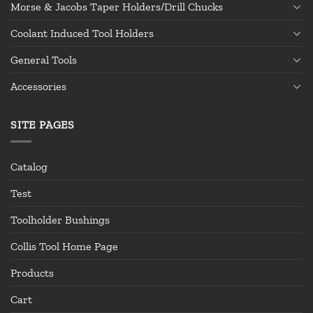
Morse & Jacobs Taper Holders/Drill Chucks
Coolant Induced Tool Holders
General Tools
Accessories
SITE PAGES
Catalog
Test
Toolholder Bushings
Collis Tool Home Page
Products
Cart