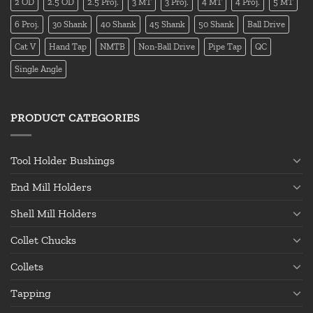
2 OD
2.5 OD
2.5 Proj.
3 MT
3 Proj.
4 MT
4 Proj.
5 MT
6 Proj.
30 Shank
40 Shank
45 Shank
50 Shank
Ball Drive
Cat V
Hand Tap
NMTB
Non-Ball Drive
Pipe Tap
QC
Single Angle
PRODUCT CATEGORIES
Tool Holder Bushings
End Mill Holders
Shell Mill Holders
Collet Chucks
Collets
Tapping