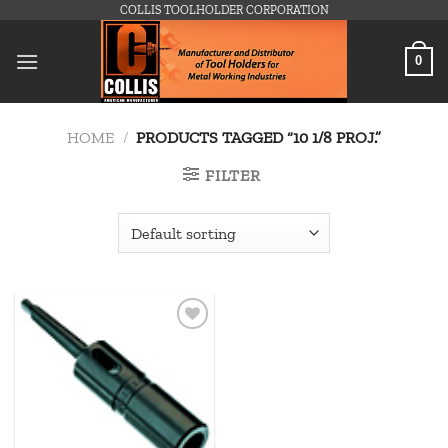
Skip
COLLIS TOOLHOLDER CORPORATION
to
content
0
HOME
/
PRODUCTS TAGGED “10 1/8 PROJ.”
FILTER
Add to
wishlist