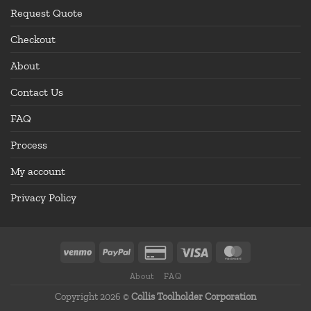
Request Quote
Checkout
About
Contact Us
FAQ
Process
My account
Privacy Policy
About
FAQ
Copyright 2026 ©
Collis Toolholder Corporation