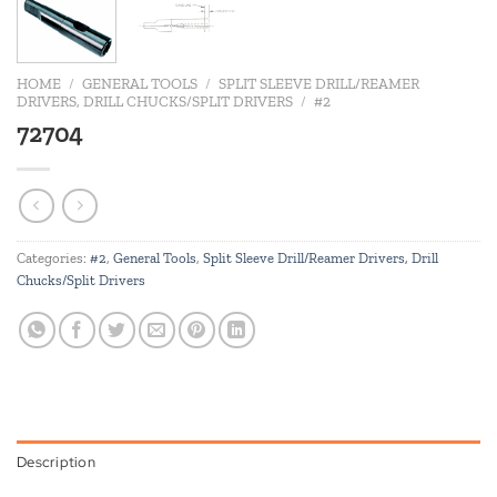
HOME
/
GENERAL TOOLS
/
SPLIT SLEEVE DRILL/REAMER
DRIVERS, DRILL CHUCKS/SPLIT DRIVERS
/
#2
72704
Categories:
#2
,
General Tools
,
Split Sleeve Drill/Reamer Drivers, Drill
Chucks/Split Drivers
Description