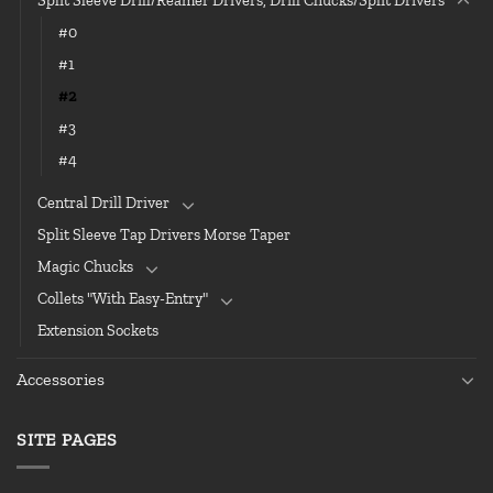
Split Sleeve Drill/Reamer Drivers, Drill Chucks/Split Drivers
#0
#1
#2
#3
#4
Central Drill Driver
Split Sleeve Tap Drivers Morse Taper
Magic Chucks
Collets "With Easy-Entry"
Extension Sockets
Accessories
SITE PAGES