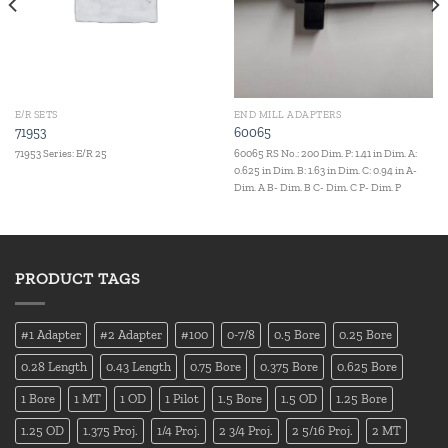
E/R SETS
END MILL ADAPTERS
71953
60065
71953 Series: E/R 25
60065 RS No.: 200 Dim. P: 1.41 in Dim. A:
0.625 in Dim. B: 1.63 in Dim. C: 0.94 in A-
Dim. A B- Dim. B C- Dim. C P- Dim. P
PRODUCT TAGS
#1 Adapter
#2 Adapter
#100
0-7/8
0.5 Bore
0.25 Bore
0.28 Length
0.43 Length
0.75 Bore
0.375 Bore
0.625 Bore
1 Bore
1 MT
1 OD
1 Pilot
1.5 Bore
1.5 OD
1.25 Bore
1.25 OD
1.375 Proj.
1/4 Proj.
2 3/4 Proj.
2 5/16 Proj.
2 MT