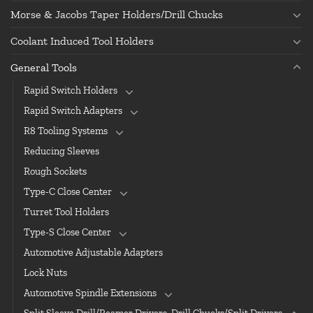
Morse & Jacobs Taper Holders/Drill Chucks
Coolant Induced Tool Holders
General Tools
Rapid Switch Holders
Rapid Switch Adapters
R8 Tooling Systems
Reducing Sleeves
Rough Sockets
Type-C Close Center
Turret Tool Holders
Type-S Close Center
Automotive Adjustable Adapters
Lock Nuts
Automotive Spindle Extensions