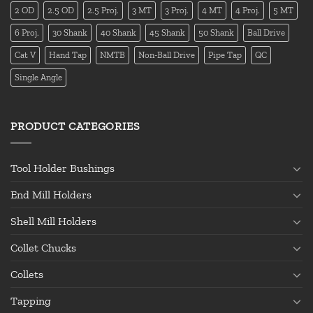
2 OD
2.5 OD
2.5 Proj.
3 MT
3 Proj.
4 MT
4 Proj.
5 MT
6 Proj.
30 Shank
40 Shank
45 Shank
50 Shank
Ball Drive
Cat V
Hand Tap
NMTB
Non-Ball Drive
Pipe Tap
QC
Single Angle
PRODUCT CATEGORIES
Tool Holder Bushings
End Mill Holders
Shell Mill Holders
Collet Chucks
Collets
Tapping