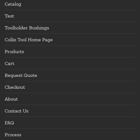
Catalog
Test
Toolholder Bushings
Collis Tool Home Page
Products
Cart
Request Quote
Checkout
About
Contact Us
FAQ
Process