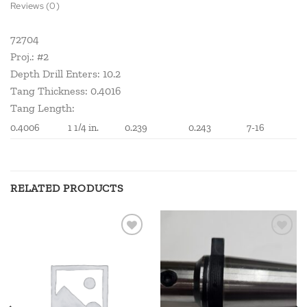
Reviews (0)
72704
Proj.: #2
Depth Drill Enters: 10.2
Tang Thickness: 0.4016
Tang Length:
0.4006
1 1/4 in.
0.239
0.243
7-16
RELATED PRODUCTS
Add to
Add to
wishlist
wishlist