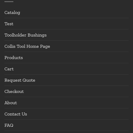
Catalog
Test
Toolholder Bushings
Collis Tool Home Page
Products
Cart
Request Quote
Checkout
About
Contact Us
FAQ