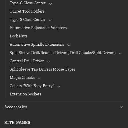
Type-C Close Center
Turret Tool Holders
Type-S Close Center
Automotive Adjustable Adapters
Lock Nuts
Automotive Spindle Extensions
Split Sleeve Drill/Reamer Drivers, Drill Chucks/Split Drivers
Central Drill Driver
Split Sleeve Tap Drivers Morse Taper
Magic Chucks
Collets "With Easy-Entry"
Extension Sockets
Accessories
SITE PAGES