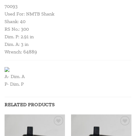
70093
Used For: NMTB Shank
Shank: 40
RS No.: 300
Dim. P: 2.91 in
Dim. A: 3 in
Wrench: 64889
A- Dim. A
P- Dim. P
RELATED PRODUCTS
Add to
Add to
wishlist
wishlist