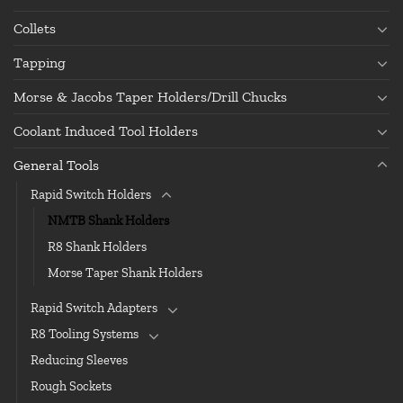
Collets
Tapping
Morse & Jacobs Taper Holders/Drill Chucks
Coolant Induced Tool Holders
General Tools
Rapid Switch Holders
NMTB Shank Holders
R8 Shank Holders
Morse Taper Shank Holders
Rapid Switch Adapters
R8 Tooling Systems
Reducing Sleeves
Rough Sockets