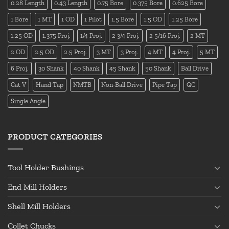
0.28 Length
0.43 Length
0.75 Bore
0.375 Bore
0.625 Bore
1 Bore
1 MT
1 OD
1 Pilot
1.5 Bore
1.5 OD
1.25 Bore
1.25 OD
1.375 Proj.
1/4 Proj.
2 3/4 Proj.
2 5/16 Proj.
2 MT
2 OD
2.5 OD
2.5 Proj.
3 MT
3 Proj.
4 MT
4 Proj.
5 MT
6 Proj.
30 Shank
40 Shank
45 Shank
50 Shank
Ball Drive
Cat V
Hand Tap
NMTB
Non-Ball Drive
Pipe Tap
QC
Single Angle
PRODUCT CATEGORIES
Tool Holder Bushings
End Mill Holders
Shell Mill Holders
Collet Chucks