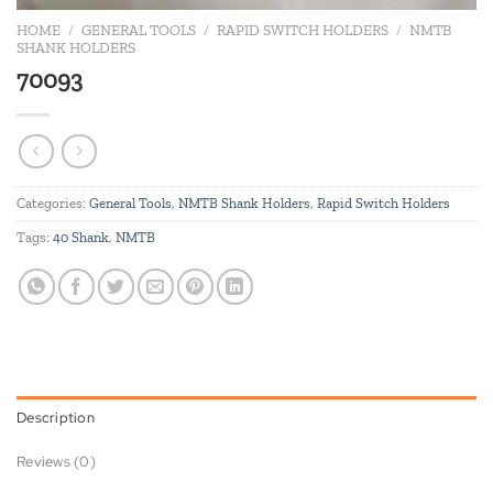
HOME
/
GENERAL TOOLS
/
RAPID SWITCH HOLDERS
/
NMTB
SHANK HOLDERS
70093
Categories:
General Tools
,
NMTB Shank Holders
,
Rapid Switch Holders
Tags:
40 Shank
,
NMTB
Description
Reviews (0)