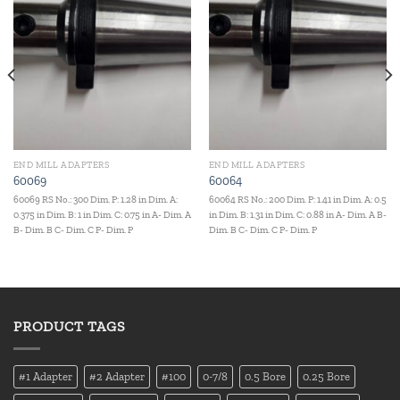
END MILL ADAPTERS
END MILL ADAPTERS
60069
60064
60069 RS No.: 300 Dim. P: 1.28 in Dim. A:
60064 RS No.: 200 Dim. P: 1.41 in Dim. A: 0.5
0.375 in Dim. B: 1 in Dim. C: 0.75 in A- Dim. A
in Dim. B: 1.31 in Dim. C: 0.88 in A- Dim. A B-
B- Dim. B C- Dim. C P- Dim. P
Dim. B C- Dim. C P- Dim. P
PRODUCT TAGS
#1 Adapter
#2 Adapter
#100
0-7/8
0.5 Bore
0.25 Bore