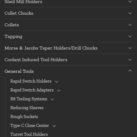
Shell Mill Holders
Collet Chucks
Collets
Tapping
Morse & Jacobs Taper Holders/Drill Chucks
Coolant Induced Tool Holders
General Tools
Rapid Switch Holders
Rapid Switch Adapters
R8 Tooling Systems
Reducing Sleeves
Rough Sockets
Type-C Close Center
Turret Tool Holders