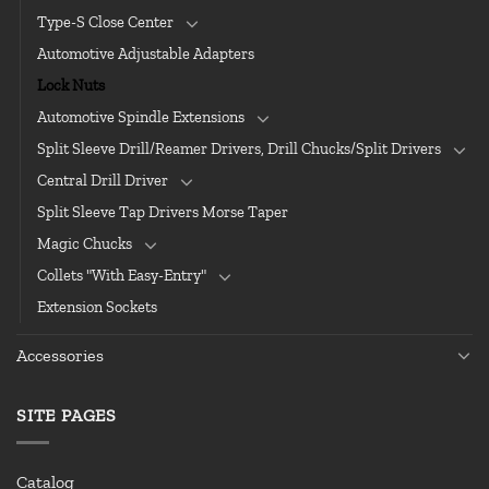
Type-S Close Center
Automotive Adjustable Adapters
Lock Nuts
Automotive Spindle Extensions
Split Sleeve Drill/Reamer Drivers, Drill Chucks/Split Drivers
Central Drill Driver
Split Sleeve Tap Drivers Morse Taper
Magic Chucks
Collets "With Easy-Entry"
Extension Sockets
Accessories
SITE PAGES
Catalog