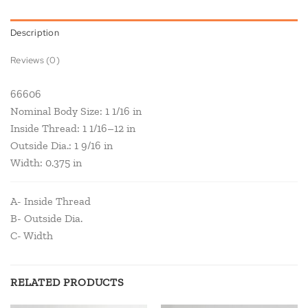
Description
Reviews (0)
66606
Nominal Body Size: 1 1/16 in
Inside Thread: 1 1/16–12 in
Outside Dia.: 1 9/16 in
Width: 0.375 in
A- Inside Thread
B- Outside Dia.
C- Width
RELATED PRODUCTS