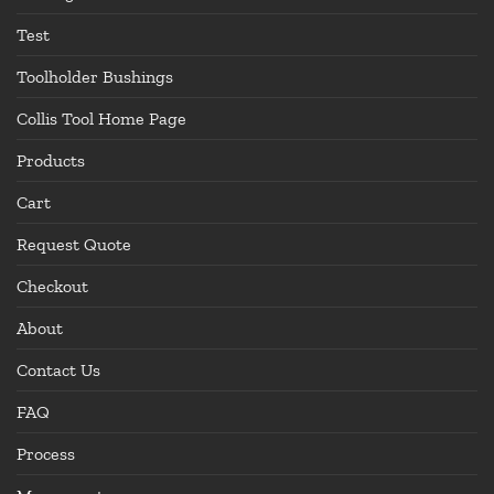
Test
Toolholder Bushings
Collis Tool Home Page
Products
Cart
Request Quote
Checkout
About
Contact Us
FAQ
Process