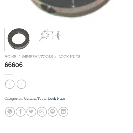
HOME
/
GENERAL TOOLS
/
LOCK NUTS
66606
Categories:
General Tools
,
Lock Nuts