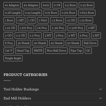
#1 Adapter
#2 Adapter
#100
0-7/8
0.5 Bore
0.25 Bore
0.28 Length
0.43 Length
0.75 Bore
0.375 Bore
0.625 Bore
1 Bore
1 MT
1 OD
1 Pilot
1.5 Bore
1.5 OD
1.25 Bore
1.25 OD
1.375 Proj.
1/4 Proj.
2 3/4 Proj.
2 5/16 Proj.
2 MT
2 OD
2.5 OD
2.5 Proj.
3 MT
3 Proj.
4 MT
4 Proj.
5 MT
6 Proj.
30 Shank
40 Shank
45 Shank
50 Shank
Ball Drive
Cat V
Hand Tap
NMTB
Non-Ball Drive
Pipe Tap
QC
Single Angle
PRODUCT CATEGORIES
Tool Holder Bushings
End Mill Holders