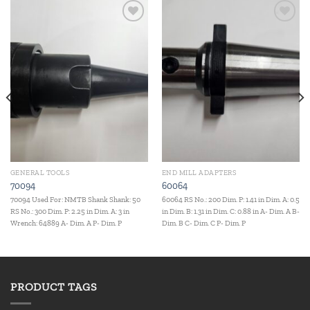
Add to
Add to
wishlist
wishlist
GENERAL TOOLS
END MILL ADAPTERS
70094
60064
70094 Used For: NMTB Shank Shank: 50
60064 RS No.: 200 Dim. P: 1.41 in Dim. A: 0.5
RS No.: 300 Dim. P: 2.25 in Dim. A: 3 in
in Dim. B: 1.31 in Dim. C: 0.88 in A- Dim. A B-
Wrench: 64889 A- Dim. A P- Dim. P
Dim. B C- Dim. C P- Dim. P
PRODUCT TAGS