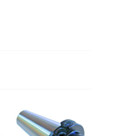
 to
Add to
ist
wishlist