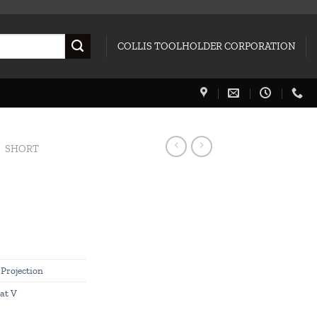
COLLIS TOOLHOLDER CORPORATION
SHORT
 Projection
at V