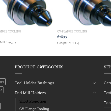
LANGE TOOLING
CV-FLANGE TOOLING
2
67695
MH.625-3.75
CV40EMH1-4
PRODUCT CATEGORIES
SI
ore
Tool Holder Bushings
Cat
re
End Mill Holders
Tes
Short Projection
Too
CV-Flange Tooling