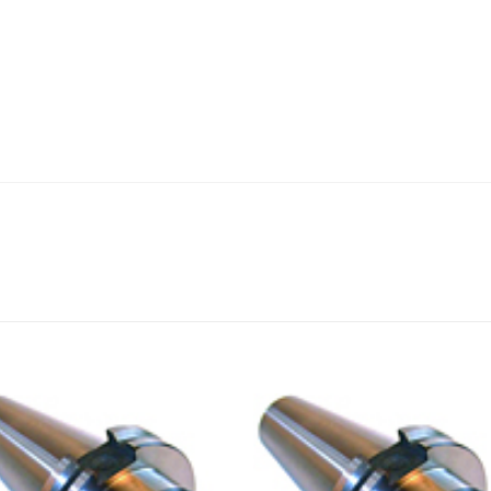
Add to
Add
wishlist
wishl