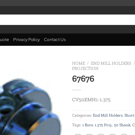
uote
Privacy Policy
Contact Us
HOME
/
END MILL HOLDERS
/
PROJECTION
67676
Add to
wishlist
CV50EMH1-1.375
Categories:
End Mill Holders
,
Short
Tags:
1 Bore
,
1.375 Proj.
,
50 Shank
,
C