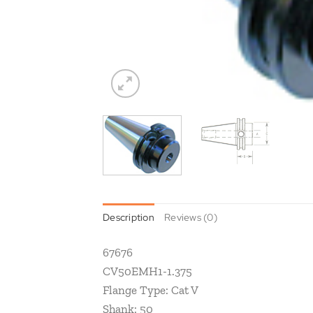
Description
Reviews (0)
67676
CV50EMH1-1.375
Flange Type: Cat V
Shank: 50