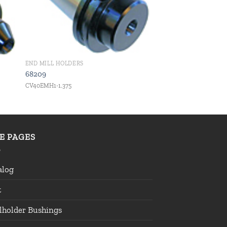
END MILL HOLDERS
68209
CV40EMH1-1.375
TE PAGES
alog
t
lholder Bushings