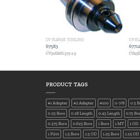
CV-FLANGE TOOLING
CV-F
67583
6771
CV30EMH.375-2.5
CV45E
PRODUCT TAGS
#1 Adapter
#2 Adapter
#100
0-7/8
0.5 B
0.25 Bore
0.28 Length
0.43 Length
0.75 Bo
0.375 Bore
0.625 Bore
1 Bore
1 MT
1 OD
1 Pilot
1.5 Bore
1.5 OD
1.25 Bore
1.25 OD