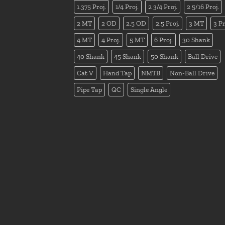
1.375 Proj.
1/4 Proj.
2 3/4 Proj.
2 5/16 Proj.
2 MT
2 OD
2.5 OD
2.5 Proj.
3 MT
3 Pr
4 MT
4 Proj.
5 MT
6 Proj.
30 Shank
40 Shank
45 Shank
50 Shank
Ball Drive
Cat V
Hand Tap
NMTB
Non-Ball Drive
Pipe Tap
QC
Single Angle