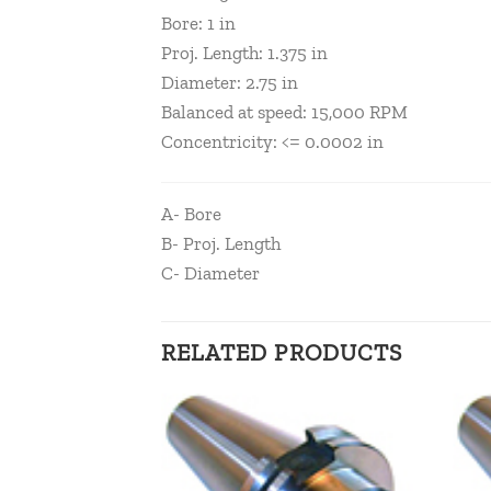
Bore: 1 in
Proj. Length: 1.375 in
Diameter: 2.75 in
Balanced at speed: 15,000 RPM
Concentricity: <= 0.0002 in
A- Bore
B- Proj. Length
C- Diameter
RELATED PRODUCTS
Add to
Add to
wishlist
wishlist