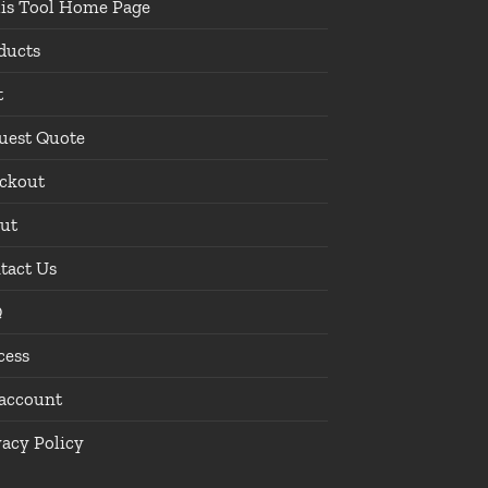
lis Tool Home Page
ducts
t
uest Quote
ckout
ut
tact Us
Q
cess
account
vacy Policy