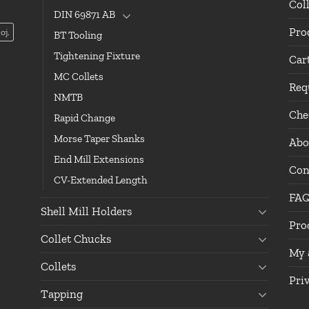
Col
DIN 69871 AB
Pro
oj.
BT Tooling
Tightening Fixture
Car
MC Collets
Req
NMTB
Che
Rapid Change
Morse Taper Shanks
Abo
End Mill Extensions
Con
CV-Extended Length
FA
Shell Mill Holders
Pro
Collet Chucks
My 
Collets
Pri
Tapping