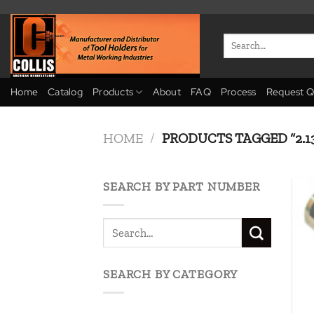
Skip
to
Search
content
for:
Home
Catalog
Products
About
FAQ
Process
Request Q
HOME
/
PRODUCTS TAGGED “2.13
SEARCH BY PART NUMBER
SEARCH BY CATEGORY