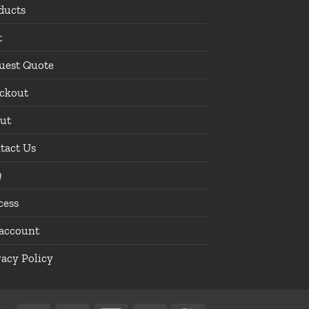
ducts
t
uest Quote
ckout
ut
tact Us
Q
cess
account
vacy Policy