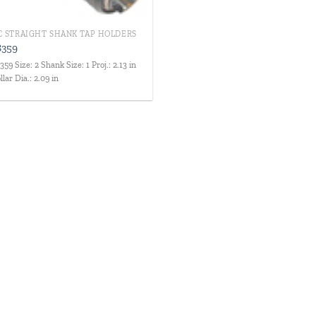
C STRAIGHT SHANK TAP HOLDERS
8359
359 Size: 2 Shank Size: 1 Proj.: 2.13 in
llar Dia.: 2.09 in