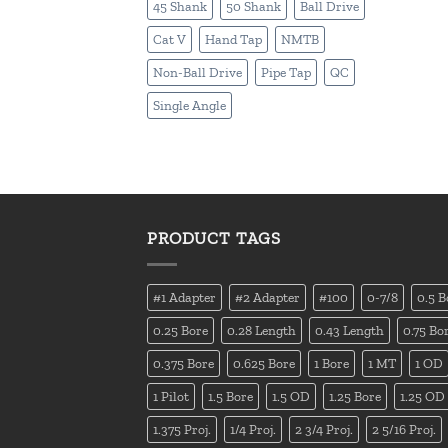
45 Shank
50 Shank
Ball Drive
Cat V
Hand Tap
NMTB
Non-Ball Drive
Pipe Tap
QC
Single Angle
PRODUCT TAGS
#1 Adapter
#2 Adapter
#100
0-7/8
0.5 B
0.25 Bore
0.28 Length
0.43 Length
0.75 Bo
0.375 Bore
0.625 Bore
1 Bore
1 MT
1 OD
1 Pilot
1.5 Bore
1.5 OD
1.25 Bore
1.25 OD
1.375 Proj.
1/4 Proj.
2 3/4 Proj.
2 5/16 Proj.