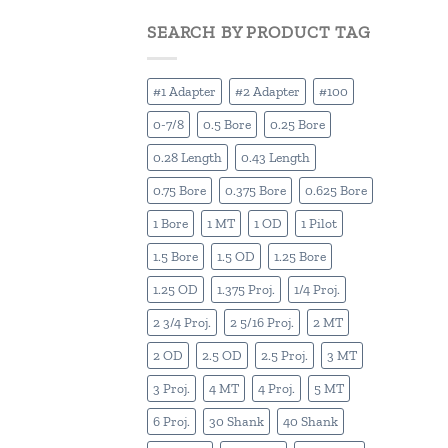
SEARCH BY PRODUCT TAG
#1 Adapter
#2 Adapter
#100
0-7/8
0.5 Bore
0.25 Bore
0.28 Length
0.43 Length
0.75 Bore
0.375 Bore
0.625 Bore
1 Bore
1 MT
1 OD
1 Pilot
1.5 Bore
1.5 OD
1.25 Bore
1.25 OD
1.375 Proj.
1/4 Proj.
2 3/4 Proj.
2 5/16 Proj.
2 MT
2 OD
2.5 OD
2.5 Proj.
3 MT
3 Proj.
4 MT
4 Proj.
5 MT
6 Proj.
30 Shank
40 Shank