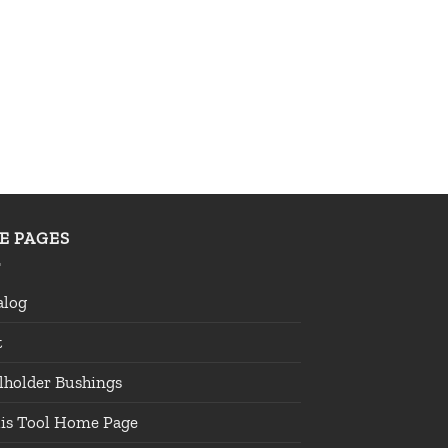
TE PAGES
alog
t
lholder Bushings
lis Tool Home Page