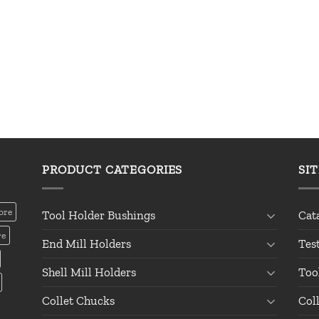
PRODUCT CATEGORIES
SI
ore
Tool Holder Bushings
Cat
re
End Mill Holders
Tes
Shell Mill Holders
Too
Collet Chucks
Col