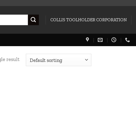
COLLIS TOOLHOLDER CORPORATION
le result