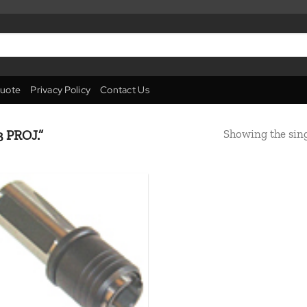
uote
Privacy Policy
Contact Us
Showing the sing
 PROJ.”
Add to
wishlist