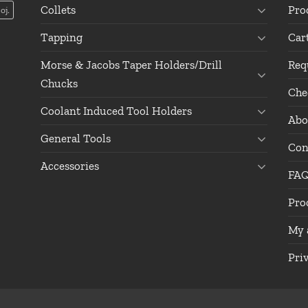
Collets
Pro
oj.
Tapping
Car
Morse & Jacobs Taper Holders/Drill
Req
Chucks
Che
Coolant Induced Tool Holders
Abo
General Tools
Con
Accessories
FA
Pro
My 
Pri