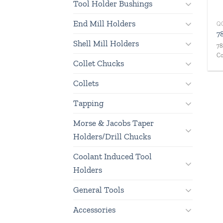
Tool Holder Bushings
End Mill Holders
Q
7
Shell Mill Holders
78
Co
Collet Chucks
Collets
Tapping
Morse & Jacobs Taper
Holders/Drill Chucks
Coolant Induced Tool
Holders
General Tools
Accessories