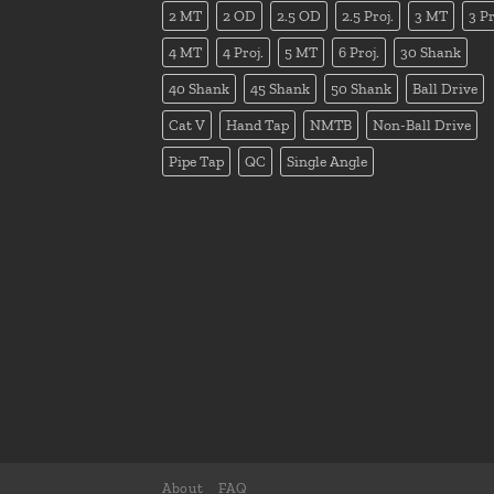
2 MT
2 OD
2.5 OD
2.5 Proj.
3 MT
3 Pr
4 MT
4 Proj.
5 MT
6 Proj.
30 Shank
40 Shank
45 Shank
50 Shank
Ball Drive
Cat V
Hand Tap
NMTB
Non-Ball Drive
Pipe Tap
QC
Single Angle
About
FAQ