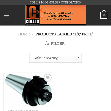
Skip
COLLIS TOOLHOLDER CORPORATION
to
content
0
HOME
/
PRODUCTS TAGGED “1.87 PROJ.”
FILTER
Add to
wishlist