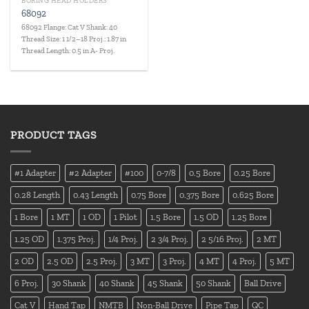
BORING HEAD HOLDERS
68092
68092 Flange: Cat V Shank: 40
Thread Size: 1 1/2–18 Proj.: 1.87 in
Thread Length: 0.5 in A- Proj.
PRODUCT TAGS
#1 Adapter
#2 Adapter
#100
0-7/8
0.5 Bore
0.25 Bore
0.28 Length
0.43 Length
0.75 Bore
0.375 Bore
0.625 Bore
1 Bore
1 MT
1 OD
1 Pilot
1.5 Bore
1.5 OD
1.25 Bore
1.25 OD
1.375 Proj.
1/4 Proj.
2 3/4 Proj.
2 5/16 Proj.
2 MT
2 OD
2.5 OD
2.5 Proj.
3 MT
3 Proj.
4 MT
4 Proj.
5 MT
6 Proj.
30 Shank
40 Shank
45 Shank
50 Shank
Ball Drive
Cat V
Hand Tap
NMTB
Non-Ball Drive
Pipe Tap
QC