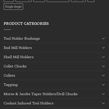
Single Angle
PRODUCT CATEGORIES
Tool Holder Bushings
End Mill Holders
Shell Mill Holders
Collet Chucks
Collets
Tapping
Morse & Jacobs Taper Holders/Drill Chucks
Coolant Induced Tool Holders