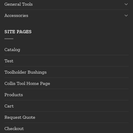
General Tools
Accessories
SITE PAGES
Catalog
Test
Toolholder Bushings
Collis Tool Home Page
Products
Cart
Request Quote
Checkout