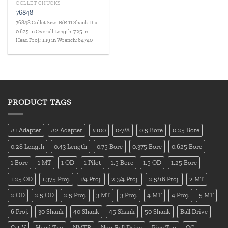
COLLET CHUCKS
76848
76848 Collet Size: E/R 11 Shank Dia.:
0.625 in Overall Length: 7.25 in
Head Proj.: 1.19 in Wrench: 64740
PRODUCT TAGS
#1 Adapter
#2 Adapter
#100
0-7/8
0.5 Bore
0.25 Bore
0.28 Length
0.43 Length
0.75 Bore
0.375 Bore
0.625 Bore
1 Bore
1 MT
1 OD
1 Pilot
1.5 Bore
1.5 OD
1.25 Bore
1.25 OD
1.375 Proj.
1/4 Proj.
2 3/4 Proj.
2 5/16 Proj.
2 MT
2 OD
2.5 OD
2.5 Proj.
3 MT
3 Proj.
4 MT
4 Proj.
5 MT
6 Proj.
30 Shank
40 Shank
45 Shank
50 Shank
Ball Drive
Cat V
Hand Tap
NMTB
Non-Ball Drive
Pipe Tap
QC