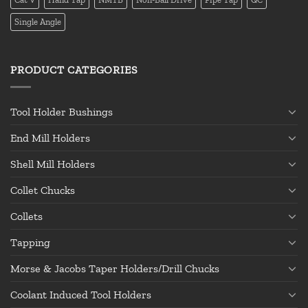
Single Angle
PRODUCT CATEGORIES
Tool Holder Bushings
End Mill Holders
Shell Mill Holders
Collet Chucks
Collets
Tapping
Morse & Jacobs Taper Holders/Drill Chucks
Coolant Induced Tool Holders