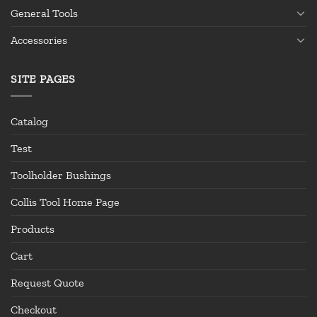
General Tools
Accessories
SITE PAGES
Catalog
Test
Toolholder Bushings
Collis Tool Home Page
Products
Cart
Request Quote
Checkout