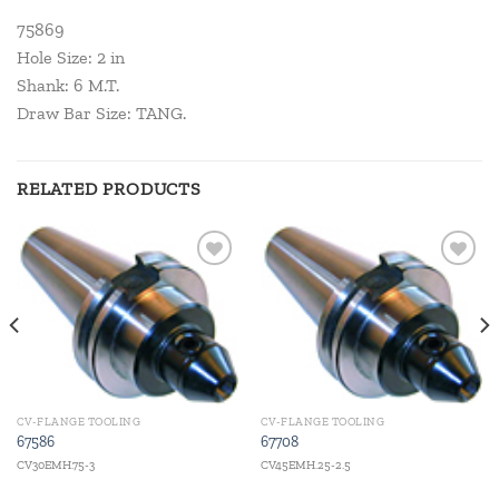
75869
Hole Size: 2 in
Shank: 6 M.T.
Draw Bar Size: TANG.
RELATED PRODUCTS
Add to
Add to
wishlist
wishlist
CV-FLANGE TOOLING
CV-FLANGE TOOLING
67586
67708
CV30EMH.75-3
CV45EMH.25-2.5