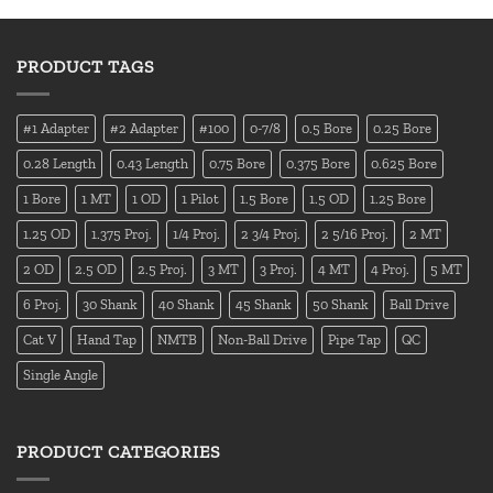
PRODUCT TAGS
#1 Adapter
#2 Adapter
#100
0-7/8
0.5 Bore
0.25 Bore
0.28 Length
0.43 Length
0.75 Bore
0.375 Bore
0.625 Bore
1 Bore
1 MT
1 OD
1 Pilot
1.5 Bore
1.5 OD
1.25 Bore
1.25 OD
1.375 Proj.
1/4 Proj.
2 3/4 Proj.
2 5/16 Proj.
2 MT
2 OD
2.5 OD
2.5 Proj.
3 MT
3 Proj.
4 MT
4 Proj.
5 MT
6 Proj.
30 Shank
40 Shank
45 Shank
50 Shank
Ball Drive
Cat V
Hand Tap
NMTB
Non-Ball Drive
Pipe Tap
QC
Single Angle
PRODUCT CATEGORIES