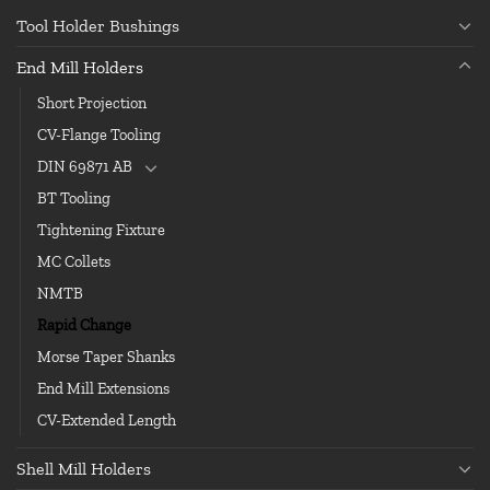
Tool Holder Bushings
End Mill Holders
Short Projection
CV-Flange Tooling
DIN 69871 AB
BT Tooling
Tightening Fixture
MC Collets
NMTB
Rapid Change
Morse Taper Shanks
End Mill Extensions
CV-Extended Length
Shell Mill Holders