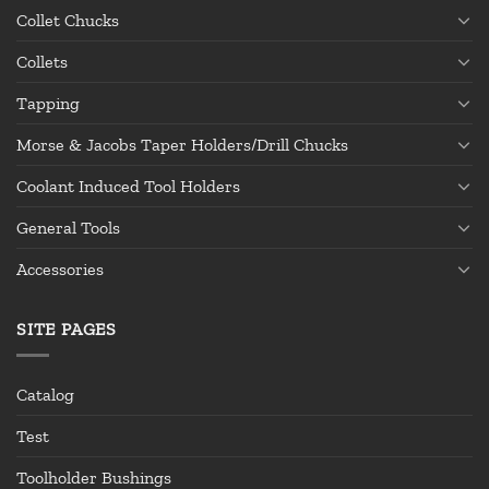
Collet Chucks
Collets
Tapping
Morse & Jacobs Taper Holders/Drill Chucks
Coolant Induced Tool Holders
General Tools
Accessories
SITE PAGES
Catalog
Test
Toolholder Bushings