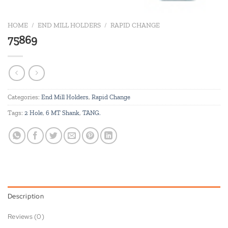
HOME
/
END MILL HOLDERS
/
RAPID CHANGE
75869
Categories:
End Mill Holders
,
Rapid Change
Tags:
2 Hole
,
6 MT Shank
,
TANG.
Description
Reviews (0)