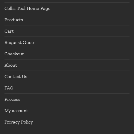
Collis Tool Home Page
Products
Cart
Request Quote
Checkout
About
Contact Us
FAQ
Process
My account
Privacy Policy