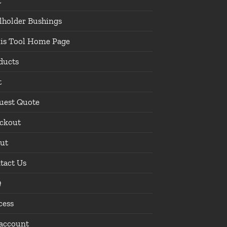
t
lholder Bushings
lis Tool Home Page
ducts
t
uest Quote
ckout
ut
tact Us
Q
cess
account