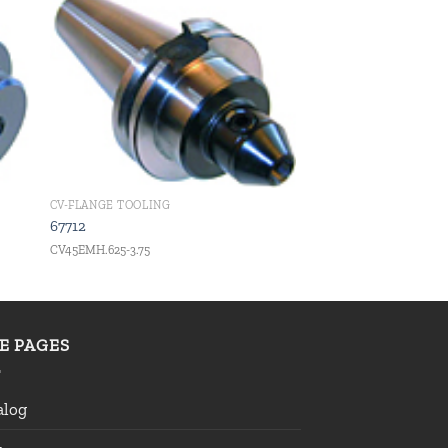
 to
Add to
ist
wishlist
CV-FLANGE TOOLING
67712
CV45EMH.625-3.75
TE PAGES
alog