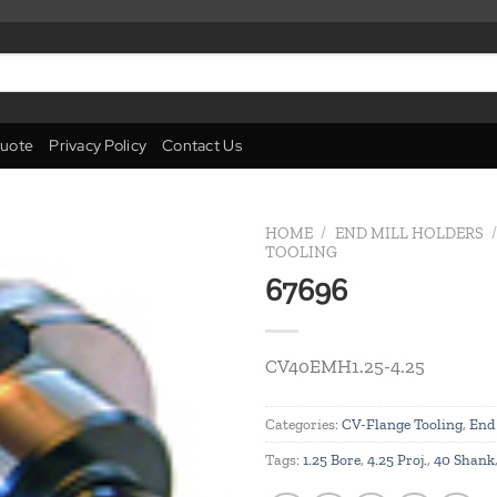
uote
Privacy Policy
Contact Us
HOME
/
END MILL HOLDERS
/
TOOLING
67696
Add to
wishlist
CV40EMH1.25-4.25
Categories:
CV-Flange Tooling
,
End 
Tags:
1.25 Bore
,
4.25 Proj.
,
40 Shank