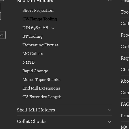
End Mill Holders
Tes
Short Projection
Too
CV-Flange Tooling
Col
DIN 69871 AB
Pro
oj.
BT Tooling
Tightening Fixture
Car
MC Collets
Req
NMTB
Che
Rapid Change
Morse Taper Shanks
Abo
End Mill Extensions
Con
CV-Extended Length
FA
Shell Mill Holders
Pro
Collet Chucks
My 