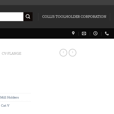
COLLIS TOOLHOLDER CORPORATION
CV-FLANGE
Mill Holders
,
Cat V