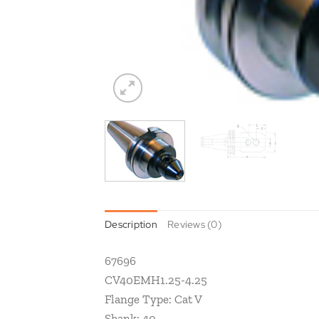
Description
Reviews (0)
67696
CV40EMH1.25-4.25
Flange Type: Cat V
Shank: 40