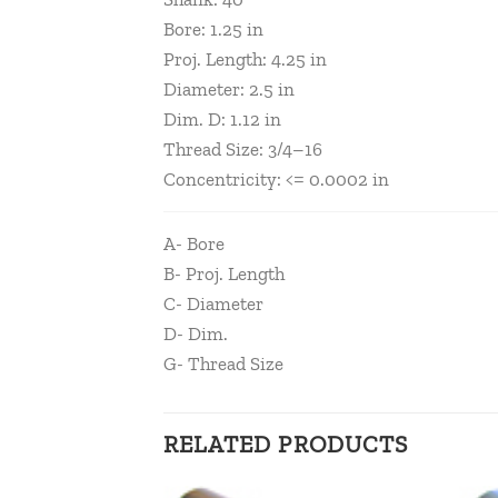
Bore: 1.25 in
Proj. Length: 4.25 in
Diameter: 2.5 in
Dim. D: 1.12 in
Thread Size: 3/4–16
Concentricity: <= 0.0002 in
A- Bore
B- Proj. Length
C- Diameter
D- Dim.
G- Thread Size
RELATED PRODUCTS