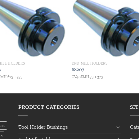
Add to
Add
wishlist
wishl
MILL HOLDERS
END MILL HOLDERS
3
68207
MH.625-1.375
CV40EMH.75-1.375
PRODUCT CATEGORIES
SI
ore
Tool Holder Bushings
Cat
re