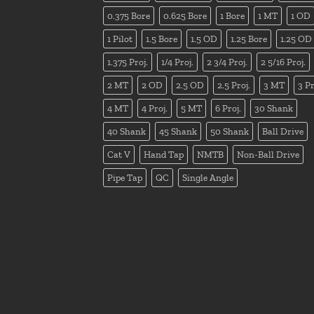
0.375 Bore
0.625 Bore
1 Bore
1 MT
1 OD
1 Pilot
1.5 Bore
1.5 OD
1.25 Bore
1.25 OD
1.375 Proj.
1/4 Proj.
2 3/4 Proj.
2 5/16 Proj.
2 MT
2 OD
2.5 OD
2.5 Proj.
3 MT
3 Pr
4 MT
4 Proj.
5 MT
6 Proj.
30 Shank
40 Shank
45 Shank
50 Shank
Ball Drive
Cat V
Hand Tap
NMTB
Non-Ball Drive
Pipe Tap
QC
Single Angle