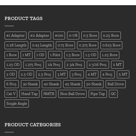
PRODUCT TAGS
#1 Adapter
#2 Adapter
#100
0-7/8
0.5 Bore
0.25 Bore
0.28 Length
0.43 Length
0.75 Bore
0.375 Bore
0.625 Bore
1 Bore
1 MT
1 OD
1 Pilot
1.5 Bore
1.5 OD
1.25 Bore
1.25 OD
1.375 Proj.
1/4 Proj.
2 3/4 Proj.
2 5/16 Proj.
2 MT
2 OD
2.5 OD
2.5 Proj.
3 MT
3 Proj.
4 MT
4 Proj.
5 MT
6 Proj.
30 Shank
40 Shank
45 Shank
50 Shank
Ball Drive
Cat V
Hand Tap
NMTB
Non-Ball Drive
Pipe Tap
QC
Single Angle
PRODUCT CATEGORIES