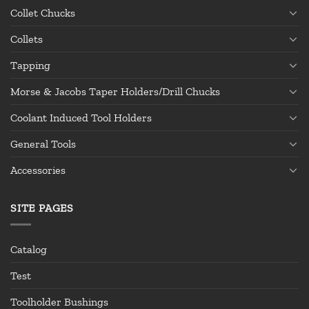
Collet Chucks
Collets
Tapping
Morse & Jacobs Taper Holders/Drill Chucks
Coolant Induced Tool Holders
General Tools
Accessories
SITE PAGES
Catalog
Test
Toolholder Bushings