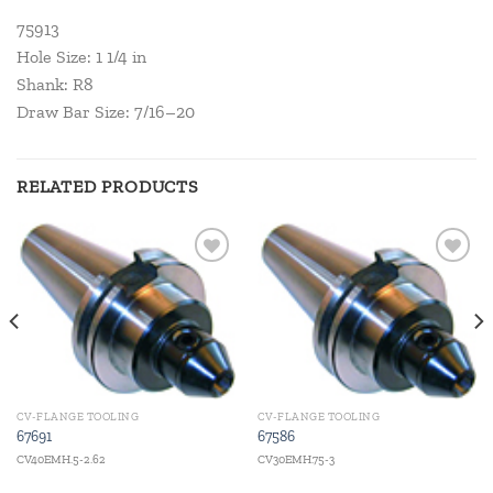
75913
Hole Size: 1 1/4 in
Shank: R8
Draw Bar Size: 7/16–20
RELATED PRODUCTS
Add to
Add to
wishlist
wishlist
CV-FLANGE TOOLING
CV-FLANGE TOOLING
67691
67586
CV40EMH.5-2.62
CV30EMH.75-3