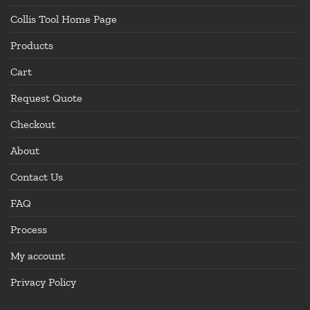
Collis Tool Home Page
Products
Cart
Request Quote
Checkout
About
Contact Us
FAQ
Process
My account
Privacy Policy