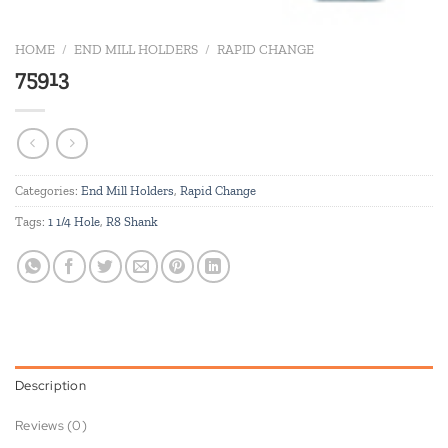
HOME
/
END MILL HOLDERS
/
RAPID CHANGE
75913
Categories:
End Mill Holders
,
Rapid Change
Tags:
1 1/4 Hole
,
R8 Shank
Description
Reviews (0)