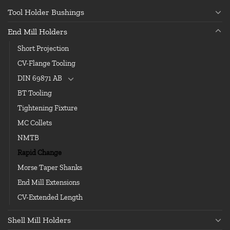
Tool Holder Bushings
End Mill Holders
Short Projection
CV-Flange Tooling
DIN 69871 AB
BT Tooling
Tightening Fixture
MC Collets
NMTB
Rapid Change
Morse Taper Shanks
End Mill Extensions
CV-Extended Length
Shell Mill Holders