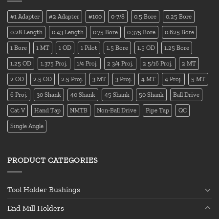
#1 Adapter
#2 Adapter
#100
0-7/8
0.5 Bore
0.25 Bore
0.28 Length
0.43 Length
0.75 Bore
0.375 Bore
0.625 Bore
1 Bore
1 MT
1 OD
1 Pilot
1.5 Bore
1.5 OD
1.25 Bore
1.25 OD
1.375 Proj.
1/4 Proj.
2 3/4 Proj.
2 5/16 Proj.
2 MT
2 OD
2.5 OD
2.5 Proj.
3 MT
3 Proj.
4 MT
4 Proj.
5 MT
6 Proj.
30 Shank
40 Shank
45 Shank
50 Shank
Ball Drive
Cat V
Hand Tap
NMTB
Non-Ball Drive
Pipe Tap
QC
Single Angle
PRODUCT CATEGORIES
Tool Holder Bushings
End Mill Holders