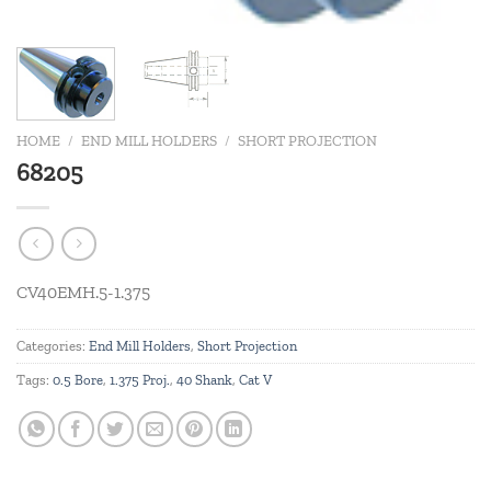
HOME
/
END MILL HOLDERS
/
SHORT PROJECTION
68205
CV40EMH.5-1.375
Categories:
End Mill Holders
,
Short Projection
Tags:
0.5 Bore
,
1.375 Proj.
,
40 Shank
,
Cat V