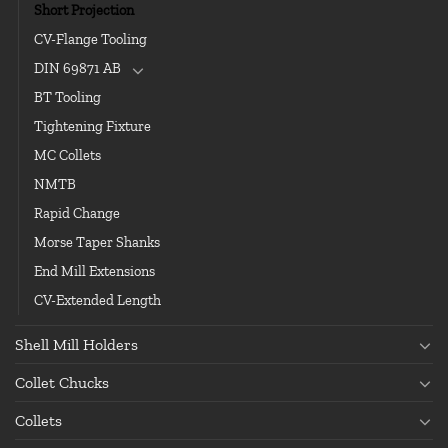
Short Projection
CV-Flange Tooling
DIN 69871 AB
BT Tooling
Tightening Fixture
MC Collets
NMTB
Rapid Change
Morse Taper Shanks
End Mill Extensions
CV-Extended Length
Shell Mill Holders
Collet Chucks
Collets