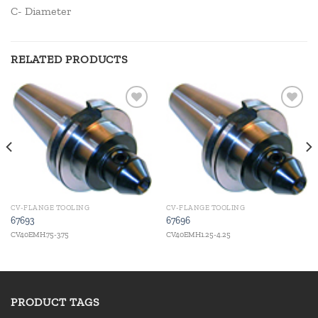
C- Diameter
RELATED PRODUCTS
Add to
Add to
wishlist
wishlist
CV-FLANGE TOOLING
CV-FLANGE TOOLING
67693
67696
CV40EMH.75-3.75
CV40EMH1.25-4.25
PRODUCT TAGS