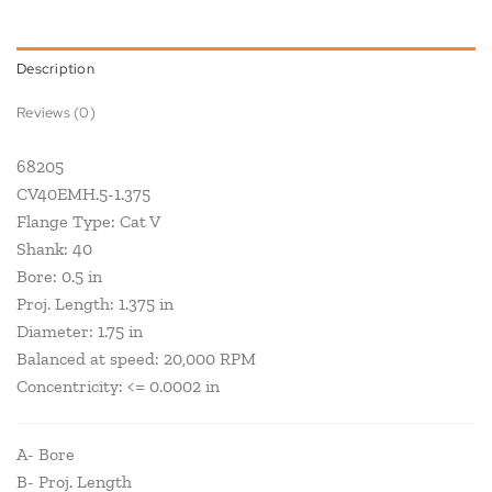
Description
Reviews (0)
68205
CV40EMH.5-1.375
Flange Type: Cat V
Shank: 40
Bore: 0.5 in
Proj. Length: 1.375 in
Diameter: 1.75 in
Balanced at speed: 20,000 RPM
Concentricity: <= 0.0002 in
A- Bore
B- Proj. Length