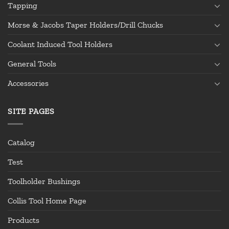
Tapping
Morse & Jacobs Taper Holders/Drill Chucks
Coolant Induced Tool Holders
General Tools
Accessories
SITE PAGES
Catalog
Test
Toolholder Bushings
Collis Tool Home Page
Products