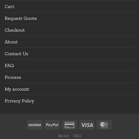
Cart
Request Quote
Checkout
About
Contact Us
FAQ
Process
My account
Privacy Policy
About
FAQ