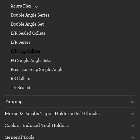
Acura Flex
Double Angle Series
Double Angle Set
E/R Sealed Collets
E/R Series
E/R Tap Collets
PG Single Angle Sets
Precision Grip Single Angle
R8 Collets
TG Sealed
Tapping
Morse & Jacobs Taper Holders/Drill Chucks
Coolant Induced Tool Holders
General Tools