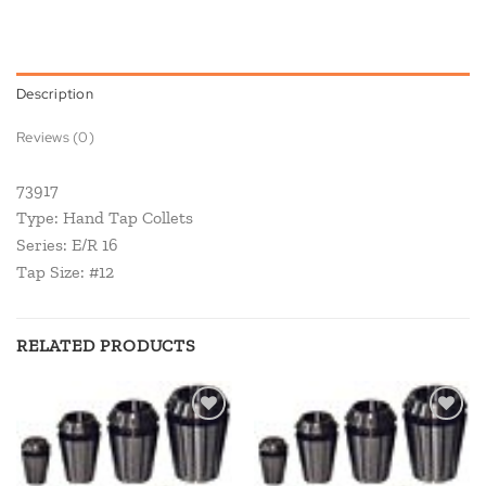
Description
Reviews (0)
73917
Type: Hand Tap Collets
Series: E/R 16
Tap Size: #12
RELATED PRODUCTS
Add to
Add to
wishlist
wishlist