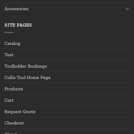
Accessories
SITE PAGES
Catalog
Test
Toolholder Bushings
Collis Tool Home Page
Products
Cart
Request Quote
Checkout