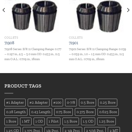
COLLETS
COLLETS
71908
71901
71908 Series: E/R 11 Clamping Range: 0.177
71901 Series: E/R 11 Clamping Range: 0.039
– 0.197 in., 4.5 – 5.0 mm OD: 0.453 in., 11.5
– 0.059 in., 1.0 – 1.5 mm OD: 0.453 in., 11.5
mm O.A.L.: 0.709 in., 18mm
mm O.A.L.: 0.709 in., 18mm
PRODUCT TAGS
#1 Adapter
#2 Adapter
#100
0-7/8
0.5 Bore
0.25 Bore
0.28 Length
0.43 Length
0.75 Bore
0.375 Bore
0.625 Bore
1 Bore
1 MT
1 OD
1 Pilot
1.5 Bore
1.5 OD
1.25 Bore
1.25 OD
1.375 Proj.
1/4 Proj.
2 3/4 Proj.
2 5/16 Proj.
2 MT