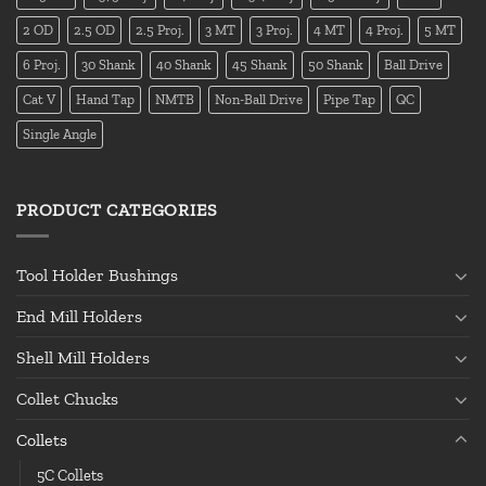
2 OD
2.5 OD
2.5 Proj.
3 MT
3 Proj.
4 MT
4 Proj.
5 MT
6 Proj.
30 Shank
40 Shank
45 Shank
50 Shank
Ball Drive
Cat V
Hand Tap
NMTB
Non-Ball Drive
Pipe Tap
QC
Single Angle
PRODUCT CATEGORIES
Tool Holder Bushings
End Mill Holders
Shell Mill Holders
Collet Chucks
Collets
5C Collets