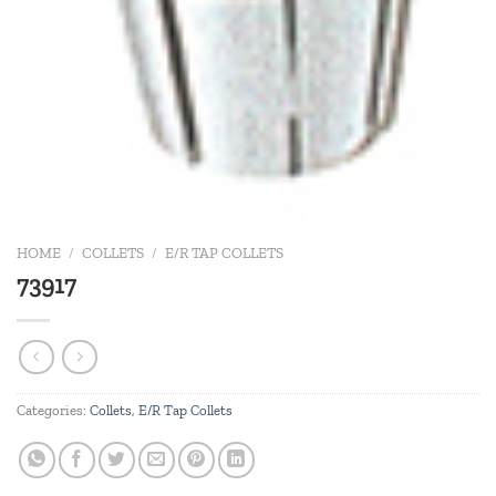
HOME
/
COLLETS
/
E/R TAP COLLETS
73917
Categories:
Collets
,
E/R Tap Collets