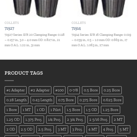
COLLETS
COLLETS
71927
71914
71927 Series: E/R 20 Clamping Range: 0.118
71914 Series: E/R 16 Clamping Range: 0.019
– 0.157 in., 3.0 – 4.0 mm OD: 0.827 in., 21
– 0.039 in., 0.5 – 1.0 mm OD: 0.669 in., 17
mm O.A.L.: 1.22 in., 31 mm
mm O.A.L.: 1.063 in., 27 mm
PRODUCT TAGS
#1 Adapter
#2 Adapter
#100
0-7/8
0.5 Bore
0.25 Bore
0.28 Length
0.43 Length
0.75 Bore
0.375 Bore
0.625 Bore
1 Bore
1 MT
1 OD
1 Pilot
1.5 Bore
1.5 OD
1.25 Bore
1.25 OD
1.375 Proj.
1/4 Proj.
2 3/4 Proj.
2 5/16 Proj.
2 MT
2 OD
2.5 OD
2.5 Proj.
3 MT
3 Proj.
4 MT
4 Proj.
5 MT