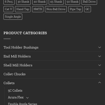
6 Proj.
30 Shank
40 Shank
45 Shank
50 Shank
Ball Drive
Cat V
Hand Tap
NMTB
Non-Ball Drive
Pipe Tap
QC
Single Angle
PRODUCT CATEGORIES
Tool Holder Bushings
End Mill Holders
Shell Mill Holders
Collet Chucks
Collets
5C Collets
Acura Flex
Double Angle Series