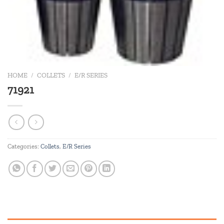
HOME
/
COLLETS
/
E/R SERIES
71921
Categories:
Collets
,
E/R Series