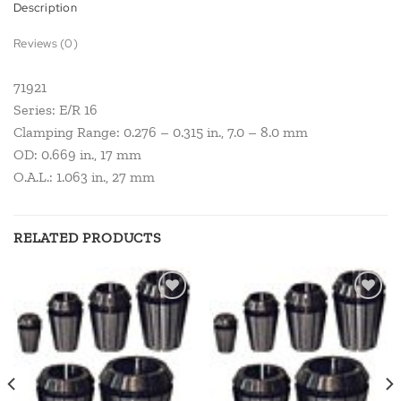
Description
Reviews (0)
71921
Series: E/R 16
Clamping Range: 0.276 – 0.315 in., 7.0 – 8.0 mm
OD: 0.669 in., 17 mm
O.A.L.: 1.063 in., 27 mm
RELATED PRODUCTS
Add to
Add to
wishlist
wishlist