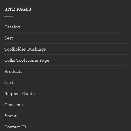
SITE PAGES
Catalog
Test
Toolholder Bushings
Collis Tool Home Page
Products
Cart
Request Quote
Checkout
About
Contact Us