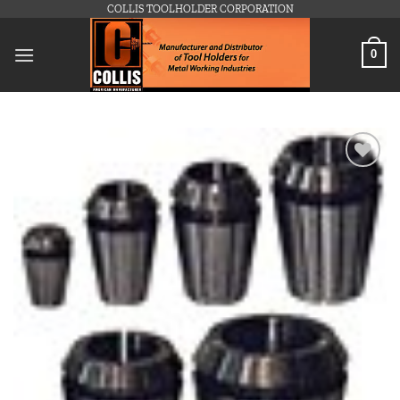
Skip
COLLIS TOOLHOLDER CORPORATION
to
content
0
Add to
wishlist