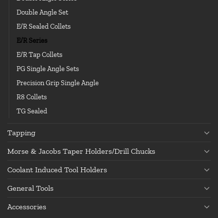
Double Angle Set
E/R Sealed Collets
E/R Series
E/R Tap Collets
PG Single Angle Sets
Precision Grip Single Angle
R8 Collets
TG Sealed
Tapping
Morse & Jacobs Taper Holders/Drill Chucks
Coolant Induced Tool Holders
General Tools
Accessories