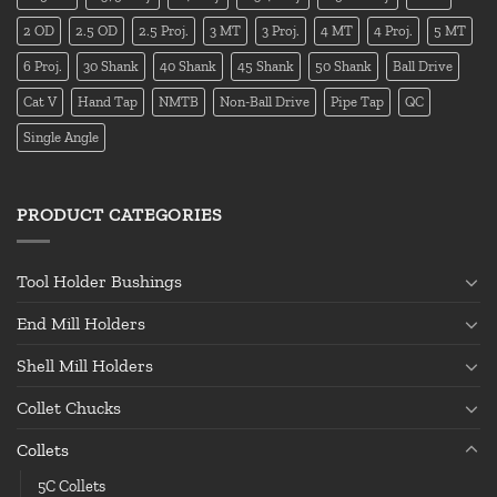
2 OD
2.5 OD
2.5 Proj.
3 MT
3 Proj.
4 MT
4 Proj.
5 MT
6 Proj.
30 Shank
40 Shank
45 Shank
50 Shank
Ball Drive
Cat V
Hand Tap
NMTB
Non-Ball Drive
Pipe Tap
QC
Single Angle
PRODUCT CATEGORIES
Tool Holder Bushings
End Mill Holders
Shell Mill Holders
Collet Chucks
Collets
5C Collets