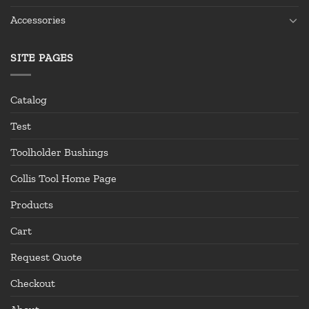
Accessories
SITE PAGES
Catalog
Test
Toolholder Bushings
Collis Tool Home Page
Products
Cart
Request Quote
Checkout