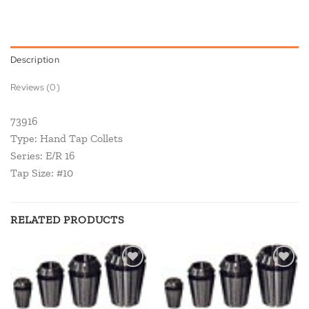
Description
Reviews (0)
73916
Type: Hand Tap Collets
Series: E/R 16
Tap Size: #10
RELATED PRODUCTS
Add to
Add to
wishlist
wishlist