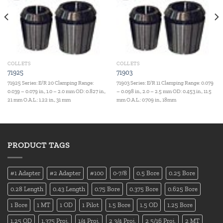
COLLETS
COLLETS
71925
71903
71925 Series: E/R 20 Clamping Range:
71903 Series: E/R 11 Clamping Range: 0.079
0.039 – 0.079 in., 1.0 – 2.0 mm OD: 0.827 in.,
– 0.098 in., 2.0 – 2.5 mm OD: 0.453 in., 11.5
21 mm O.A.L.: 1.22 in., 31 mm
mm O.A.L.: 0.709 in., 18mm
PRODUCT TAGS
#1 Adapter
#2 Adapter
#100
0-7/8
0.5 Bore
0.25 Bore
0.28 Length
0.43 Length
0.75 Bore
0.375 Bore
0.625 Bore
1 Bore
1 MT
1 OD
1 Pilot
1.5 Bore
1.5 OD
1.25 Bore
1.25 OD
1.375 Proj.
1/4 Proj.
2 3/4 Proj.
2 5/16 Proj.
2 MT