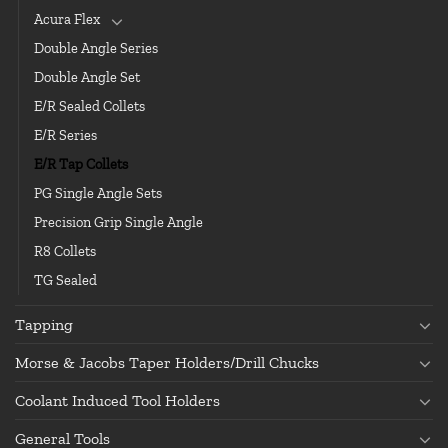
Acura Flex
Double Angle Series
Double Angle Set
E/R Sealed Collets
E/R Series
E/R Tap Collets
PG Single Angle Sets
Precision Grip Single Angle
R8 Collets
TG Sealed
Tapping
Morse & Jacobs Taper Holders/Drill Chucks
Coolant Induced Tool Holders
General Tools