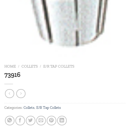
HOME
/
COLLETS
/
E/R TAP COLLETS
73916
Categories:
Collets
,
E/R Tap Collets