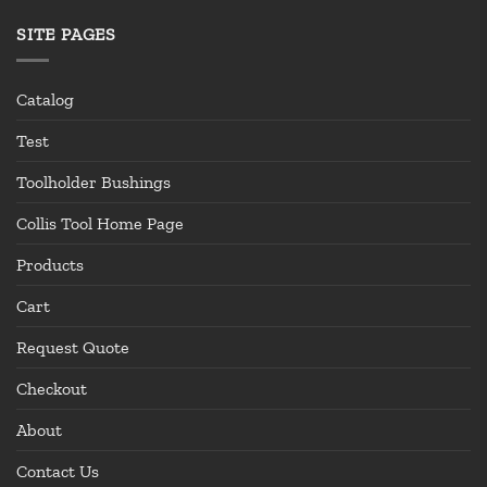
SITE PAGES
Catalog
Test
Toolholder Bushings
Collis Tool Home Page
Products
Cart
Request Quote
Checkout
About
Contact Us