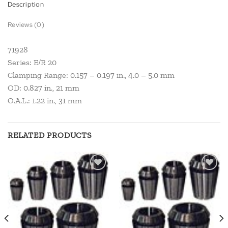
Description
Reviews (0)
71928
Series: E/R 20
Clamping Range: 0.157 – 0.197 in., 4.0 – 5.0 mm
OD: 0.827 in., 21 mm
O.A.L.: 1.22 in., 31 mm
RELATED PRODUCTS
Add to
Add to
wishlist
wishlist