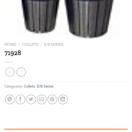
HOME
/
COLLETS
/
E/R SERIES
71928
Categories:
Collets
,
E/R Series