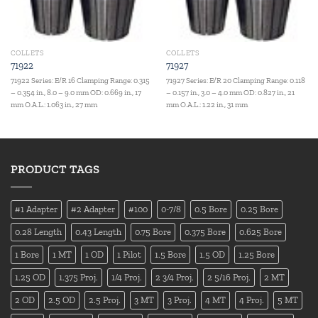
COLLETS
COLLETS
71922
71927
71922 Series: E/R 16 Clamping Range: 0.315
71927 Series: E/R 20 Clamping Range: 0.118
– 0.354 in., 8.0 – 9.0 mm OD: 0.669 in., 17
– 0.157 in., 3.0 – 4.0 mm OD: 0.827 in., 21
mm O.A.L.: 1.063 in., 27 mm
mm O.A.L.: 1.22 in., 31 mm
PRODUCT TAGS
#1 Adapter
#2 Adapter
#100
0-7/8
0.5 Bore
0.25 Bore
0.28 Length
0.43 Length
0.75 Bore
0.375 Bore
0.625 Bore
1 Bore
1 MT
1 OD
1 Pilot
1.5 Bore
1.5 OD
1.25 Bore
1.25 OD
1.375 Proj.
1/4 Proj.
2 3/4 Proj.
2 5/16 Proj.
2 MT
2 OD
2.5 OD
2.5 Proj.
3 MT
3 Proj.
4 MT
4 Proj.
5 MT