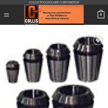
Skip
COLLIS TOOLHOLDER CORPORATION
to
content
0
Add to
wishlist