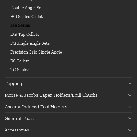
Double Angle Set
E/R Sealed Collets
E/R Series
E/R Tap Collets
PG Single Angle Sets
Precision Grip Single Angle
R8 Collets
TG Sealed
Tapping
Morse & Jacobs Taper Holders/Drill Chucks
Coolant Induced Tool Holders
General Tools
Accessories