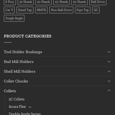
6 Proj.
30 Shank
40 Shank
45 Shank
50 Shank
Ball Drive
Cat V
Hand Tap
NMTB
Non-Ball Drive
Pipe Tap
QC
Single Angle
PRODUCT CATEGORIES
Tool Holder Bushings
End Mill Holders
Shell Mill Holders
Collet Chucks
Collets
5C Collets
Acura Flex
Double Angle Series