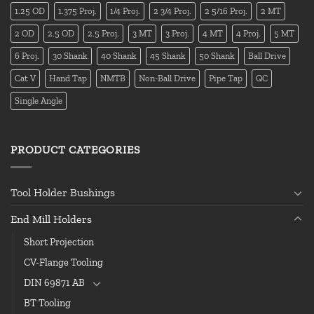
1.25 OD
1.375 Proj.
1/4 Proj.
2 3/4 Proj.
2 5/16 Proj.
2 MT
2 OD
2.5 OD
2.5 Proj.
3 MT
3 Proj.
4 MT
4 Proj.
5 MT
6 Proj.
30 Shank
40 Shank
45 Shank
50 Shank
Ball Drive
Cat V
Hand Tap
NMTB
Non-Ball Drive
Pipe Tap
QC
Single Angle
PRODUCT CATEGORIES
Tool Holder Bushings
End Mill Holders
Short Projection
CV-Flange Tooling
DIN 69871 AB
BT Tooling