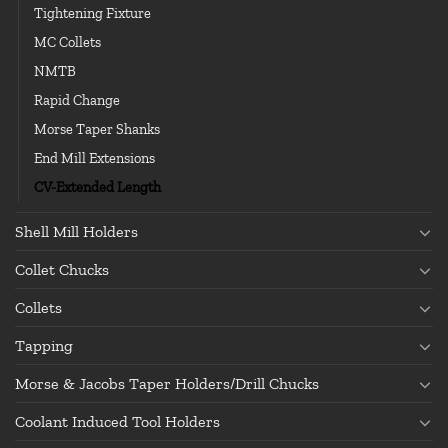
Tightening Fixture
MC Collets
NMTB
Rapid Change
Morse Taper Shanks
End Mill Extensions
CV-Extended Length
Shell Mill Holders
Collet Chucks
Collets
Tapping
Morse & Jacobs Taper Holders/Drill Chucks
Coolant Induced Tool Holders