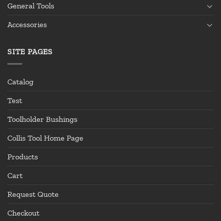
General Tools
Accessories
SITE PAGES
Catalog
Test
Toolholder Bushings
Collis Tool Home Page
Products
Cart
Request Quote
Checkout