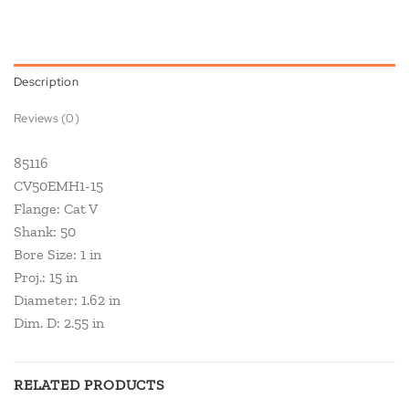
Description
Reviews (0)
85116
CV50EMH1-15
Flange: Cat V
Shank: 50
Bore Size: 1 in
Proj.: 15 in
Diameter: 1.62 in
Dim. D: 2.55 in
RELATED PRODUCTS