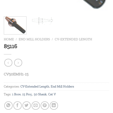
HOME
/
END MILL HOLDERS
/
CV-EXTENDED LENGTH
85116
CV50EMH1-15
Categories:
CV-Extended Length
,
End Mill Holders
Tags:
1 Bore
,
15 Proj.
,
50 Shank
,
Cat V