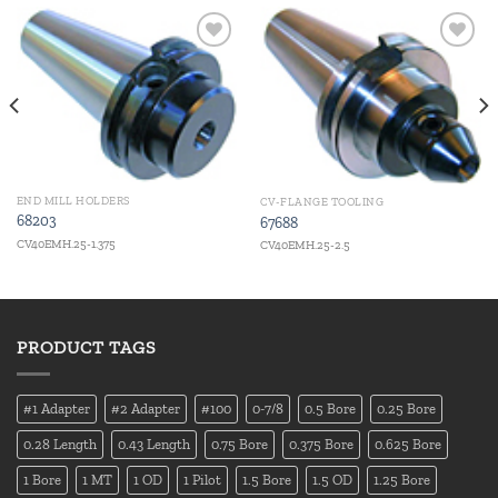
Add to
Add to
wishlist
wishlist
END MILL HOLDERS
CV-FLANGE TOOLING
68203
67688
CV40EMH.25-1.375
CV40EMH.25-2.5
PRODUCT TAGS
#1 Adapter
#2 Adapter
#100
0-7/8
0.5 Bore
0.25 Bore
0.28 Length
0.43 Length
0.75 Bore
0.375 Bore
0.625 Bore
1 Bore
1 MT
1 OD
1 Pilot
1.5 Bore
1.5 OD
1.25 Bore