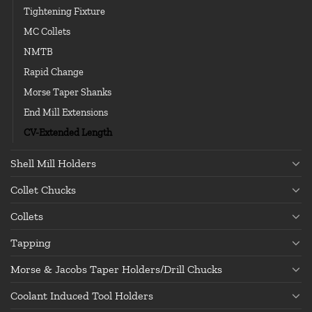
Tightening Fixture
MC Collets
NMTB
Rapid Change
Morse Taper Shanks
End Mill Extensions
CV-Extended Length
Shell Mill Holders
Collet Chucks
Collets
Tapping
Morse & Jacobs Taper Holders/Drill Chucks
Coolant Induced Tool Holders