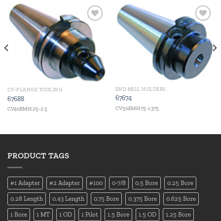
Add to
Add to
wishlist
wishlist
END MILL HOLDERS
CV-FLANGE TOOLING
67674
67688
CV50EMH.75-1.375
CV40EMH.25-2.5
PRODUCT TAGS
#1 Adapter
#2 Adapter
#100
0-7/8
0.5 Bore
0.25 Bore
0.28 Length
0.43 Length
0.75 Bore
0.375 Bore
0.625 Bore
1 Bore
1 MT
1 OD
1 Pilot
1.5 Bore
1.5 OD
1.25 Bore