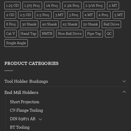
1.25 OD
1.375 Proj.
1/4 Proj.
2 3/4 Proj.
2 5/16 Proj.
2 MT
2 OD
2.5 OD
2.5 Proj.
3 MT
3 Proj.
4 MT
4 Proj.
5 MT
6 Proj.
30 Shank
40 Shank
45 Shank
50 Shank
Ball Drive
Cat V
Hand Tap
NMTB
Non-Ball Drive
Pipe Tap
QC
Single Angle
PRODUCT CATEGORIES
Tool Holder Bushings
End Mill Holders
Short Projection
CV-Flange Tooling
DIN 69871 AB
BT Tooling