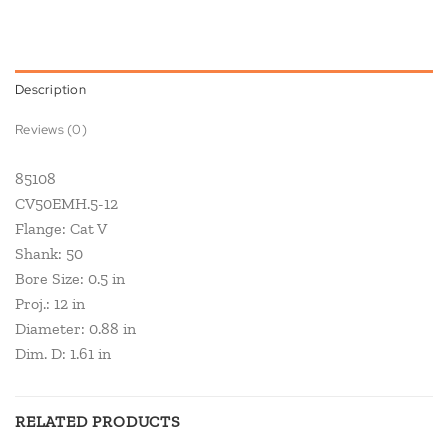
Description
Reviews (0)
85108
CV50EMH.5-12
Flange: Cat V
Shank: 50
Bore Size: 0.5 in
Proj.: 12 in
Diameter: 0.88 in
Dim. D: 1.61 in
RELATED PRODUCTS