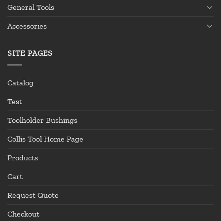
General Tools
Accessories
SITE PAGES
Catalog
Test
Toolholder Bushings
Collis Tool Home Page
Products
Cart
Request Quote
Checkout