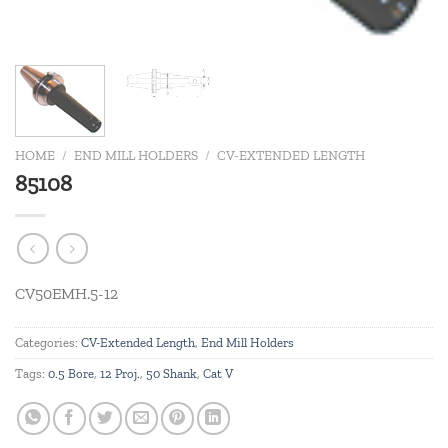
HOME
/
END MILL HOLDERS
/
CV-EXTENDED LENGTH
85108
CV50EMH.5-12
Categories:
CV-Extended Length
,
End Mill Holders
Tags:
0.5 Bore
,
12 Proj.
,
50 Shank
,
Cat V