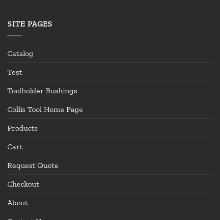
SITE PAGES
Catalog
Test
Toolholder Bushings
Collis Tool Home Page
Products
Cart
Request Quote
Checkout
About