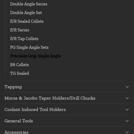
Double Angle Series
Double Angle Set
E/R Sealed Collets
E/R Series
E/R Tap Collets
PG Single Angle Sets
Precision Grip Single Angle
R8 Collets
TG Sealed
Tapping
Morse & Jacobs Taper Holders/Drill Chucks
Coolant Induced Tool Holders
General Tools
Accessories