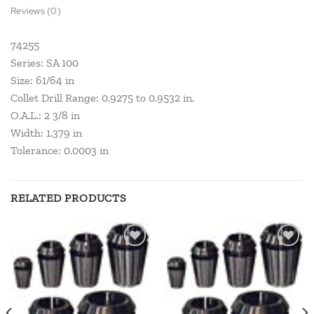
Reviews (0)
74255
Series: SA 100
Size: 61/64 in
Collet Drill Range: 0.9275 to 0.9532 in.
O.A.L.: 2 3/8 in
Width: 1.379 in
Tolerance: 0.0003 in
RELATED PRODUCTS
Add to
Add to
wishlist
wishlist