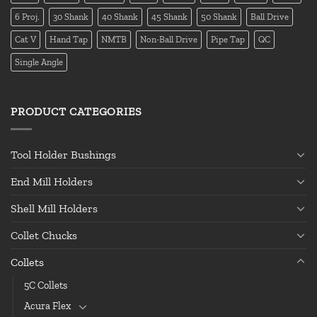
6 Proj.
30 Shank
40 Shank
45 Shank
50 Shank
Ball Drive
Cat V
Hand Tap
NMTB
Non-Ball Drive
Pipe Tap
QC
Single Angle
PRODUCT CATEGORIES
Tool Holder Bushings
End Mill Holders
Shell Mill Holders
Collet Chucks
Collets
5C Collets
Acura Flex