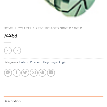
HOME
/
COLLETS
/
PRECISION GRIP SINGLE ANGLE
74255
Categories:
Collets
,
Precision Grip Single Angle
Description