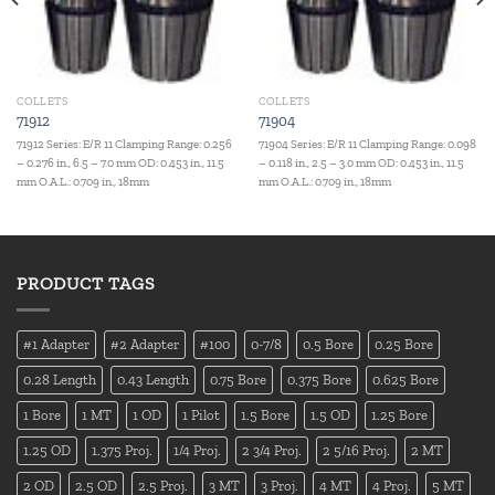
COLLETS
COLLETS
71912
71904
71912 Series: E/R 11 Clamping Range: 0.256
71904 Series: E/R 11 Clamping Range: 0.098
– 0.276 in., 6.5 – 7.0 mm OD: 0.453 in., 11.5
– 0.118 in., 2.5 – 3.0 mm OD: 0.453 in., 11.5
mm O.A.L.: 0.709 in., 18mm
mm O.A.L.: 0.709 in., 18mm
PRODUCT TAGS
#1 Adapter
#2 Adapter
#100
0-7/8
0.5 Bore
0.25 Bore
0.28 Length
0.43 Length
0.75 Bore
0.375 Bore
0.625 Bore
1 Bore
1 MT
1 OD
1 Pilot
1.5 Bore
1.5 OD
1.25 Bore
1.25 OD
1.375 Proj.
1/4 Proj.
2 3/4 Proj.
2 5/16 Proj.
2 MT
2 OD
2.5 OD
2.5 Proj.
3 MT
3 Proj.
4 MT
4 Proj.
5 MT