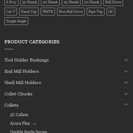
6 Proj.
30 Shank
40 Shank
45 Shank
50 Shank
Ball Drive
Cat V
Hand Tap
NMTB
Non-Ball Drive
Pipe Tap
QC
Single Angle
PRODUCT CATEGORIES
Tool Holder Bushings
End Mill Holders
Shell Mill Holders
Collet Chucks
Collets
5C Collets
Acura Flex
Double Angle Series