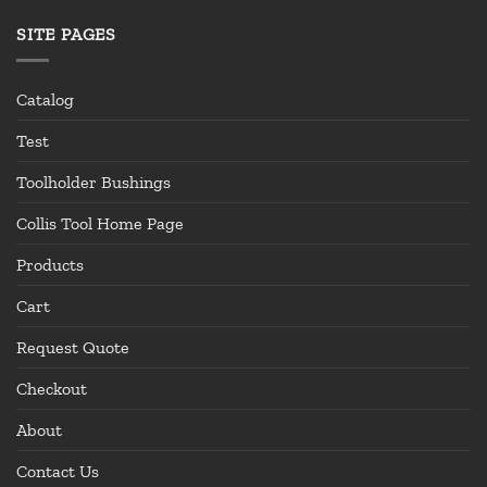
SITE PAGES
Catalog
Test
Toolholder Bushings
Collis Tool Home Page
Products
Cart
Request Quote
Checkout
About
Contact Us