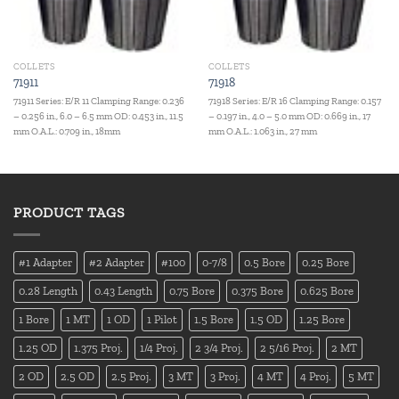
COLLETS
COLLETS
71911
71918
71911 Series: E/R 11 Clamping Range: 0.236
71918 Series: E/R 16 Clamping Range: 0.157
– 0.256 in., 6.0 – 6.5 mm OD: 0.453 in., 11.5
– 0.197 in., 4.0 – 5.0 mm OD: 0.669 in., 17
mm O.A.L.: 0.709 in., 18mm
mm O.A.L.: 1.063 in., 27 mm
PRODUCT TAGS
#1 Adapter
#2 Adapter
#100
0-7/8
0.5 Bore
0.25 Bore
0.28 Length
0.43 Length
0.75 Bore
0.375 Bore
0.625 Bore
1 Bore
1 MT
1 OD
1 Pilot
1.5 Bore
1.5 OD
1.25 Bore
1.25 OD
1.375 Proj.
1/4 Proj.
2 3/4 Proj.
2 5/16 Proj.
2 MT
2 OD
2.5 OD
2.5 Proj.
3 MT
3 Proj.
4 MT
4 Proj.
5 MT