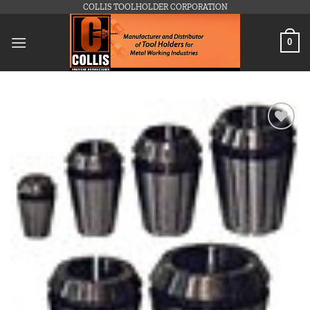
Skip
COLLIS TOOLHOLDER CORPORATION
to
content
0
Add to
wishlist