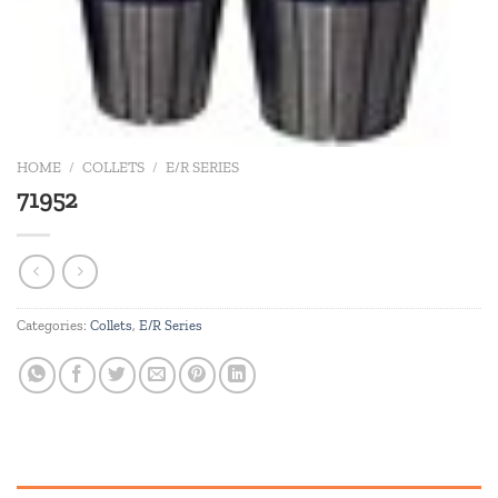
HOME
/
COLLETS
/
E/R SERIES
71952
Categories:
Collets
,
E/R Series