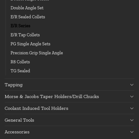
Double Angle Set
E/R Sealed Collets
E/R Series
E/R Tap Collets
PG Single Angle Sets
Precision Grip Single Angle
R8 Collets
TG Sealed
Tapping
Morse & Jacobs Taper Holders/Drill Chucks
Coolant Induced Tool Holders
General Tools
Accessories