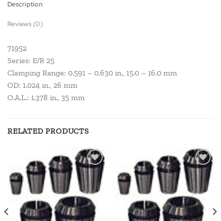
Description
Reviews (0)
71952
Series: E/R 25
Clamping Range: 0.591 – 0.630 in., 15.0 – 16.0 mm
OD: 1.024 in., 26 mm
O.A.L.: 1.378 in., 35 mm
RELATED PRODUCTS
Add to
Add to
wishlist
wishlist