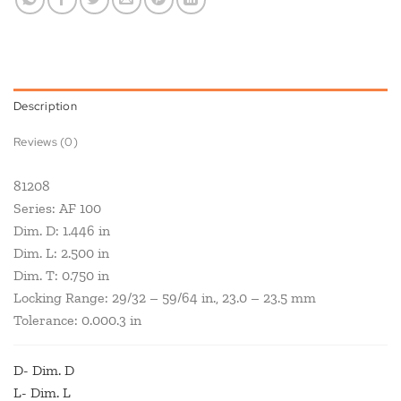
Description
Reviews (0)
81208
Series: AF 100
Dim. D: 1.446 in
Dim. L: 2.500 in
Dim. T: 0.750 in
Locking Range: 29/32 – 59/64 in., 23.0 – 23.5 mm
Tolerance: 0.000.3 in
D- Dim. D
L- Dim. L