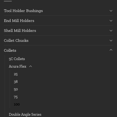
Tool Holder Bushings
End Mill Holders
Shell Mill Holders
Collet Chucks
Collets
5C Collets
Acura Flex
25
38
50
75
100
Double Angle Series