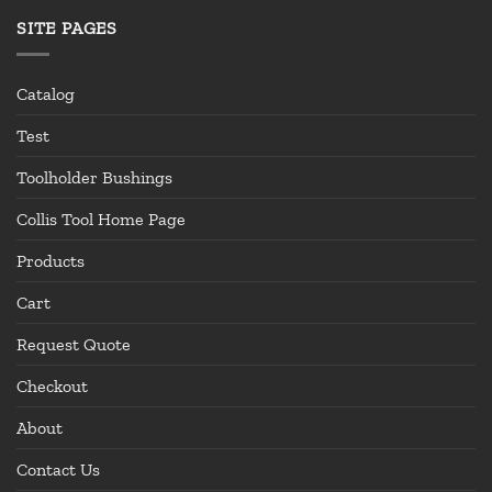
SITE PAGES
Catalog
Test
Toolholder Bushings
Collis Tool Home Page
Products
Cart
Request Quote
Checkout
About
Contact Us