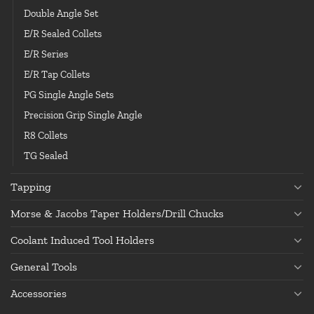
Double Angle Set
E/R Sealed Collets
E/R Series
E/R Tap Collets
PG Single Angle Sets
Precision Grip Single Angle
R8 Collets
TG Sealed
Tapping
Morse & Jacobs Taper Holders/Drill Chucks
Coolant Induced Tool Holders
General Tools
Accessories