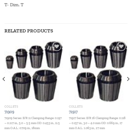
T- Dim. T
RELATED PRODUCTS
Add to
Add to
wishlist
wishlist
COLLETS
COLLETS
71909
71917
71909 Series: E/R 11 Clamping Range: 0.197
71917 Series: E/R 16 Clamping Range: 0.118
– 0.217 in., 5.0 – 5.5 mm OD: 0.453 in., 11.5
– 0.157 in., 3.0 – 4.0 mm OD: 0.669 in., 17
mm O.A.L.: 0.709 in., 18mm
mm O.A.L.: 1.063 in., 27 mm