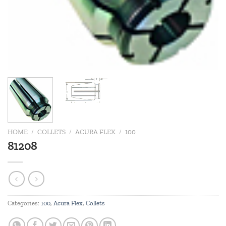
HOME
/
COLLETS
/
ACURA FLEX
/
100
81208
Categories:
100
,
Acura Flex
,
Collets