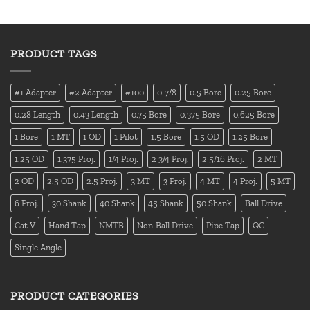
PRODUCT TAGS
#1 Adapter
#2 Adapter
#100
0-7/8
0.5 Bore
0.25 Bore
0.28 Length
0.43 Length
0.75 Bore
0.375 Bore
0.625 Bore
1 Bore
1 MT
1 OD
1 Pilot
1.5 Bore
1.5 OD
1.25 Bore
1.25 OD
1.375 Proj.
1/4 Proj.
2 3/4 Proj.
2 5/16 Proj.
2 MT
2 OD
2.5 OD
2.5 Proj.
3 MT
3 Proj.
4 MT
4 Proj.
5 MT
6 Proj.
30 Shank
40 Shank
45 Shank
50 Shank
Ball Drive
Cat V
Hand Tap
NMTB
Non-Ball Drive
Pipe Tap
QC
Single Angle
PRODUCT CATEGORIES