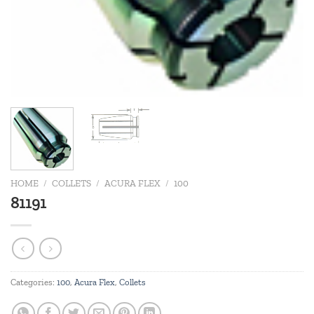
HOME
/
COLLETS
/
ACURA FLEX
/
100
81191
Categories:
100
,
Acura Flex
,
Collets