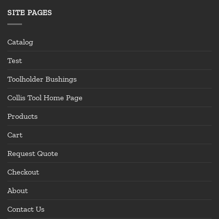
SITE PAGES
Catalog
Test
Toolholder Bushings
Collis Tool Home Page
Products
Cart
Request Quote
Checkout
About
Contact Us