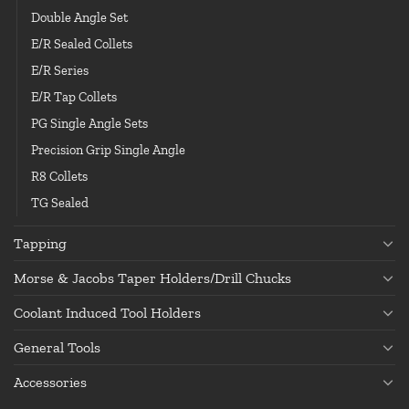
Double Angle Set
E/R Sealed Collets
E/R Series
E/R Tap Collets
PG Single Angle Sets
Precision Grip Single Angle
R8 Collets
TG Sealed
Tapping
Morse & Jacobs Taper Holders/Drill Chucks
Coolant Induced Tool Holders
General Tools
Accessories