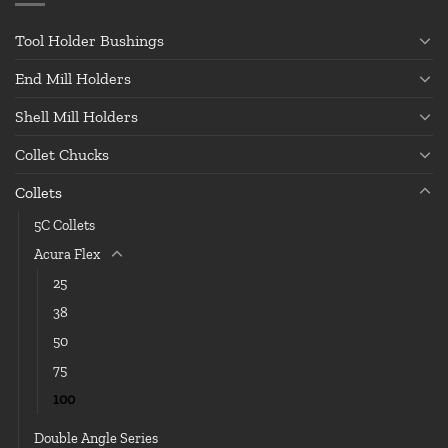
Tool Holder Bushings
End Mill Holders
Shell Mill Holders
Collet Chucks
Collets
5C Collets
Acura Flex
25
38
50
75
100
Double Angle Series