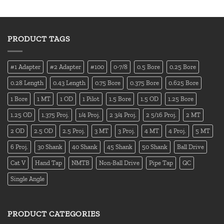
PRODUCT TAGS
#1 Adapter
#2 Adapter
#100
0-7/8
0.5 Bore
0.25 Bore
0.28 Length
0.43 Length
0.75 Bore
0.375 Bore
0.625 Bore
1 Bore
1 MT
1 OD
1 Pilot
1.5 Bore
1.5 OD
1.25 Bore
1.25 OD
1.375 Proj.
1/4 Proj.
2 3/4 Proj.
2 5/16 Proj.
2 MT
2 OD
2.5 OD
2.5 Proj.
3 MT
3 Proj.
4 MT
4 Proj.
5 MT
6 Proj.
30 Shank
40 Shank
45 Shank
50 Shank
Ball Drive
Cat V
Hand Tap
NMTB
Non-Ball Drive
Pipe Tap
QC
Single Angle
PRODUCT CATEGORIES