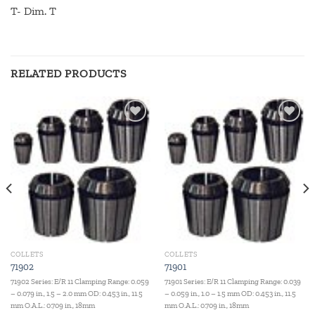
T- Dim. T
RELATED PRODUCTS
Add to
Add to
wishlist
wishlist
COLLETS
COLLETS
71902
71901
71902 Series: E/R 11 Clamping Range: 0.059
71901 Series: E/R 11 Clamping Range: 0.039
– 0.079 in., 1.5 – 2.0 mm OD: 0.453 in., 11.5
– 0.059 in., 1.0 – 1.5 mm OD: 0.453 in., 11.5
mm O.A.L.: 0.709 in., 18mm
mm O.A.L.: 0.709 in., 18mm