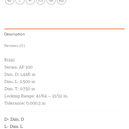
Description
Reviews (0)
81191
Series: AF 100
Dim. D: 1.446 in
Dim. L: 2.500 in
Dim. T: 0.750 in
Locking Range: 41/64 – 21/32 in.
Tolerance: 0.000.3 in
D- Dim. D
L- Dim. L