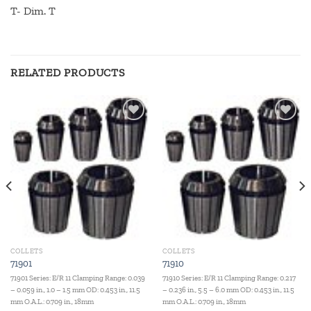
T- Dim. T
RELATED PRODUCTS
Add to
Add to
wishlist
wishlist
COLLETS
COLLETS
71901
71910
71901 Series: E/R 11 Clamping Range: 0.039
71910 Series: E/R 11 Clamping Range: 0.217
– 0.059 in., 1.0 – 1.5 mm OD: 0.453 in., 11.5
– 0.236 in., 5.5 – 6.0 mm OD: 0.453 in., 11.5
mm O.A.L.: 0.709 in., 18mm
mm O.A.L.: 0.709 in., 18mm