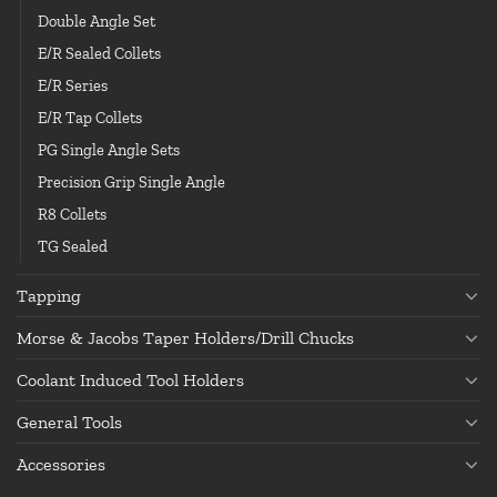
Double Angle Set
E/R Sealed Collets
E/R Series
E/R Tap Collets
PG Single Angle Sets
Precision Grip Single Angle
R8 Collets
TG Sealed
Tapping
Morse & Jacobs Taper Holders/Drill Chucks
Coolant Induced Tool Holders
General Tools
Accessories