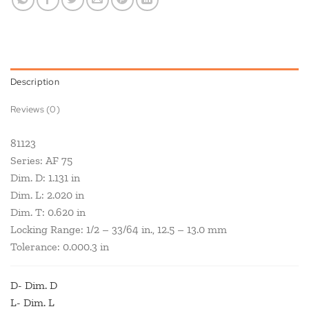
Description
Reviews (0)
81123
Series: AF 75
Dim. D: 1.131 in
Dim. L: 2.020 in
Dim. T: 0.620 in
Locking Range: 1/2 – 33/64 in., 12.5 – 13.0 mm
Tolerance: 0.000.3 in
D- Dim. D
L- Dim. L