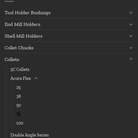
Tool Holder Bushings
End Mill Holders
Shell Mill Holders
Collet Chucks
Collets
5C Collets
Acura Flex
25
38
50
75
100
Double Angle Series