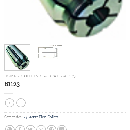
HOME
/
COLLETS
/
ACURA FLEX
/
75
81123
Categories:
75
,
Acura Flex
,
Collets