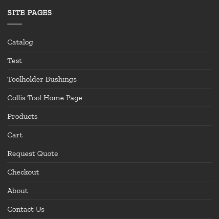
SITE PAGES
Catalog
Test
Toolholder Bushings
Collis Tool Home Page
Products
Cart
Request Quote
Checkout
About
Contact Us