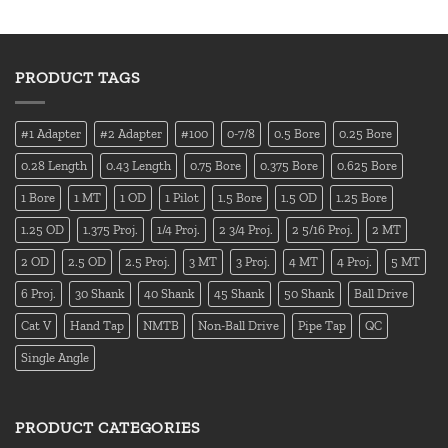
PRODUCT TAGS
#1 Adapter
#2 Adapter
#100
0-7/8
0.5 Bore
0.25 Bore
0.28 Length
0.43 Length
0.75 Bore
0.375 Bore
0.625 Bore
1 Bore
1 MT
1 OD
1 Pilot
1.5 Bore
1.5 OD
1.25 Bore
1.25 OD
1.375 Proj.
1/4 Proj.
2 3/4 Proj.
2 5/16 Proj.
2 MT
2 OD
2.5 OD
2.5 Proj.
3 MT
3 Proj.
4 MT
4 Proj.
5 MT
6 Proj.
30 Shank
40 Shank
45 Shank
50 Shank
Ball Drive
Cat V
Hand Tap
NMTB
Non-Ball Drive
Pipe Tap
QC
Single Angle
PRODUCT CATEGORIES