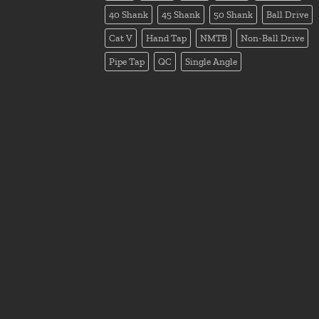
40 Shank
45 Shank
50 Shank
Ball Drive
Cat V
Hand Tap
NMTB
Non-Ball Drive
Pipe Tap
QC
Single Angle