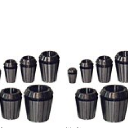
Add to
Add
wishlist
wishl