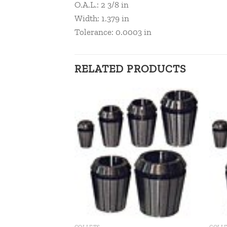
O.A.L.: 2 3/8 in
Width: 1.379 in
Tolerance: 0.0003 in
RELATED PRODUCTS
Add to
Add to
wishlist
wishlist