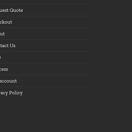
uest Quote
ckout
ut
tact Us
Q
cess
account
vacy Policy