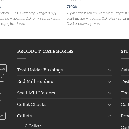
ETS
COLLETS
3
71926
Series: E/R 11 Clamping Range: 0.079 –
71926 Series: E/R 20 Clamping Range: 0.
in., 2.0 – 2.5 mm OD: 0.453 in., 11.5 mm
0.118 in., 2.0 – 3.0 mm OD: 0.827 in., 21
: 0.709 in., 18mm
O.A.L.: 1.22 in., 31 mm
PRODUCT CATEGORIES
SI
ore
Tool Holder Bushings
Cat
re
End Mill Holders
Tes
Shell Mill Holders
Too
Collet Chucks
Col
Collets
Pro
oj.
5C Collets
Car