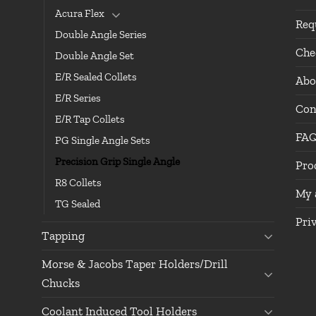
Acura Flex
Req
Double Angle Series
Che
Double Angle Set
E/R Sealed Collets
Abo
E/R Series
Con
E/R Tap Collets
FA
PG Single Angle Sets
Precision Grip Single Angle
Pro
R8 Collets
My 
TG Sealed
Pri
Tapping
Morse & Jacobs Taper Holders/Drill
Chucks
Coolant Induced Tool Holders