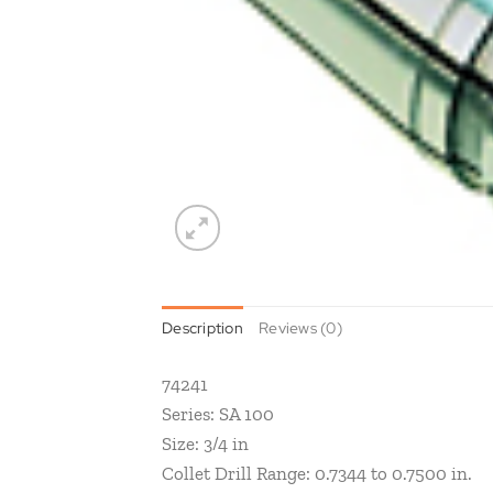
Description
Reviews (0)
74241
Series: SA 100
Size: 3/4 in
Collet Drill Range: 0.7344 to 0.7500 in.