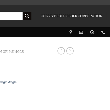
COLLIS TOOLHOLDER CORPORATION
N GRIP SINGLE
Single Angle