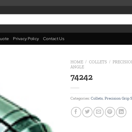
uote
Privacy Policy
Contact Us
HOME
/
COLLETS
/
PRECISIO
ANGLE
74242
Add to
wishlist
Categories:
Collets
,
Precision Grip 