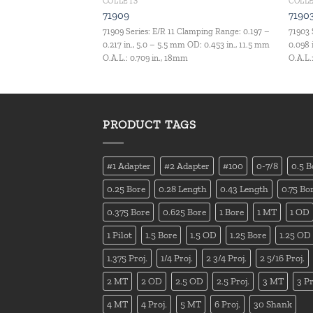
COLLETS
COLL
71909
7190
Clamping Range: 0.157 –
71909 Series: E/R 11 Clamping Range: 0.197 –
71903 
m OD: 0.827 in., 21 mm
0.217 in., 5.0 – 5.5 mm OD: 0.453 in., 11.5 mm
0.098 
O.A.L.: 0.709 in., 18mm
O.A.L.
PRODUCT TAGS
#1 Adapter
#2 Adapter
#100
0-7/8
0.5 B
0.25 Bore
0.28 Length
0.43 Length
0.75 Bo
0.375 Bore
0.625 Bore
1 Bore
1 MT
1 OD
1 Pilot
1.5 Bore
1.5 OD
1.25 Bore
1.25 OD
1.375 Proj.
1/4 Proj.
2 3/4 Proj.
2 5/16 Proj.
2 MT
2 OD
2.5 OD
2.5 Proj.
3 MT
3 Pr
4 MT
4 Proj.
5 MT
6 Proj.
30 Shank