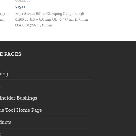
COLLETS
71911
079 –
71911 Series: E/R 11 Clamping Range: 0.236 –
 mm
0.256 in., 6.0 – 6.5 mm OD: 0.453 in., 11.5 mm
O.A.L.: 0.709 in., 18mm
TE PAGES
alog
t
lholder Bushings
lis Tool Home Page
ducts
t