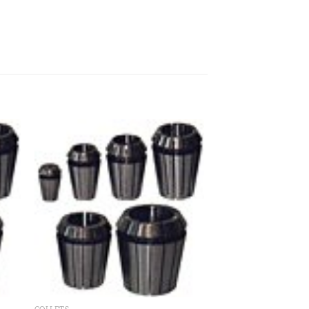
 to
Add to
ist
wishlist