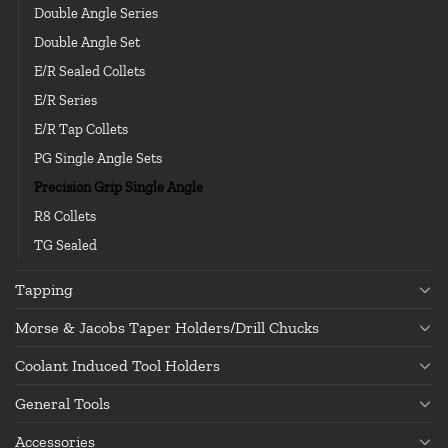
Double Angle Series
Double Angle Set
E/R Sealed Collets
E/R Series
E/R Tap Collets
PG Single Angle Sets
Precision Grip Single Angle
R8 Collets
TG Sealed
Tapping
Morse & Jacobs Taper Holders/Drill Chucks
Coolant Induced Tool Holders
General Tools
Accessories