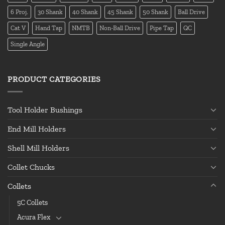
6 Proj.
30 Shank
40 Shank
45 Shank
50 Shank
Ball Drive
Cat V
Hand Tap
NMTB
Non-Ball Drive
Pipe Tap
QC
Single Angle
PRODUCT CATEGORIES
Tool Holder Bushings
End Mill Holders
Shell Mill Holders
Collet Chucks
Collets
5C Collets
Acura Flex