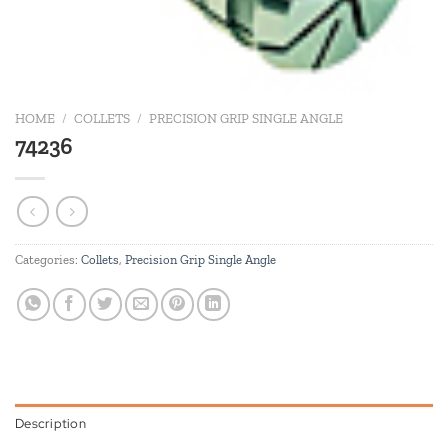
HOME
/
COLLETS
/
PRECISION GRIP SINGLE ANGLE
74236
Categories:
Collets
,
Precision Grip Single Angle
Description