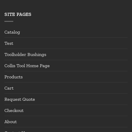
SITE PAGES
Catalog
Test
Toolholder Bushings
Collis Tool Home Page
Products
Cart
Request Quote
Checkout
About