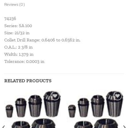
Reviews (0)
74236
Series: SA 100
Size: 21/32 in
Collet Drill Range: 0.6406 to 0.6562 in.
O.A.L.: 2 3/8 in
Width: 1.379 in
Tolerance: 0.0003 in
RELATED PRODUCTS
Add to
Add to
wishlist
wishlist