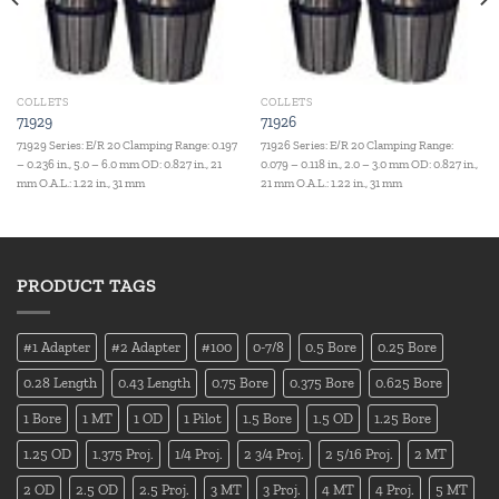
COLLETS
COLLETS
71929
71926
71929 Series: E/R 20 Clamping Range: 0.197
71926 Series: E/R 20 Clamping Range:
– 0.236 in., 5.0 – 6.0 mm OD: 0.827 in., 21
0.079 – 0.118 in., 2.0 – 3.0 mm OD: 0.827 in.,
mm O.A.L.: 1.22 in., 31 mm
21 mm O.A.L.: 1.22 in., 31 mm
PRODUCT TAGS
#1 Adapter
#2 Adapter
#100
0-7/8
0.5 Bore
0.25 Bore
0.28 Length
0.43 Length
0.75 Bore
0.375 Bore
0.625 Bore
1 Bore
1 MT
1 OD
1 Pilot
1.5 Bore
1.5 OD
1.25 Bore
1.25 OD
1.375 Proj.
1/4 Proj.
2 3/4 Proj.
2 5/16 Proj.
2 MT
2 OD
2.5 OD
2.5 Proj.
3 MT
3 Proj.
4 MT
4 Proj.
5 MT