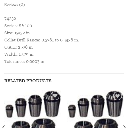
Reviews (0)
74232
Series: SA 100
Size: 19/32 in
Collet Drill Range: 0.5781 to 0.5938 in.
O.A.L.: 2 3/8 in
Width: 1.379 in
Tolerance: 0.0003 in
RELATED PRODUCTS
Add to
Add to
wishlist
wishlist