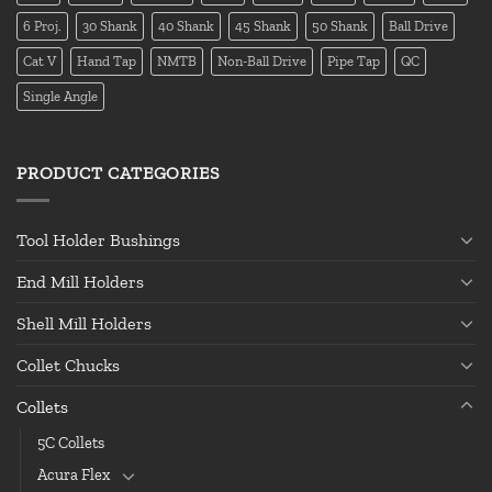
6 Proj.
30 Shank
40 Shank
45 Shank
50 Shank
Ball Drive
Cat V
Hand Tap
NMTB
Non-Ball Drive
Pipe Tap
QC
Single Angle
PRODUCT CATEGORIES
Tool Holder Bushings
End Mill Holders
Shell Mill Holders
Collet Chucks
Collets
5C Collets
Acura Flex