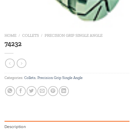
HOME
/
COLLETS
/
PRECISION GRIP SINGLE ANGLE
74232
Categories:
Collets
,
Precision Grip Single Angle
Description