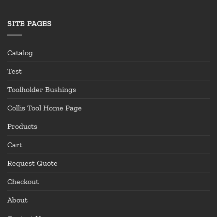
SITE PAGES
Catalog
Test
Toolholder Bushings
Collis Tool Home Page
Products
Cart
Request Quote
Checkout
About