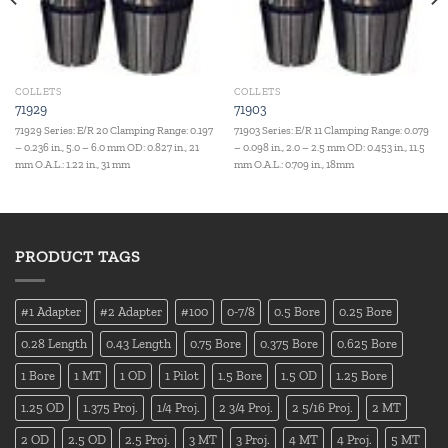
COLLETS
COLLETS
71929
71903
71929 Series: E/R 20 Clamping Range: 0.197
71903 Series: E/R 11 Clamping Range: 0.079
– 0.236 in., 5.0 – 6.0 mm OD: 0.827 in., 21
– 0.098 in., 2.0 – 2.5 mm OD: 0.453 in., 11.5
mm O.A.L.: 1.22 in., 31 mm
mm O.A.L.: 0.709 in., 18mm
PRODUCT TAGS
#1 Adapter
#2 Adapter
#100
0-7/8
0.5 Bore
0.25 Bore
0.28 Length
0.43 Length
0.75 Bore
0.375 Bore
0.625 Bore
1 Bore
1 MT
1 OD
1 Pilot
1.5 Bore
1.5 OD
1.25 Bore
1.25 OD
1.375 Proj.
1/4 Proj.
2 3/4 Proj.
2 5/16 Proj.
2 MT
2 OD
2.5 OD
2.5 Proj.
3 MT
3 Proj.
4 MT
4 Proj.
5 MT