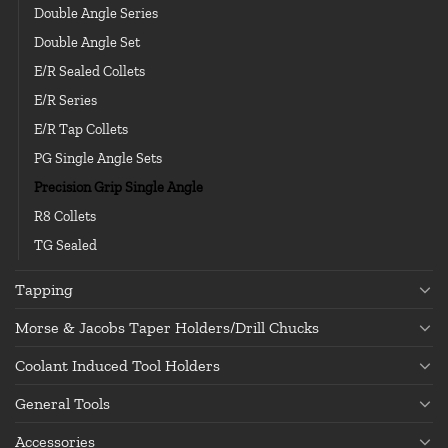
Double Angle Series
Double Angle Set
E/R Sealed Collets
E/R Series
E/R Tap Collets
PG Single Angle Sets
Precision Grip Single Angle
R8 Collets
TG Sealed
Tapping
Morse & Jacobs Taper Holders/Drill Chucks
Coolant Induced Tool Holders
General Tools
Accessories