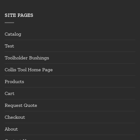
SITE PAGES
Catalog
Test
Toolholder Bushings
Collis Tool Home Page
Products
Cart
Request Quote
Checkout
About