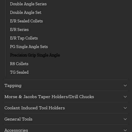
Double Angle Series
Double Angle Set
E/R Sealed Collets
E/R Series
E/R Tap Collets
PG Single Angle Sets
Precision Grip Single Angle
R8 Collets
TG Sealed
Tapping
Morse & Jacobs Taper Holders/Drill Chucks
Coolant Induced Tool Holders
General Tools
Accessories