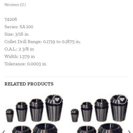
Reviews (0)
74206
Series: SA 100
Size: 3/16 in
Collet Drill Range: 0.1719 to 0.1875 in.
O.A.L.: 2 3/8 in
Width: 1.379 in
Tolerance: 0.0003 in
RELATED PRODUCTS
Add to
Add to
wishlist
wishlist