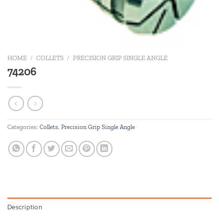
HOME
/
COLLETS
/
PRECISION GRIP SINGLE ANGLE
74206
Categories:
Collets
,
Precision Grip Single Angle
Description