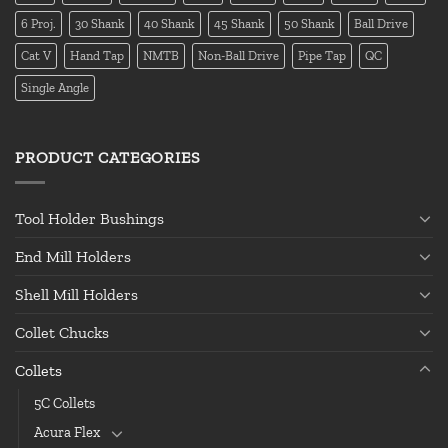
6 Proj.
30 Shank
40 Shank
45 Shank
50 Shank
Ball Drive
Cat V
Hand Tap
NMTB
Non-Ball Drive
Pipe Tap
QC
Single Angle
PRODUCT CATEGORIES
Tool Holder Bushings
End Mill Holders
Shell Mill Holders
Collet Chucks
Collets
5C Collets
Acura Flex