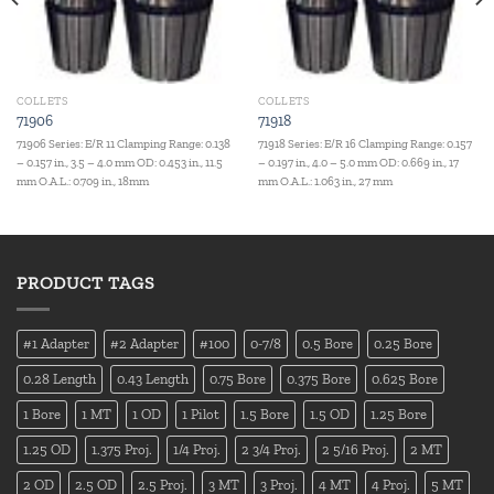
COLLETS
COLLETS
71906
71918
71906 Series: E/R 11 Clamping Range: 0.138
71918 Series: E/R 16 Clamping Range: 0.157
– 0.157 in., 3.5 – 4.0 mm OD: 0.453 in., 11.5
– 0.197 in., 4.0 – 5.0 mm OD: 0.669 in., 17
mm O.A.L.: 0.709 in., 18mm
mm O.A.L.: 1.063 in., 27 mm
PRODUCT TAGS
#1 Adapter
#2 Adapter
#100
0-7/8
0.5 Bore
0.25 Bore
0.28 Length
0.43 Length
0.75 Bore
0.375 Bore
0.625 Bore
1 Bore
1 MT
1 OD
1 Pilot
1.5 Bore
1.5 OD
1.25 Bore
1.25 OD
1.375 Proj.
1/4 Proj.
2 3/4 Proj.
2 5/16 Proj.
2 MT
2 OD
2.5 OD
2.5 Proj.
3 MT
3 Proj.
4 MT
4 Proj.
5 MT