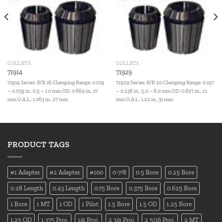
COLLETS
COLLETS
71914
71929
71914 Series: E/R 16 Clamping Range: 0.019
71929 Series: E/R 20 Clamping Range: 0.197
– 0.039 in., 0.5 – 1.0 mm OD: 0.669 in., 17
– 0.236 in., 5.0 – 6.0 mm OD: 0.827 in., 21
mm O.A.L.: 1.063 in., 27 mm
mm O.A.L.: 1.22 in., 31 mm
PRODUCT TAGS
#1 Adapter
#2 Adapter
#100
0-7/8
0.5 Bore
0.25 Bore
0.28 Length
0.43 Length
0.75 Bore
0.375 Bore
0.625 Bore
1 Bore
1 MT
1 OD
1 Pilot
1.5 Bore
1.5 OD
1.25 Bore
1.25 OD
1.375 Proj.
1/4 Proj.
2 3/4 Proj.
2 5/16 Proj.
2 MT