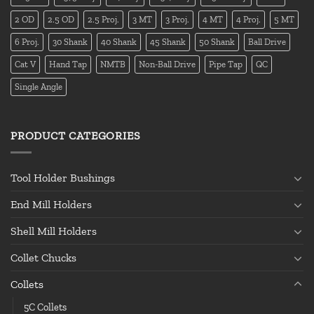
2 OD
2.5 OD
2.5 Proj.
3 MT
3 Proj.
4 MT
4 Proj.
5 MT
6 Proj.
30 Shank
40 Shank
45 Shank
50 Shank
Ball Drive
Cat V
Hand Tap
NMTB
Non-Ball Drive
Pipe Tap
QC
Single Angle
PRODUCT CATEGORIES
Tool Holder Bushings
End Mill Holders
Shell Mill Holders
Collet Chucks
Collets
5C Collets