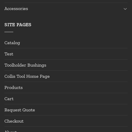
Accessories
SITE PAGES
Catalog
Test
Toolholder Bushings
Collis Tool Home Page
Products
Cart
Request Quote
Checkout