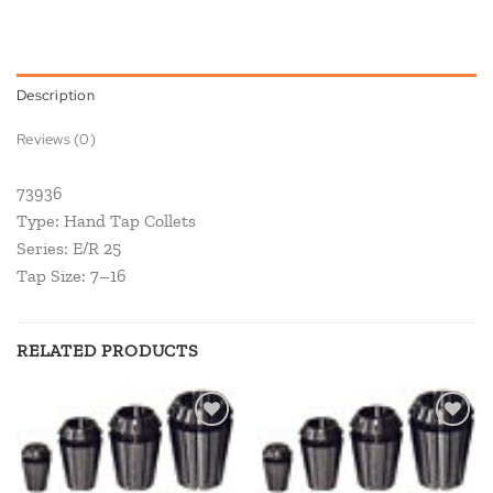
Description
Reviews (0)
73936
Type: Hand Tap Collets
Series: E/R 25
Tap Size: 7–16
RELATED PRODUCTS
Add to
Add to
wishlist
wishlist