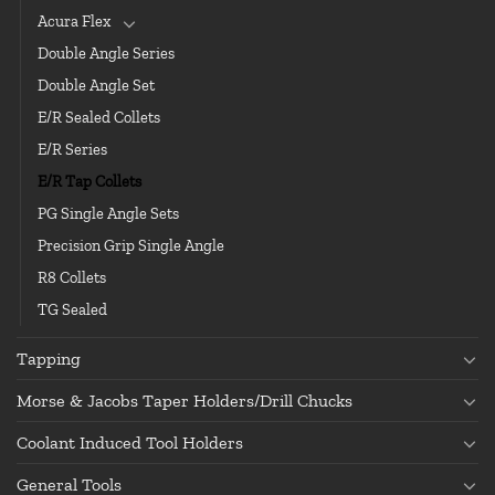
Acura Flex
Double Angle Series
Double Angle Set
E/R Sealed Collets
E/R Series
E/R Tap Collets
PG Single Angle Sets
Precision Grip Single Angle
R8 Collets
TG Sealed
Tapping
Morse & Jacobs Taper Holders/Drill Chucks
Coolant Induced Tool Holders
General Tools