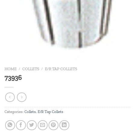
HOME
/
COLLETS
/
E/R TAP COLLETS
73936
Categories:
Collets
,
E/R Tap Collets