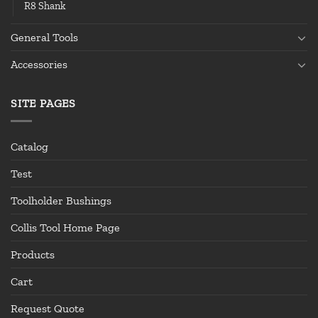
R8 Shank
General Tools
Accessories
SITE PAGES
Catalog
Test
Toolholder Bushings
Collis Tool Home Page
Products
Cart
Request Quote