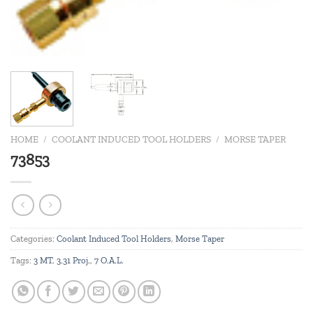
HOME
/
COOLANT INDUCED TOOL HOLDERS
/
MORSE TAPER
73853
Categories:
Coolant Induced Tool Holders
,
Morse Taper
Tags:
3 MT
,
3.31 Proj.
,
7 O.A.L.