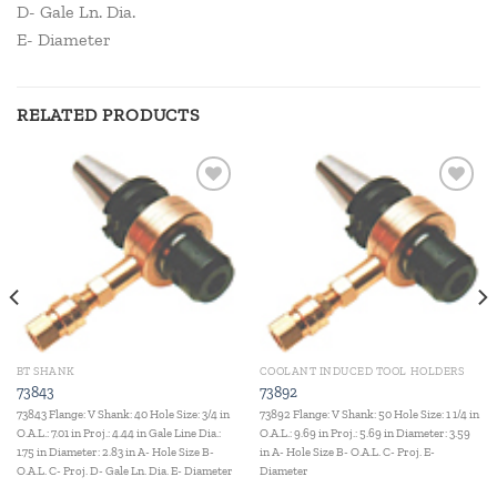
D- Gale Ln. Dia.
E- Diameter
RELATED PRODUCTS
Add to
Add to
wishlist
wishlist
BT SHANK
COOLANT INDUCED TOOL HOLDERS
73843
73892
73843 Flange: V Shank: 40 Hole Size: 3/4 in
73892 Flange: V Shank: 50 Hole Size: 1 1/4 in
O.A.L.: 7.01 in Proj.: 4.44 in Gale Line Dia.:
O.A.L.: 9.69 in Proj.: 5.69 in Diameter: 3.59
1.75 in Diameter: 2.83 in A- Hole Size B-
in A- Hole Size B- O.A.L. C- Proj. E-
O.A.L. C- Proj. D- Gale Ln. Dia. E- Diameter
Diameter