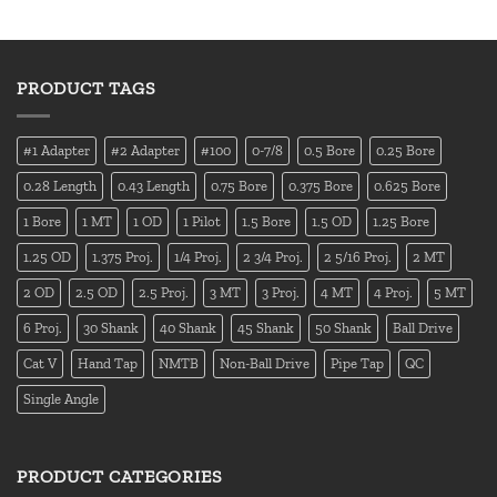
PRODUCT TAGS
#1 Adapter
#2 Adapter
#100
0-7/8
0.5 Bore
0.25 Bore
0.28 Length
0.43 Length
0.75 Bore
0.375 Bore
0.625 Bore
1 Bore
1 MT
1 OD
1 Pilot
1.5 Bore
1.5 OD
1.25 Bore
1.25 OD
1.375 Proj.
1/4 Proj.
2 3/4 Proj.
2 5/16 Proj.
2 MT
2 OD
2.5 OD
2.5 Proj.
3 MT
3 Proj.
4 MT
4 Proj.
5 MT
6 Proj.
30 Shank
40 Shank
45 Shank
50 Shank
Ball Drive
Cat V
Hand Tap
NMTB
Non-Ball Drive
Pipe Tap
QC
Single Angle
PRODUCT CATEGORIES