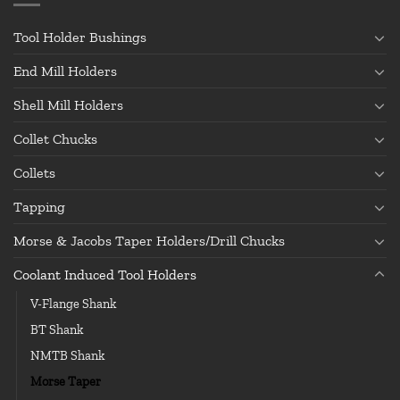
Tool Holder Bushings
End Mill Holders
Shell Mill Holders
Collet Chucks
Collets
Tapping
Morse & Jacobs Taper Holders/Drill Chucks
Coolant Induced Tool Holders
V-Flange Shank
BT Shank
NMTB Shank
Morse Taper