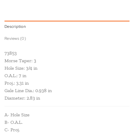
Description
Reviews (0)
73853
Morse Taper: 3
Hole Size: 3/4 in
O.A.L.: 7 in
Proj.: 3.31 in
Gale Line Dia.: 0.938 in
Diameter: 2.83 in
A- Hole Size
B- O.A.L.
C- Proj.