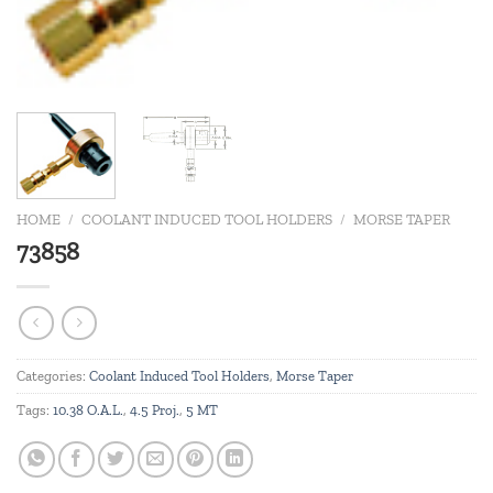
HOME
/
COOLANT INDUCED TOOL HOLDERS
/
MORSE TAPER
73858
Categories:
Coolant Induced Tool Holders
,
Morse Taper
Tags:
10.38 O.A.L.
,
4.5 Proj.
,
5 MT