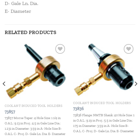
D- Gale Ln. Dia.
E- Diameter
RELATED PRODUCTS
Add to
Add to
wishlist
wishlist
COOLANT INDUCED TOOL HOLDERS
COOLANT INDUCED TOOL HOLDERS
73836
73857
73836 Flange: NMTB Shank: 40 Hole Size: 1
73857 Morse Taper: 4 Hole Size: 1 1/4 in
in O.A.L.: 9.19 in Proj.: 5.5 in Gale Line Dia.:
O.A.L.: 9.13 in Proj.: 4.5 in Gale Line Dia.:
1.75 in Diameter: 3.59 in A- Hole Size B-
1.231 in Diameter: 3.59 in A- Hole Size B-
O.A.L. C- Proj. D- Gale Ln. Dia. E- Diameter
O.A.L. C- Proj. D- Gale Ln. Dia. E- Diameter