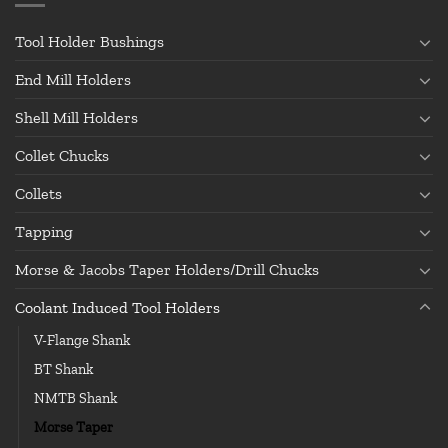
Tool Holder Bushings
End Mill Holders
Shell Mill Holders
Collet Chucks
Collets
Tapping
Morse & Jacobs Taper Holders/Drill Chucks
Coolant Induced Tool Holders
V-Flange Shank
BT Shank
NMTB Shank
Morse Taper