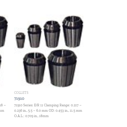
 to
Add to
ist
wishlist
COLLETS
71910
18 –
71910 Series: E/R 11 Clamping Range: 0.217 –
 mm
0.236 in., 5.5 – 6.0 mm OD: 0.453 in., 11.5 mm
O.A.L.: 0.709 in., 18mm