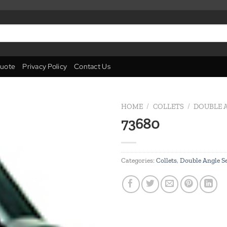
uote
Privacy Policy
Contact Us
HOME
/
COLLETS
/
DOUBLE A
73680
Add to
wishlist
Categories:
Collets
,
Double Angle Se