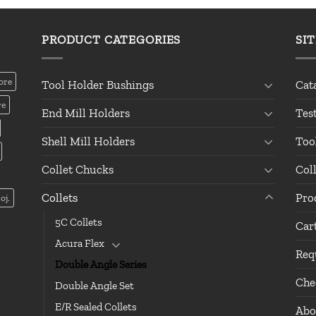
PRODUCT CATEGORIES
SI
ore
Tool Holder Bushings
Cat
re
End Mill Holders
Tes
Shell Mill Holders
Too
Collet Chucks
Col
Collets
Pro
oj.
5C Collets
Car
Acura Flex
Req
Double Angle Series
Che
Double Angle Set
E/R Sealed Collets
Abo