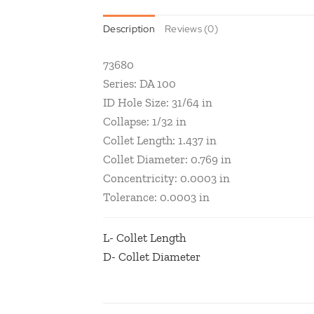
Description
Reviews (0)
73680
Series: DA 100
ID Hole Size: 31/64 in
Collapse: 1/32 in
Collet Length: 1.437 in
Collet Diameter: 0.769 in
Concentricity: 0.0003 in
Tolerance: 0.0003 in
L- Collet Length
D- Collet Diameter