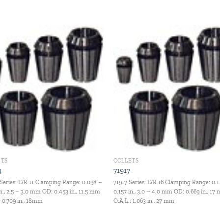
Add to
Add
wishlist
wishl
ETS
COLLETS
4
71917
Series: E/R 11 Clamping Range: 0.098 –
71917 Series: E/R 16 Clamping Range: 0.1
in., 2.5 – 3.0 mm OD: 0.453 in., 11.5 mm
0.157 in., 3.0 – 4.0 mm OD: 0.669 in., 17
: 0.709 in., 18mm
O.A.L.: 1.063 in., 27 mm