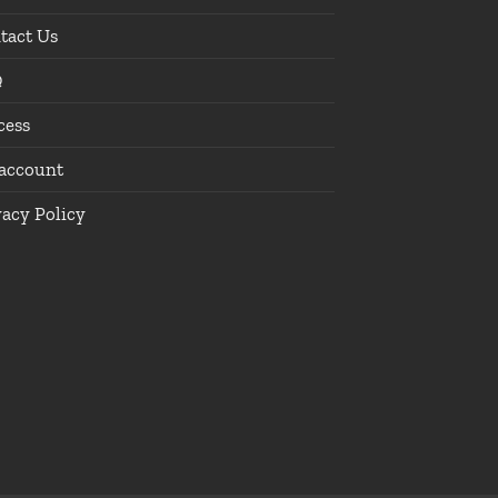
tact Us
Q
cess
account
vacy Policy