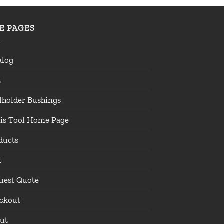
TE PAGES
alog
t
lholder Bushings
lis Tool Home Page
ducts
t
uest Quote
ckout
ut