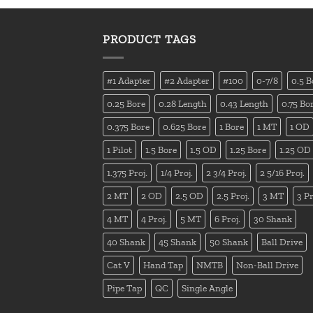
PRODUCT TAGS
#1 Adapter
#2 Adapter
#100
0-7/8
0.5 B
0.25 Bore
0.28 Length
0.43 Length
0.75 Bo
0.375 Bore
0.625 Bore
1 Bore
1 MT
1 OD
1 Pilot
1.5 Bore
1.5 OD
1.25 Bore
1.25 OD
1.375 Proj.
1/4 Proj.
2 3/4 Proj.
2 5/16 Proj.
2 MT
2 OD
2.5 OD
2.5 Proj.
3 MT
3 Pr
4 MT
4 Proj.
5 MT
6 Proj.
30 Shank
40 Shank
45 Shank
50 Shank
Ball Drive
Cat V
Hand Tap
NMTB
Non-Ball Drive
Pipe Tap
QC
Single Angle