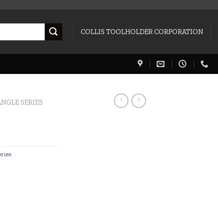
COLLIS TOOLHOLDER CORPORATION
NGLE SERIES
ries