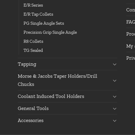
E/R Series
Con
E/R Tap Collets
FA
PG Single Angle Sets
Precision Grip Single Angle
Pro
R8 Collets
My 
TG Sealed
Pri
Tapping
Morse & Jacobs Taper Holders/Drill
Chucks
Coolant Induced Tool Holders
General Tools
Accessories