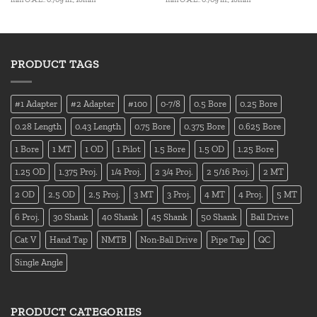
PRODUCT TAGS
#1 Adapter
#2 Adapter
#100
0-7/8
0.5 Bore
0.25 Bore
0.28 Length
0.43 Length
0.75 Bore
0.375 Bore
0.625 Bore
1 Bore
1 MT
1 OD
1 Pilot
1.5 Bore
1.5 OD
1.25 Bore
1.25 OD
1.375 Proj.
1/4 Proj.
2 3/4 Proj.
2 5/16 Proj.
2 MT
2 OD
2.5 OD
2.5 Proj.
3 MT
3 Proj.
4 MT
4 Proj.
5 MT
6 Proj.
30 Shank
40 Shank
45 Shank
50 Shank
Ball Drive
Cat V
Hand Tap
NMTB
Non-Ball Drive
Pipe Tap
QC
Single Angle
PRODUCT CATEGORIES