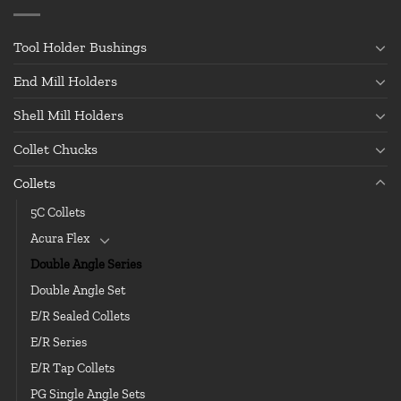
Tool Holder Bushings
End Mill Holders
Shell Mill Holders
Collet Chucks
Collets
5C Collets
Acura Flex
Double Angle Series
Double Angle Set
E/R Sealed Collets
E/R Series
E/R Tap Collets
PG Single Angle Sets