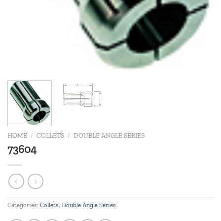
HOME
/
COLLETS
/
DOUBLE ANGLE SERIES
73604
Categories:
Collets
,
Double Angle Series