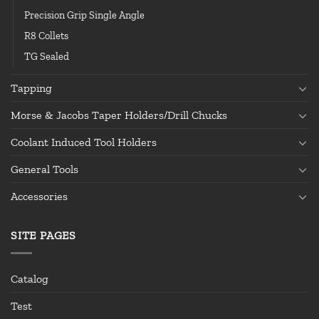
Precision Grip Single Angle
R8 Collets
TG Sealed
Tapping
Morse & Jacobs Taper Holders/Drill Chucks
Coolant Induced Tool Holders
General Tools
Accessories
SITE PAGES
Catalog
Test