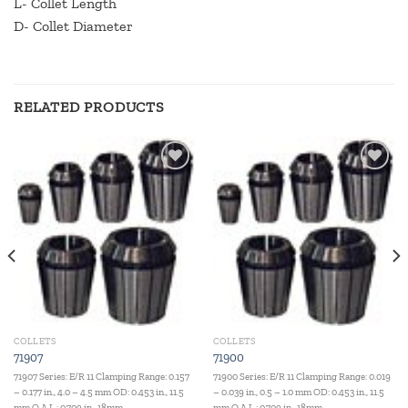
L- Collet Length
D- Collet Diameter
RELATED PRODUCTS
Add to
Add to
wishlist
wishlist
COLLETS
COLLETS
71907
71900
71907 Series: E/R 11 Clamping Range: 0.157
71900 Series: E/R 11 Clamping Range: 0.019
– 0.177 in., 4.0 – 4.5 mm OD: 0.453 in., 11.5
– 0.039 in., 0.5 – 1.0 mm OD: 0.453 in., 11.5
mm O.A.L.: 0.709 in., 18mm
mm O.A.L.: 0.709 in., 18mm