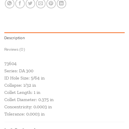
Description
Reviews (0)
73604
Series: DA 300
ID Hole Size: 5/64 in
Collapse: 1/32 in
Collet Length: 1 in
Collet Diameter: 0.375 in
Concentricity: 0.0003 in
Tolerance: 0.0003 in