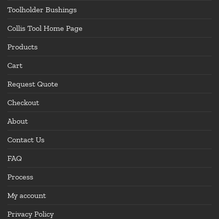
Toolholder Bushings
Collis Tool Home Page
Products
Cart
Request Quote
Checkout
About
Contact Us
FAQ
Process
My account
Privacy Policy