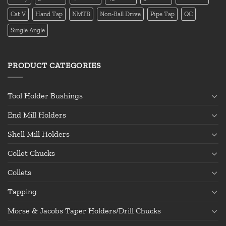
Cat V
Hand Tap
NMTB
Non-Ball Drive
Pipe Tap
QC
Single Angle
PRODUCT CATEGORIES
Tool Holder Bushings
End Mill Holders
Shell Mill Holders
Collet Chucks
Collets
Tapping
Morse & Jacobs Taper Holders/Drill Chucks