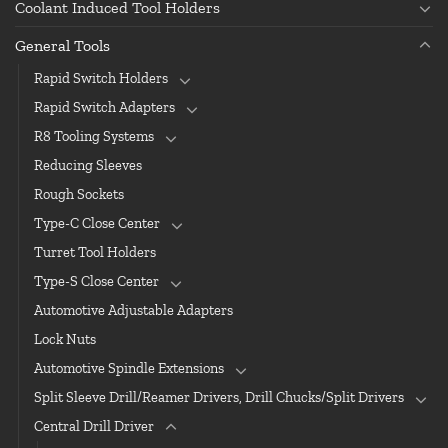
Coolant Induced Tool Holders
General Tools
Rapid Switch Holders
Rapid Switch Adapters
R8 Tooling Systems
Reducing Sleeves
Rough Sockets
Type-C Close Center
Turret Tool Holders
Type-S Close Center
Automotive Adjustable Adapters
Lock Nuts
Automotive Spindle Extensions
Split Sleeve Drill/Reamer Drivers, Drill Chucks/Split Drivers
Central Drill Driver