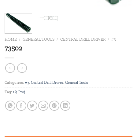
HOME
/
GENERAL TOOLS
/
CENTRAL DRILL DRIVER
/
#3
73502
Categories:
#3
,
Central Drill Driver
,
General Tools
Tag:
1/4 Proj.