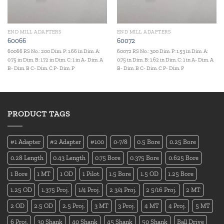
END MILL ADAPTERS
END MILL ADAPTERS
60066
60072
60066 RS No.: 200 Dim. P: 1.66 in Dim. A:
60072 RS No.: 300 Dim. P: 1.53 in Dim. A:
0.75 in Dim. B: 1.72 in Dim. C: 1 in A- Dim. A
0.75 in Dim. B: 1.62 in Dim. C: 1 in A- Dim. A
B- Dim. B C- Dim. C P- Dim. P
B- Dim. B C- Dim. C P- Dim. P
PRODUCT TAGS
#1 Adapter
#2 Adapter
#100
0-7/8
0.5 Bore
0.25 Bore
0.28 Length
0.43 Length
0.75 Bore
0.375 Bore
0.625 Bore
1 Bore
1 MT
1 OD
1 Pilot
1.5 Bore
1.5 OD
1.25 Bore
1.25 OD
1.375 Proj.
1/4 Proj.
2 3/4 Proj.
2 5/16 Proj.
2 MT
2 OD
2.5 OD
2.5 Proj.
3 MT
3 Proj.
4 MT
4 Proj.
5 MT
6 Proj.
30 Shank
40 Shank
45 Shank
50 Shank
Ball Drive