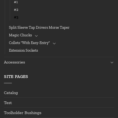
#1
#2
#3
Split Sleeve Tap Drivers Morse Taper
Magic Chucks
Collets "With Easy-Entry"
Extension Sockets
Accessories
SITE PAGES
Catalog
Test
Toolholder Bushings