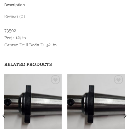
Description
Reviews (0)
73502
Proj.: 1/4 in
Center Drill Body D: 3/4 in
RELATED PRODUCTS
Add to
Add to
wishlist
wishlist