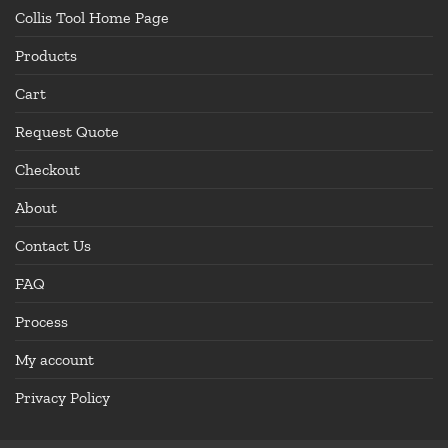
Collis Tool Home Page
Products
Cart
Request Quote
Checkout
About
Contact Us
FAQ
Process
My account
Privacy Policy