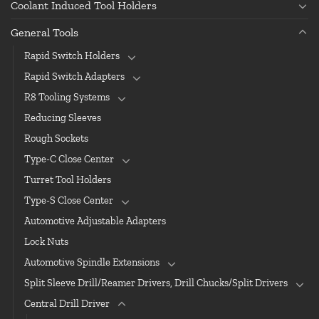
Coolant Induced Tool Holders
General Tools
Rapid Switch Holders
Rapid Switch Adapters
R8 Tooling Systems
Reducing Sleeves
Rough Sockets
Type-C Close Center
Turret Tool Holders
Type-S Close Center
Automotive Adjustable Adapters
Lock Nuts
Automotive Spindle Extensions
Split Sleeve Drill/Reamer Drivers, Drill Chucks/Split Drivers
Central Drill Driver