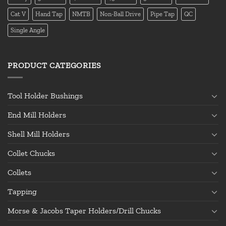
Cat V
Hand Tap
NMTB
Non-Ball Drive
Pipe Tap
QC
Single Angle
PRODUCT CATEGORIES
Tool Holder Bushings
End Mill Holders
Shell Mill Holders
Collet Chucks
Collets
Tapping
Morse & Jacobs Taper Holders/Drill Chucks