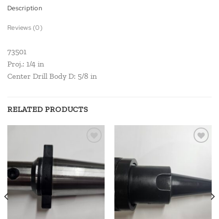
Description
Reviews (0)
73501
Proj.: 1/4 in
Center Drill Body D: 5/8 in
RELATED PRODUCTS
Add to
Add to
wishlist
wishlist