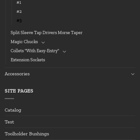
#1
#2
#3
Split Sleeve Tap Drivers Morse Taper
Magic Chucks
Collets "With Easy-Entry"
Extension Sockets
Accessories
SITE PAGES
Catalog
Test
Toolholder Bushings