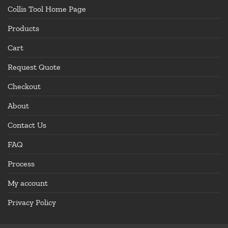
Collis Tool Home Page
Products
Cart
Request Quote
Checkout
About
Contact Us
FAQ
Process
My account
Privacy Policy