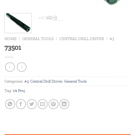
HOME
/
GENERAL TOOLS
/
CENTRAL DRILL DRIVER
/
#3
73501
Categories:
#3
,
Central Drill Driver
,
General Tools
Tag:
1/4 Proj.