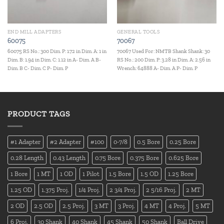
END MILL ADAPTERS
GENERAL TOOLS
60075
70067
60075 RS No.: 300 Dim. P: 1.72 in Dim. A: 1 in
70067 Used For: NMTB Shank Shank: 30
Dim. B: 1.94 in Dim. C: 1.12 in A- Dim. A B-
RS No.: 200 Dim. P: 3.28 in Dim. A: 2.56 in
Dim. B C- Dim. C P- Dim. P
Wrench: 64888 A- Dim. A P- Dim. P
PRODUCT TAGS
#1 Adapter
#2 Adapter
#100
0-7/8
0.5 Bore
0.25 Bore
0.28 Length
0.43 Length
0.75 Bore
0.375 Bore
0.625 Bore
1 Bore
1 MT
1 OD
1 Pilot
1.5 Bore
1.5 OD
1.25 Bore
1.25 OD
1.375 Proj.
1/4 Proj.
2 3/4 Proj.
2 5/16 Proj.
2 MT
2 OD
2.5 OD
2.5 Proj.
3 MT
3 Proj.
4 MT
4 Proj.
5 MT
6 Proj.
30 Shank
40 Shank
45 Shank
50 Shank
Ball Drive